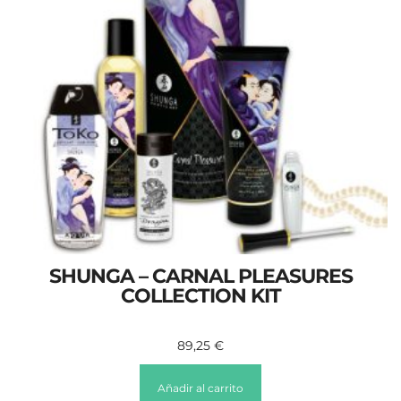
SHUNGA – CARNAL PLEASURES
COLLECTION KIT
89,25
€
Añadir al carrito