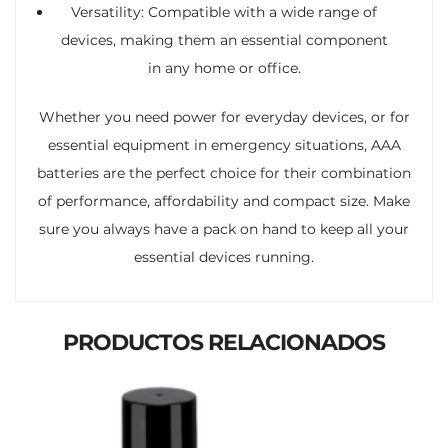
Versatility: Compatible with a wide range of
devices, making them an essential component
in any home or office.
Whether you need power for everyday devices, or for
essential equipment in emergency situations, AAA
batteries are the perfect choice for their combination
of performance, affordability and compact size. Make
sure you always have a pack on hand to keep all your
essential devices running.
PRODUCTOS RELACIONADOS