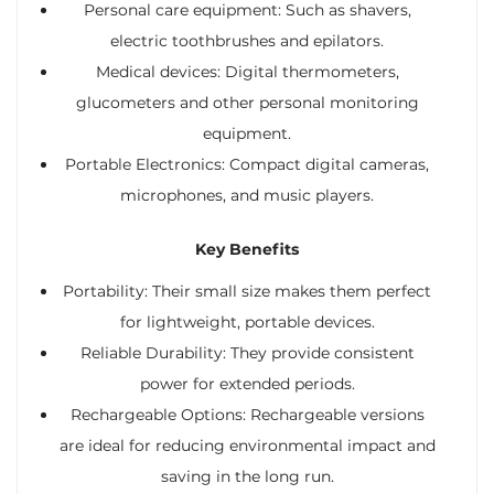
Personal care equipment: Such as shavers,
electric toothbrushes and epilators.
Medical devices: Digital thermometers,
glucometers and other personal monitoring
equipment.
Portable Electronics: Compact digital cameras,
microphones, and music players.
Key Benefits
Portability: Their small size makes them perfect
for lightweight, portable devices.
Reliable Durability: They provide consistent
power for extended periods.
Rechargeable Options: Rechargeable versions
are ideal for reducing environmental impact and
saving in the long run.