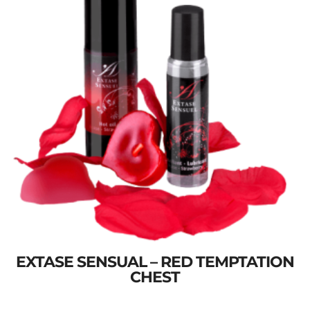
EXTASE SENSUAL – RED TEMPTATION
CHEST