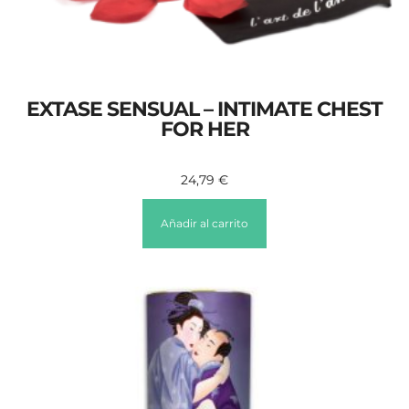
EXTASE SENSUAL – INTIMATE CHEST
FOR HER
24,79
€
Añadir al carrito