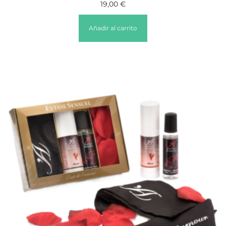
19,00
€
Añadir al carrito