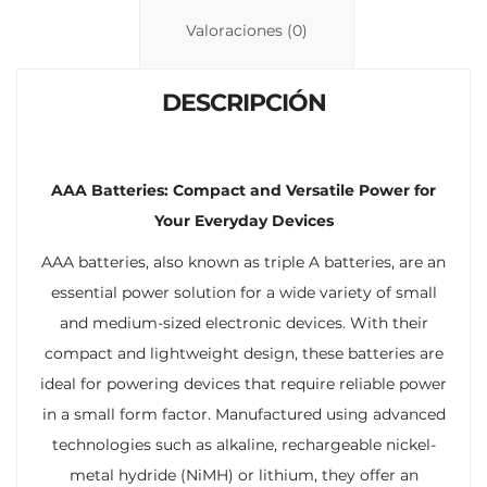
n
p
ti
Valoraciones (0)
k
p
r
DESCRIPCIÓN
AAA Batteries: Compact and Versatile Power for
Your Everyday Devices
AAA batteries, also known as triple A batteries, are an
essential power solution for a wide variety of small
and medium-sized electronic devices. With their
compact and lightweight design, these batteries are
ideal for powering devices that require reliable power
in a small form factor. Manufactured using advanced
technologies such as alkaline, rechargeable nickel-
metal hydride (NiMH) or lithium, they offer an