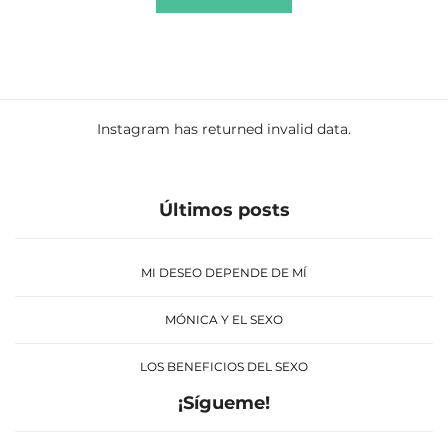
Instagram has returned invalid data.
Últimos posts
MI DESEO DEPENDE DE MÍ
MÓNICA Y EL SEXO
LOS BENEFICIOS DEL SEXO
¡Sígueme!