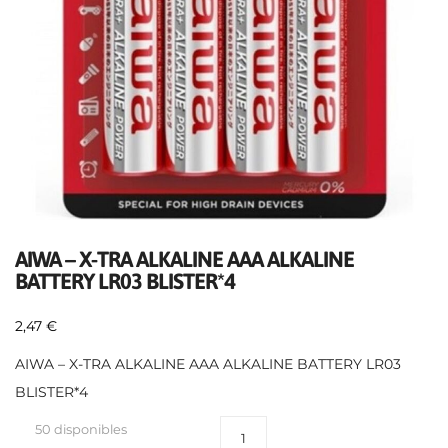
AIWA – X-TRA ALKALINE AAA ALKALINE
BATTERY LR03 BLISTER*4
2,47
€
AIWA – X-TRA ALKALINE AAA ALKALINE BATTERY LR03
BLISTER*4
50 disponibles