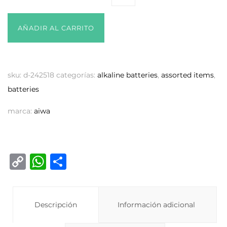
AÑADIR AL CARRITO
sku:
d-242518
categorías:
alkaline batteries
,
assorted items
,
batteries
marca:
aiwa
C
W
C
o
h
o
p
at
m
y
Descripción
s
p
Información adicional
Li
A
ar