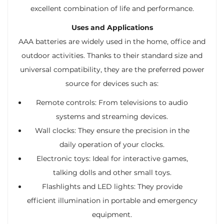
excellent combination of life and performance.
Uses and Applications
AAA batteries are widely used in the home, office and
outdoor activities. Thanks to their standard size and
universal compatibility, they are the preferred power
source for devices such as:
Remote controls: From televisions to audio
systems and streaming devices.
Wall clocks: They ensure the precision in the
daily operation of your clocks.
Electronic toys: Ideal for interactive games,
talking dolls and other small toys.
Flashlights and LED lights: They provide
efficient illumination in portable and emergency
equipment.