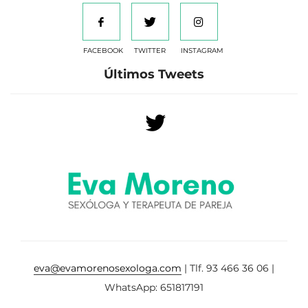
FACEBOOK
TWITTER
INSTAGRAM
Últimos Tweets
eva@evamorenosexologa.com
| Tlf. 93 466 36 06 |
WhatsApp: 651817191