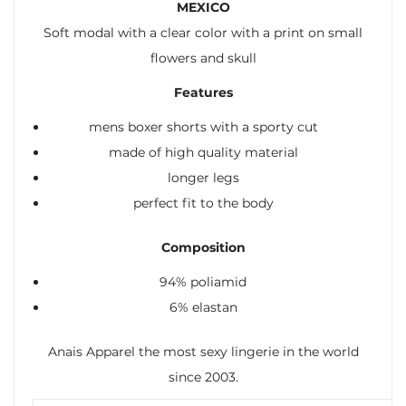
MEXICO
Soft modal with a clear color with a print on small
flowers and skull
Features
mens boxer shorts with a sporty cut
made of high quality material
longer legs
perfect fit to the body
Composition
94% poliamid
6% elastan
Anais Apparel the most sexy lingerie in the world
since 2003.