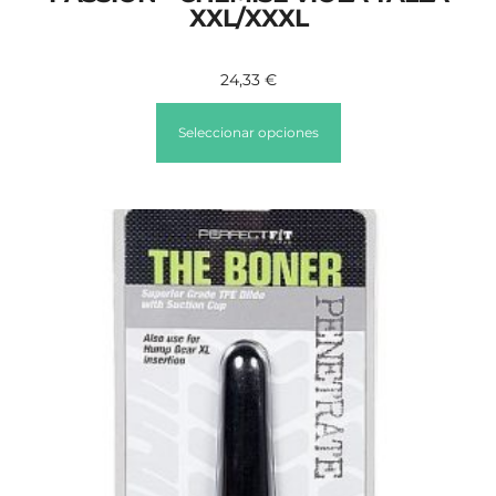
XXL/XXXL
24,33
€
Seleccionar opciones