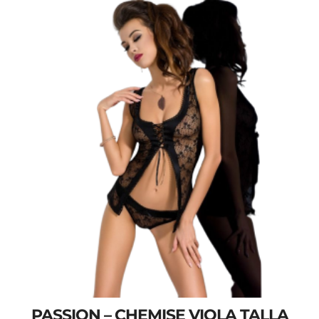
PASSION – CHEMISE VIOLA TALLA