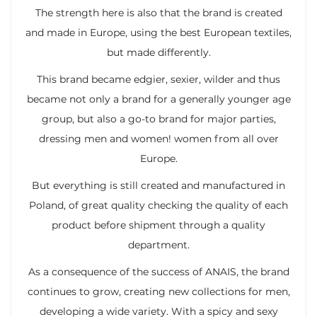
The strength here is also that the brand is created
and made in Europe, using the best European textiles,
but made differently.
This brand became edgier, sexier, wilder and thus
became not only a brand for a generally younger age
group, but also a go-to brand for major parties,
dressing men and women! women from all over
Europe.
But everything is still created and manufactured in
Poland, of great quality checking the quality of each
product before shipment through a quality
department.
As a consequence of the success of ANAIS, the brand
continues to grow, creating new collections for men,
developing a wide variety. With a spicy and sexy