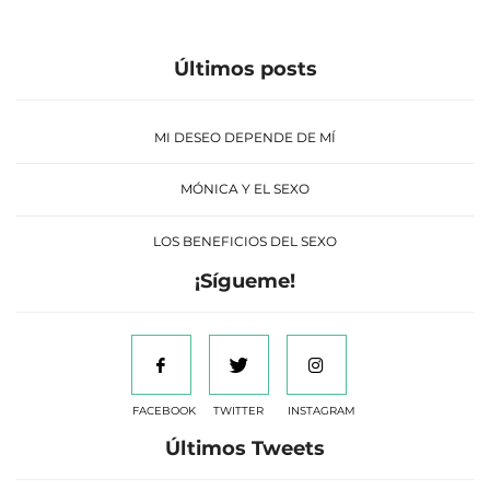
Últimos posts
MI DESEO DEPENDE DE MÍ
MÓNICA Y EL SEXO
LOS BENEFICIOS DEL SEXO
¡Sígueme!
FACEBOOK
TWITTER
INSTAGRAM
Últimos Tweets