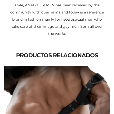
style, ANAIS FOR MEN has been received by the
community with open arms and today is a reference
brand in fashion mainly for heterosexual men who
take care of their image and gay men from all over
the world.
PRODUCTOS RELACIONADOS