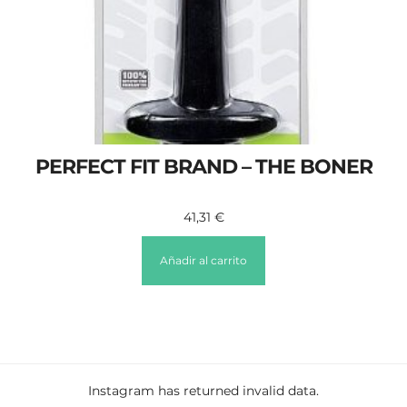
PERFECT FIT BRAND – THE BONER
41,31
€
Añadir al carrito
Instagram has returned invalid data.