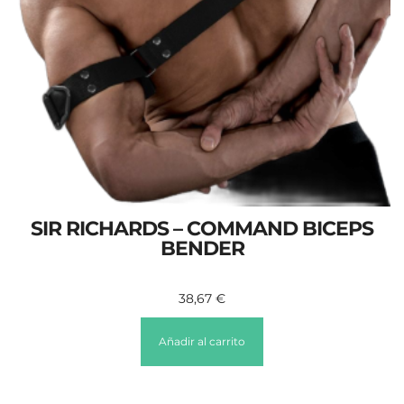
SIR RICHARDS – COMMAND BICEPS
BENDER
38,67
€
Añadir al carrito