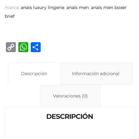
marca:
anais luxury lingerie
,
anais men
,
anais men boxer
brief
C
W
C
o
h
o
p
at
m
y
Descripción
s
p
Información adicional
Li
A
ar
n
p
ti
Valoraciones (0)
k
p
r
DESCRIPCIÓN