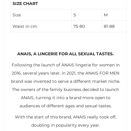
SIZE CHART
Size
S
M
Waist in cm
75-80
81-88
ANAIS, A LINGERIE FOR ALL SEXUAL TASTES.
Following the launch of ANAIS lingerie for women in
2016, several years later, in 2021, the ANAIS FOR MEN
brand was invented to serve a different market niche.
The owners of the family business decided to launch
ANAIS, turning it into a brand more open to
audiences of different ages and sexual tastes.
With the start of this brand, ANAIS really took off,
doubling in popularity every year.