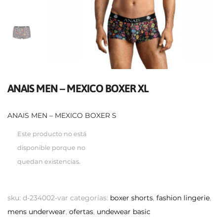
ANAIS MEN – MEXICO BOXER XL
ANAIS MEN – MEXICO BOXER S
Este producto no está
disponible porque no
quedan existencias.
sku:
d-234002-var
categorías:
boxer shorts
,
fashion lingerie
,
mens underwear
,
ofertas
,
undewear basic