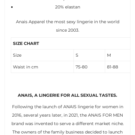
20% elastan
Anais Apparel the most sexy lingerie in the world
since 2003.
SIZE CHART
Size
S
M
Waist in cm
75-80
81-88
ANAIS, A LINGERIE FOR ALL SEXUAL TASTES.
Following the launch of ANAIS lingerie for women in
2016, several years later, in 2021, the ANAIS FOR MEN
brand was invented to serve a different market niche.
The owners of the family business decided to launch