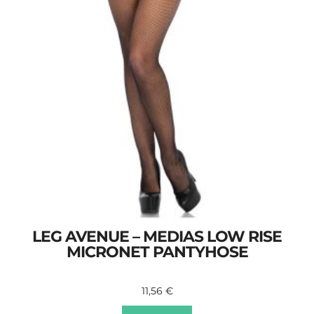
LEG AVENUE – MEDIAS LOW RISE
MICRONET PANTYHOSE
11,56
€