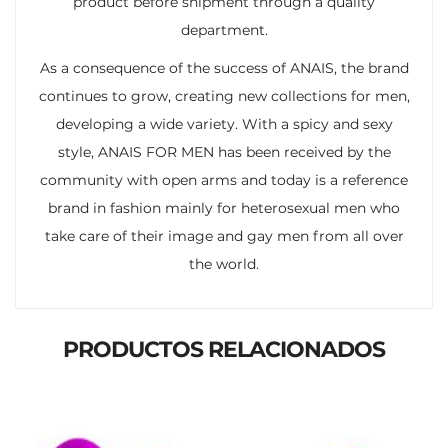
product before shipment through a quality
department.
As a consequence of the success of ANAIS, the brand
continues to grow, creating new collections for men,
developing a wide variety. With a spicy and sexy
style, ANAIS FOR MEN has been received by the
community with open arms and today is a reference
brand in fashion mainly for heterosexual men who
take care of their image and gay men from all over
the world.
PRODUCTOS RELACIONADOS