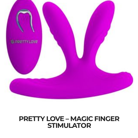
PRETTY LOVE – MAGIC FINGER
STIMULATOR