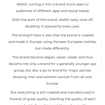
ANAIS, turning it into a brand more open to
audiences of different ages and sexual tastes.
With the start of this brand, ANAIS really took off,
doubling in popularity every year.
The strength here is also that the brand is created
and made in Europe, using the best European textiles,
but made differently.
This brand became edgier, sexier, wilder and thus
became not only a brand for a generally younger age
group, but also a go-to brand for major parties,
dressing men and women! women from all over
Europe.
But everything is still created and manufactured in
Poland, of great quality checking the quality of each