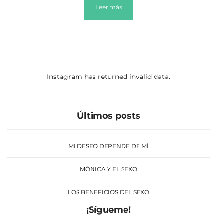
Leer más
Instagram has returned invalid data.
Últimos posts
MI DESEO DEPENDE DE MÍ
MÓNICA Y EL SEXO
LOS BENEFICIOS DEL SEXO
¡Sígueme!