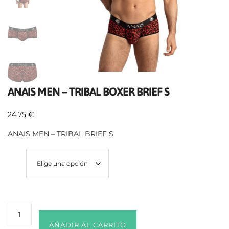
ANAIS MEN – TRIBAL BOXER BRIEF S
24,75
€
ANAIS MEN – TRIBAL BRIEF S
Size
AÑADIR AL CARRITO