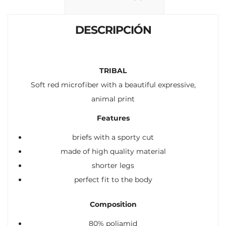
k
p
r
DESCRIPCIÓN
TRIBAL
Soft red microfiber with a beautiful expressive,
animal print
Features
briefs with a sporty cut
made of high quality material
shorter legs
perfect fit to the body
Composition
80% poliamid