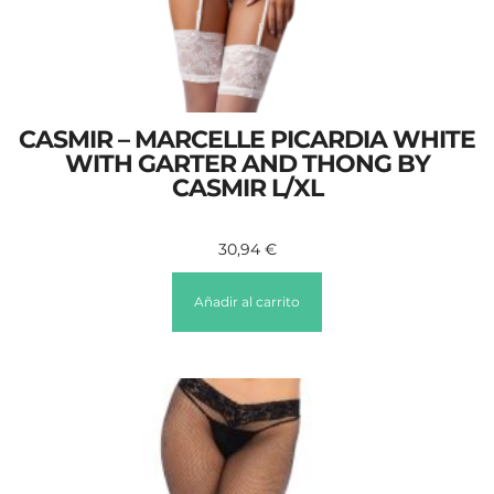
CASMIR – MARCELLE PICARDIA WHITE
WITH GARTER AND THONG BY
CASMIR L/XL
30,94
€
Añadir al carrito