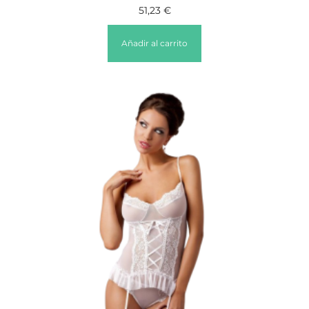
51,23
€
Añadir al carrito