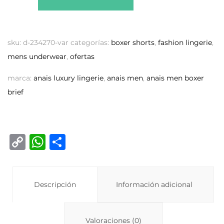
sku:
d-234270-var
categorías:
boxer shorts
,
fashion lingerie
,
mens underwear
,
ofertas
marca:
anais luxury lingerie
,
anais men
,
anais men boxer
brief
C
W
C
o
h
o
p
at
m
y
Descripción
s
p
Información adicional
Li
A
ar
n
p
ti
Valoraciones (0)