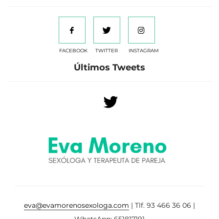
FACEBOOK
TWITTER
INSTAGRAM
Últimos Tweets
eva@evamorenosexologa.com
| Tlf. 93 466 36 06 |
WhatsApp: 651817191