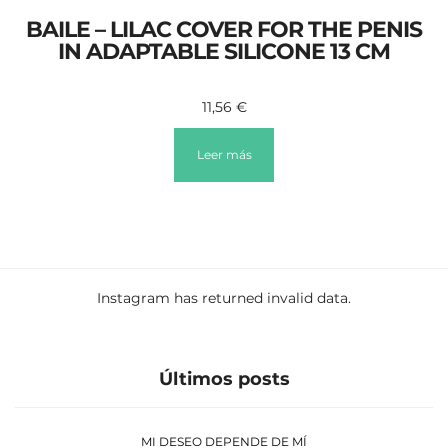
BAILE – LILAC COVER FOR THE PENIS
IN ADAPTABLE SILICONE 13 CM
11,56
€
Leer más
Instagram has returned invalid data.
Últimos posts
MI DESEO DEPENDE DE MÍ