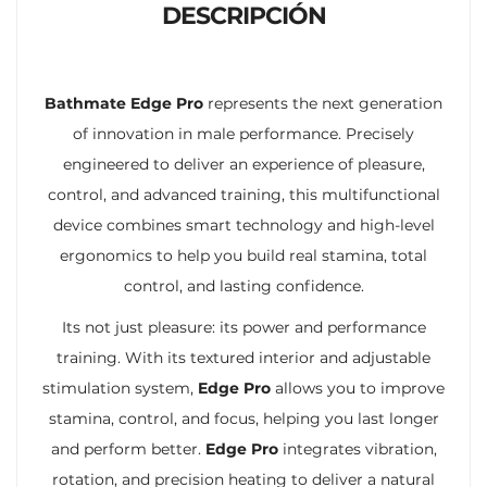
DESCRIPCIÓN
Bathmate Edge Pro
represents the next generation
of innovation in male performance. Precisely
engineered to deliver an experience of pleasure,
control, and advanced training, this multifunctional
device combines smart technology and high-level
ergonomics to help you build real stamina, total
control, and lasting confidence.
Its not just pleasure: its power and performance
training. With its textured interior and adjustable
stimulation system,
Edge Pro
allows you to improve
stamina, control, and focus, helping you last longer
and perform better.
Edge Pro
integrates vibration,
rotation, and precision heating to deliver a natural