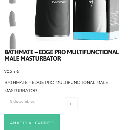
BATHMATE – EDGE PRO MULTIFUNCTIONAL
MALE MASTURBATOR
70,24
€
BATHMATE – EDGE PRO MULTIFUNCTIONAL MALE
MASTURBATOR
8 disponibles
AÑADIR AL CARRITO