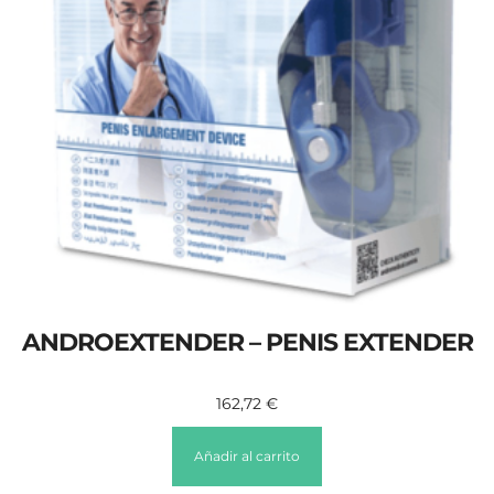
ANDROEXTENDER – PENIS EXTENDER
162,72
€
Añadir al carrito