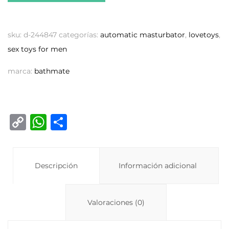
sku:
d-244847
categorías:
automatic masturbator
,
lovetoys
,
sex toys for men
marca:
bathmate
C
W
C
o
h
o
p
at
m
y
Descripción
s
p
Información adicional
Li
A
ar
n
p
ti
Valoraciones (0)
k
p
r