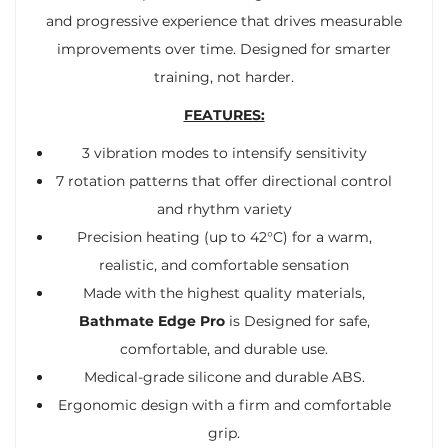
and progressive experience that drives measurable
improvements over time. Designed for smarter
training, not harder.
FEATURES:
3 vibration modes to intensify sensitivity
7 rotation patterns that offer directional control
and rhythm variety
Precision heating (up to 42°C) for a warm,
realistic, and comfortable sensation
Made with the highest quality materials,
Bathmate Edge Pro
is Designed for safe,
comfortable, and durable use.
Medical-grade silicone and durable ABS.
Ergonomic design with a firm and comfortable
grip.