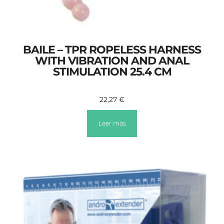
BAILE – TPR ROPELESS HARNESS
WITH VIBRATION AND ANAL
STIMULATION 25.4 CM
22,27
€
Leer más