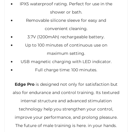
IPX5 waterproof rating. Perfect for use in the
shower or bath.
Removable silicone sleeve for easy and
convenient cleaning.
3.7V (1200mAh) rechargeable battery.
Up to 100 minutes of continuous use on
maximum setting.
USB magnetic charging with LED indicator.
Full charge time: 100 minutes.
Edge Pro
is designed not only for satisfaction but
also for endurance and control training. Its textured
internal structure and advanced stimulation
technology help you strengthen your control,
improve your performance, and prolong pleasure.
The future of male training is here. in your hands.