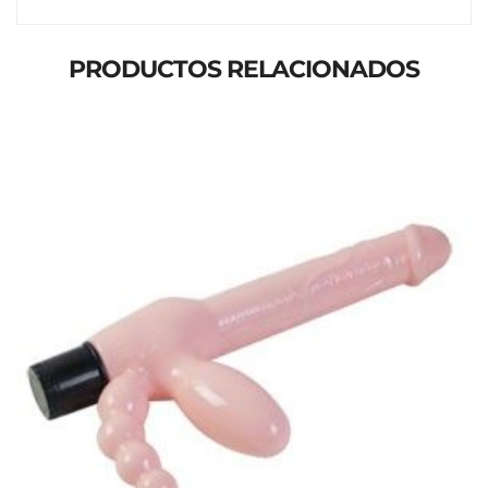
PRODUCTOS RELACIONADOS