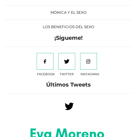
MÓNICA Y EL SEXO
LOS BENEFICIOS DEL SEXO
¡Sígueme!
FACEBOOK
TWITTER
INSTAGRAM
Últimos Tweets