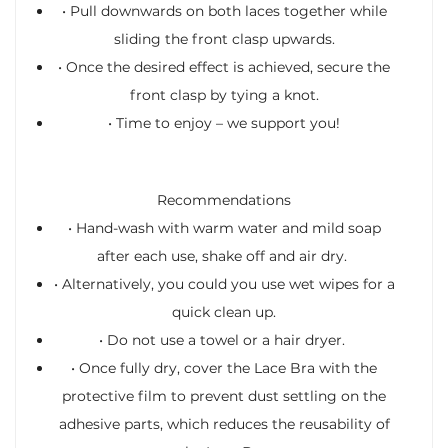
•
Pull downwards on both laces together while
sliding the front clasp upwards.
•
Once the desired effect is achieved, secure the
front clasp by tying a knot.
•
Time to enjoy – we support you!
Recommendations
•
Hand-wash with warm water and mild soap
after each use, shake off and air dry.
•
Alternatively, you could you use wet wipes for a
quick clean up.
•
Do not use a towel or a hair dryer.
•
Once fully dry, cover the Lace Bra with the
protective film to prevent dust settling on the
adhesive parts, which reduces the reusability of