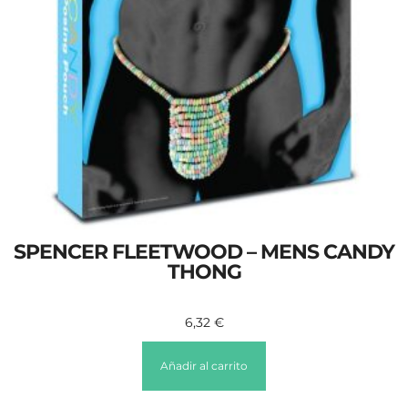
SPENCER FLEETWOOD – MENS CANDY
THONG
6,32
€
Añadir al carrito