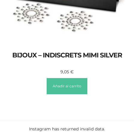
BIJOUX – INDISCRETS MIMI SILVER
9,05
€
Añadir al carrito
Instagram has returned invalid data.