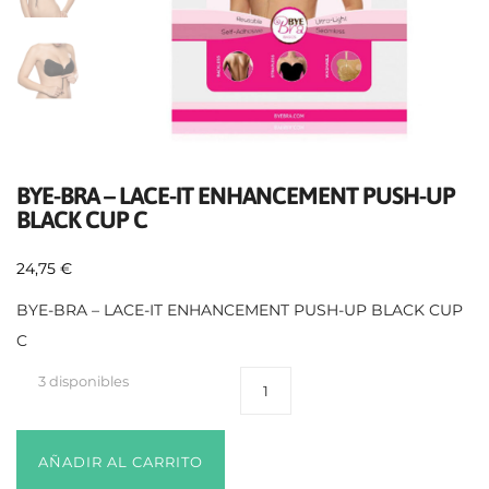
BYE-BRA – LACE-IT ENHANCEMENT PUSH-UP
BLACK CUP C
24,75
€
BYE-BRA – LACE-IT ENHANCEMENT PUSH-UP BLACK CUP
C
3 disponibles
AÑADIR AL CARRITO