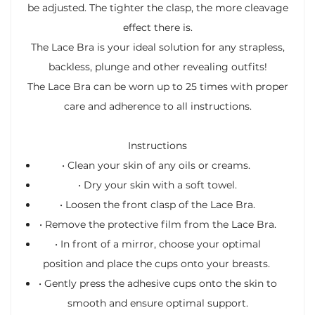
be adjusted. The tighter the clasp, the more cleavage
effect there is.
The Lace Bra is your ideal solution for any strapless,
backless, plunge and other revealing outfits!
The Lace Bra can be worn up to 25 times with proper
care and adherence to all instructions.
Instructions
•
Clean your skin of any oils or creams.
•
Dry your skin with a soft towel.
•
Loosen the front clasp of the Lace Bra.
•
Remove the protective film from the Lace Bra.
•
In front of a mirror, choose your optimal
position and place the cups onto your breasts.
•
Gently press the adhesive cups onto the skin to
smooth and ensure optimal support.