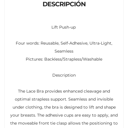
DESCRIPCIÓN
Lift Push-up
Four words: Reusable, Self-Adhesive, Ultra-Light,
Seamless
Pictures: Backless/Strapless/Washable
Description
The Lace Bra provides enhanced cleavage and
optimal strapless support. Seamless and invisible
under clothing, the bra is designed to lift and shape
your breasts. The adhesive cups are easy to apply, and
the moveable front tie clasp allows the positioning to