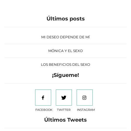
Últimos posts
MI DESEO DEPENDE DE MÍ
MÓNICA Y EL SEXO
LOS BENEFICIOS DEL SEXO
¡Sígueme!
FACEBOOK
TWITTER
INSTAGRAM
Últimos Tweets