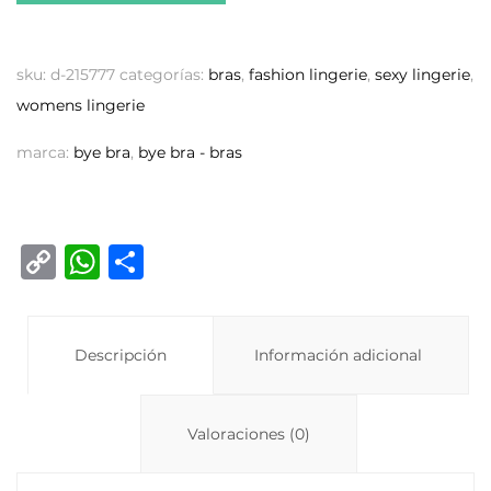
sku:
d-215777
categorías:
bras
,
fashion lingerie
,
sexy lingerie
,
womens lingerie
marca:
bye bra
,
bye bra - bras
C
W
C
o
h
o
p
at
m
y
Descripción
s
p
Información adicional
Li
A
ar
n
p
ti
Valoraciones (0)
k
p
r