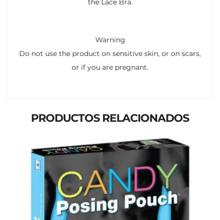
the Lace Bra.
Warning
Do not use the product on sensitive skin, or on scars,
or if you are pregnant.
PRODUCTOS RELACIONADOS