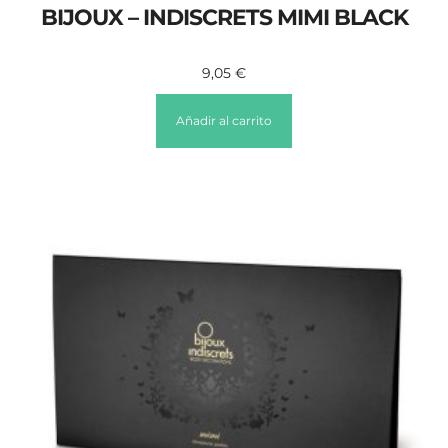
BIJOUX – INDISCRETS MIMI BLACK
9,05
€
Añadir al carrito