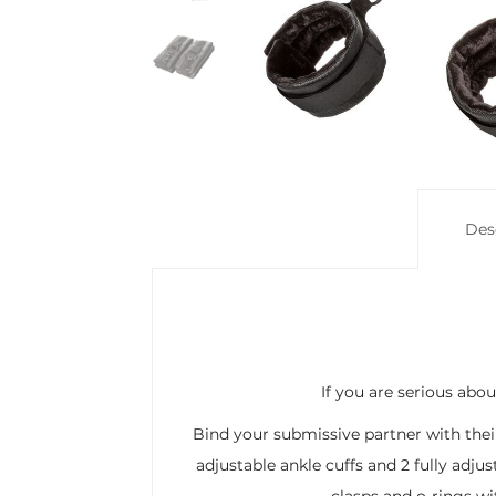
Des
If you are serious abo
Bind your submissive partner with their 
adjustable ankle cuffs and 2 fully adju
clasps and o-rings wi