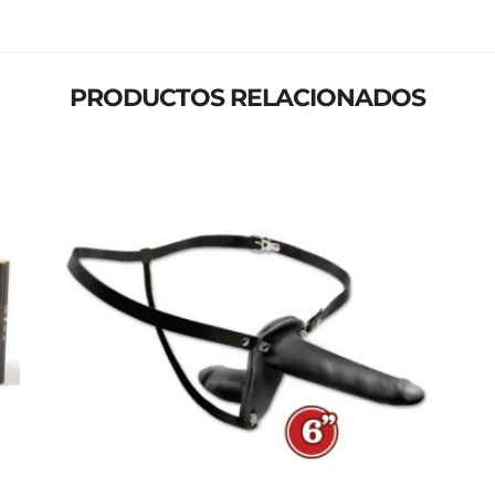
PRODUCTOS RELACIONADOS