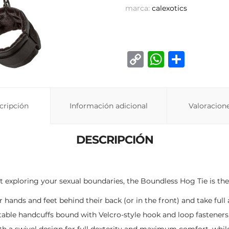
marca:
calexotics
C
W
C
o
h
o
p
at
m
y
s
p
cripción
Información adicional
Valoracione
Li
A
ar
n
p
ti
DESCRIPCIÓN
k
p
r
ut exploring your sexual boundaries, the Boundless Hog Tie is the 
hands and feet behind their back (or in the front) and take full 
stable handcuffs bound with Velcro-style hook and loop fasteners
th a swivel design for full dexterity and maximum comfort, whil