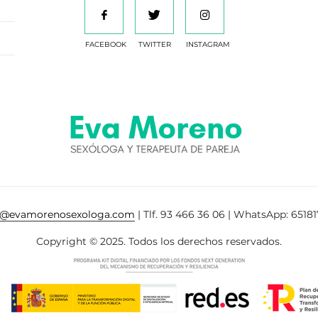
FACEBOOK
TWITTER
INSTAGRAM
a@evamorenosexologa.com
| Tlf. 93 466 36 06 | WhatsApp: 65181
Copyright © 2025. Todos los derechos reservados.