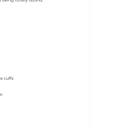
y
e cuffs
cm