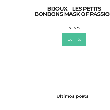
BIJOUX – LES PETITS
BONBONS MASK OF PASSI
8,26
€
Leer más
Últimos posts