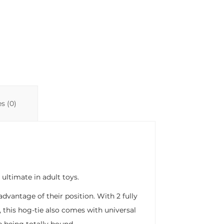
s (0)
ultimate in adult toys.
advantage of their position. With 2 fully
, this hog-tie also comes with universal
e being totally bound.