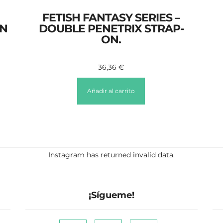
FETISH FANTASY SERIES –
ON
DOUBLE PENETRIX STRAP-
ON.
36,36
€
Añadir al carrito
Instagram has returned invalid data.
¡Sígueme!