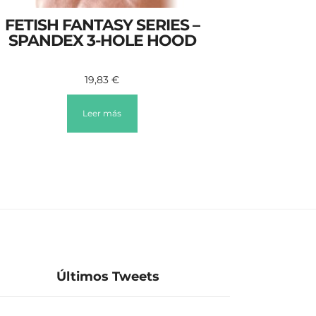
FETISH FANTASY SERIES –
SPANDEX 3-HOLE HOOD
19,83
€
Leer más
Últimos Tweets