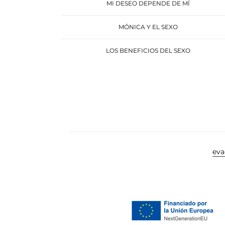
MI DESEO DEPENDE DE MÍ
MÓNICA Y EL SEXO
LOS BENEFICIOS DEL SEXO
ev