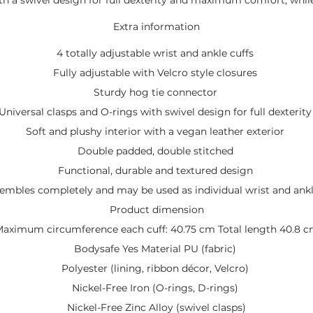
Extra information
4 totally adjustable wrist and ankle cuffs
Fully adjustable with Velcro style closures
Sturdy hog tie connector
Universal clasps and O-rings with swivel design for full dexterit
Soft and plushy interior with a vegan leather exterior
Double padded, double stitched
Functional, durable and textured design
embles completely and may be used as individual wrist and ankl
Product dimension
aximum circumference each cuff: 40.75 cm Total length 40.8 
Bodysafe Yes Material PU (fabric)
Polyester (lining, ribbon décor, Velcro)
Nickel-Free Iron (O-rings, D-rings)
Nickel-Free Zinc Alloy (swivel clasps)