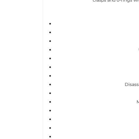
Disass
M