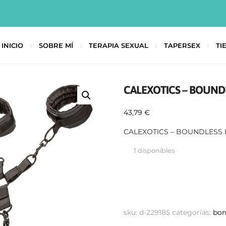
INICIO
SOBRE MÍ
TERAPIA SEXUAL
TAPERSEX
TI
CALEXOTICS – BOUND
43,79
€
CALEXOTICS – BOUNDLESS 
1 disponibles
sku:
d-229185
categorías:
bo