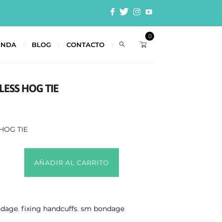
0
ENDA
BLOG
CONTACTO
LESS HOG TIE
HOG TIE
AÑADIR AL CARRITO
ndage
,
fixing handcuffs
,
sm bondage