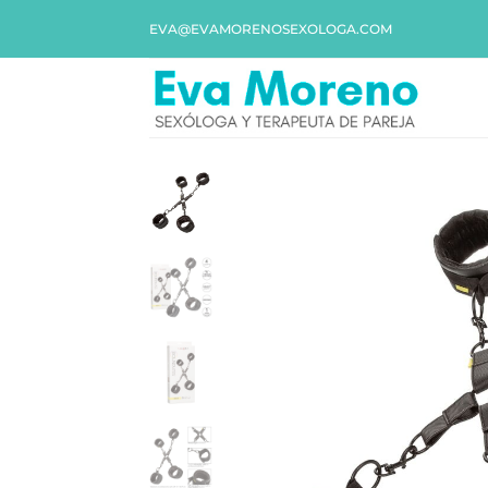
EVA@EVAMORENOSEXOLOGA.COM