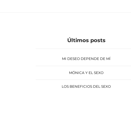
Últimos posts
MI DESEO DEPENDE DE MÍ
MÓNICA Y EL SEXO
LOS BENEFICIOS DEL SEXO