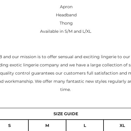
Apron
Headband
Thong
Available in S/M and L/XL
 and our mission is to offer sensual and exciting lingerie to ou
ading exotic lingerie company and we have a large collection of s
quality control guarantees our customers full satisfaction and m
and workmanship. We offer many fantastic new styles regularly a
time.
SIZE GUIDE
S
M
L
XL