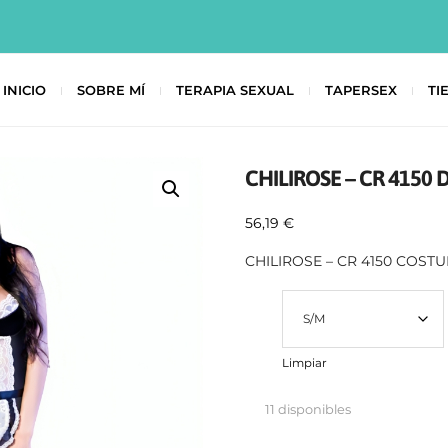
INICIO
SOBRE MÍ
TERAPIA SEXUAL
TAPERSEX
TI
CHILIROSE – CR 4150 
56,19
€
CHILIROSE – CR 4150 COST
Talla
Limpiar
11 disponibles