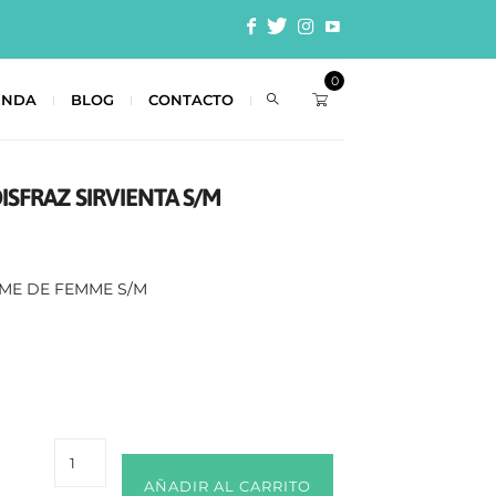
0
ENDA
BLOG
CONTACTO
DISFRAZ SIRVIENTA S/M
UME DE FEMME S/M
AÑADIR AL CARRITO