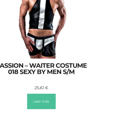
ASSION – WAITER COSTUME
018 SEXY BY MEN S/M
25,61
€
Leer más