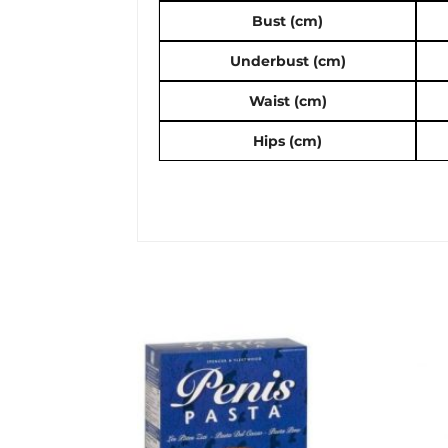
Bust (cm)
Underbust (cm)
Waist (cm)
Hips (cm)