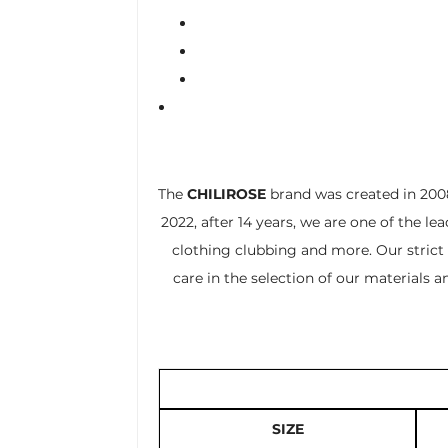
The
CHILIROSE
brand was created in 2008
2022, after 14 years, we are one of the le
clothing clubbing and more. Our strict 
care in the selection of our materials 
SIZE