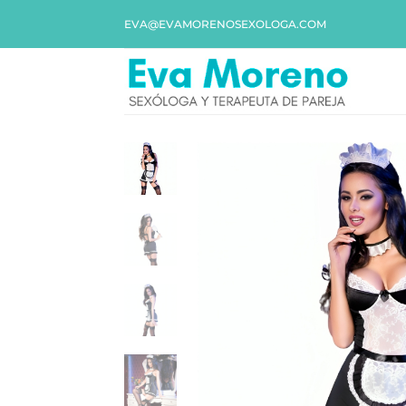
EVA@EVAMORENOSEXOLOGA.COM