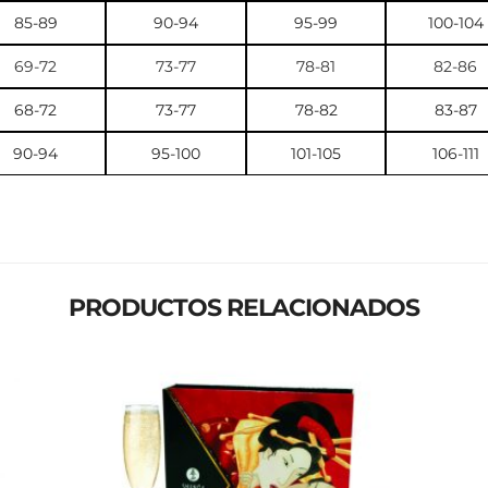
85-89
90-94
95-99
100-104
69-72
73-77
78-81
82-86
68-72
73-77
78-82
83-87
90-94
95-100
101-105
106-111
PRODUCTOS RELACIONADOS