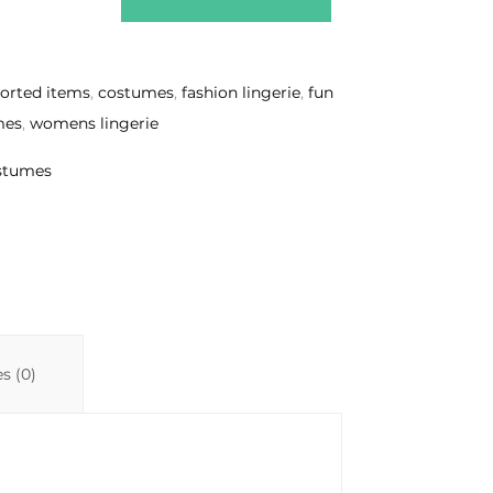
sorted items
,
costumes
,
fashion lingerie
,
fun
mes
,
womens lingerie
ostumes
s (0)