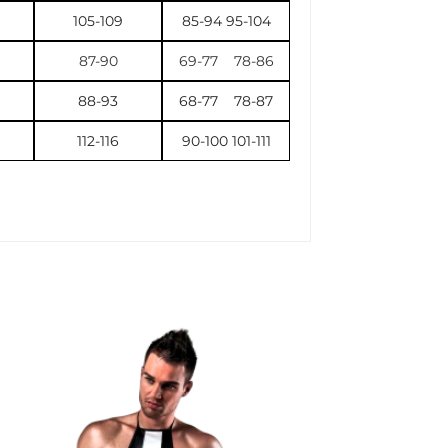
105-109
85-94 95-104
87-90
69-77 78-86
88-93
68-77 78-87
112-116
90-100 101-111