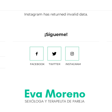
Instagram has returned invalid data.
¡Sígueme!
FACEBOOK
TWITTER
INSTAGRAM