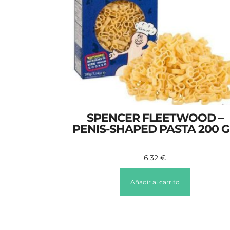
SPENCER FLEETWOOD –
PENIS-SHAPED PASTA 200 
6,32
€
Añadir al carrito