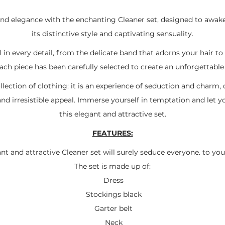
and elegance with the enchanting Cleaner set, designed to awak
its distinctive style and captivating sensuality.
 in every detail, from the delicate band that adorns your hair t
ach piece has been carefully selected to create an unforgettable
llection of clothing: it is an experience of seduction and char
and irresistible appeal. Immerse yourself in temptation and let y
this elegant and attractive set.
FEATURES:
nt and attractive Cleaner set will surely seduce everyone. to you
The set is made up of:
Dress
Stockings black
Garter belt
Neck