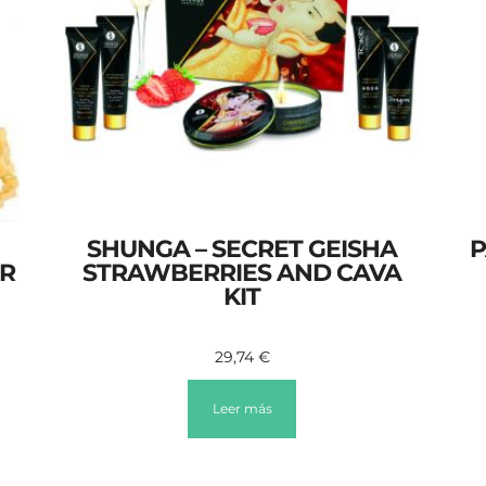
SHUNGA – SECRET GEISHA
P
GR
STRAWBERRIES AND CAVA
KIT
29,74
€
Leer más