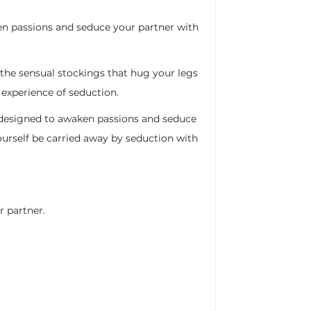
en passions and seduce your partner with
o the sensual stockings that hug your legs
 experience of seduction.
m, designed to awaken passions and seduce
ourself be carried away by seduction with
r partner.