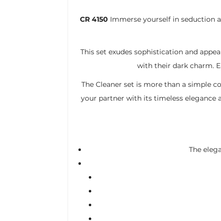
CR 4150
Immerse yourself in seduction 
This set exudes sophistication and appeal
with their dark charm. E
The Cleaner set is more than a simple co
your partner with its timeless elegance 
The elega