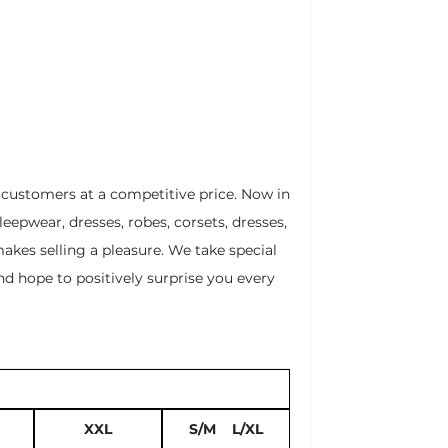
r customers at a competitive price. Now in
leepwear, dresses, robes, corsets, dresses,
akes selling a pleasure. We take special
nd hope to positively surprise you every
XXL
S/M L/XL