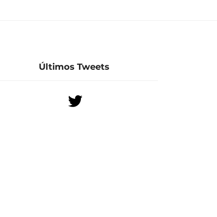
Últimos Tweets