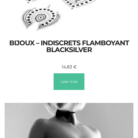
BIJOUX – INDISCRETS FLAMBOYANT
BLACKSILVER
14,83
€
Leer más