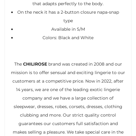
that adapts perfectly to the body.
On the neck it has a 2-button closure napa-snap
type
Available in S/M
Colors: Black and White
The
CHILIROSE
brand was created in 2008 and our
mission is to offer sensual and exciting lingerie to our
customers at a competitive price. Now in 2022, after
14 years, we are one of the leading exotic lingerie
company and we have a large collection of
sleepwear, dresses, robes, corsets, dresses, clothing
clubbing and more. Our strict quality control
guarantees our customers full satisfaction and
makes selling a pleasure. We take special care in the