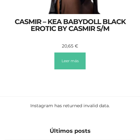
CASMIR – KEA BABYDOLL BLACK
EROTIC BY CASMIR S/M
20,65
€
Leer más
Instagram has returned invalid data.
Últimos posts