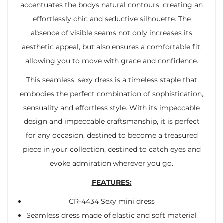
accentuates the bodys natural contours, creating an
effortlessly chic and seductive silhouette. The
absence of visible seams not only increases its
aesthetic appeal, but also ensures a comfortable fit,
allowing you to move with grace and confidence.
This seamless, sexy dress is a timeless staple that
embodies the perfect combination of sophistication,
sensuality and effortless style. With its impeccable
design and impeccable craftsmanship, it is perfect
for any occasion. destined to become a treasured
piece in your collection, destined to catch eyes and
evoke admiration wherever you go.
FEATURES:
CR-4434 Sexy mini dress
Seamless dress made of elastic and soft material