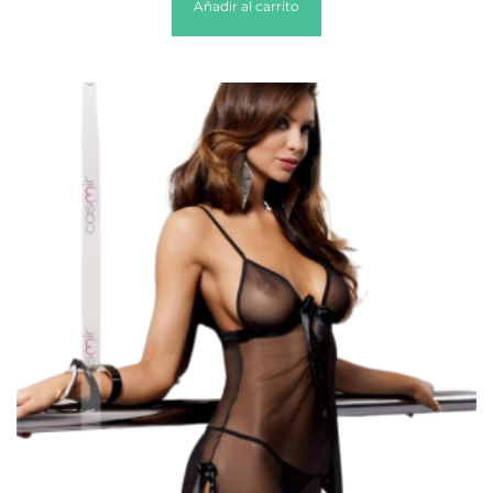
Añadir al carrito