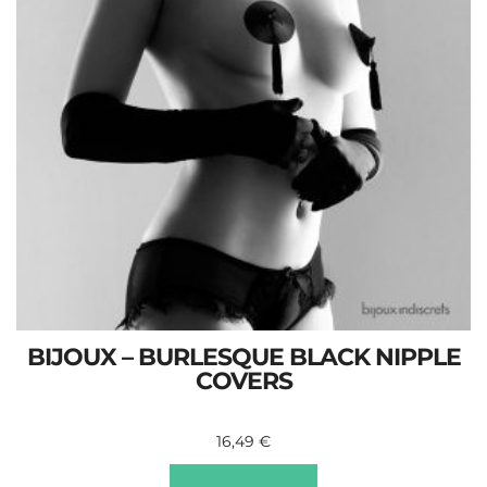
BIJOUX – BURLESQUE BLACK NIPPLE
COVERS
16,49
€