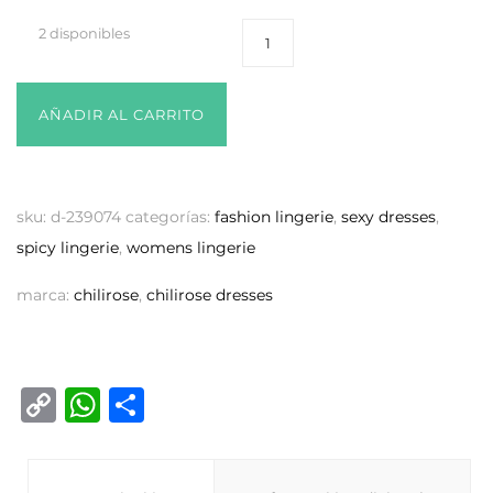
2 disponibles
AÑADIR AL CARRITO
sku:
d-239074
categorías:
fashion lingerie
,
sexy dresses
,
spicy lingerie
,
womens lingerie
marca:
chilirose
,
chilirose dresses
C
W
C
o
h
o
p
at
m