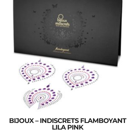
BIJOUX – INDISCRETS FLAMBOYANT
LILA PINK