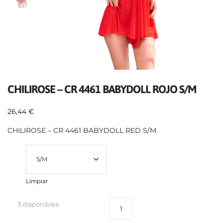
CHILIROSE – CR 4461 BABYDOLL ROJO S/M
26,44
€
CHILIROSE – CR 4461 BABYDOLL RED S/M
Talla
Limpiar
3 disponibles