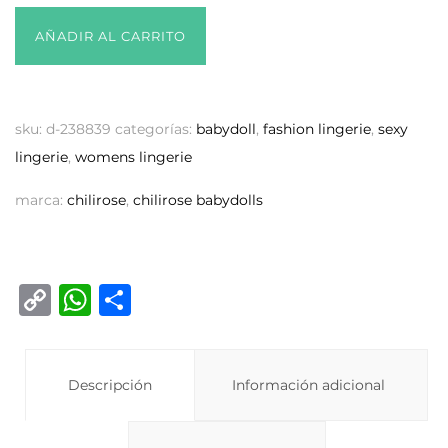
AÑADIR AL CARRITO
sku:
d-238839
categorías:
babydoll
,
fashion lingerie
,
sexy
lingerie
,
womens lingerie
marca:
chilirose
,
chilirose babydolls
C
W
C
o
h
o
p
at
m
y
Descripción
s
p
Información adicional
Li
A
ar