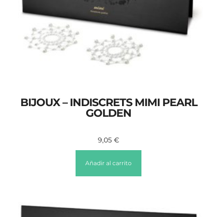
BIJOUX – INDISCRETS MIMI PEARL
GOLDEN
9,05
€
Añadir al carrito