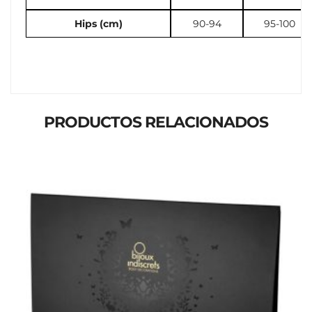
Hips (cm)
90-94
95-100
PRODUCTOS RELACIONADOS