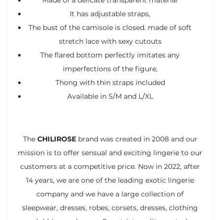
It has adjustable straps,
The bust of the camisole is closed. made of soft
stretch lace with sexy cutouts
The flared bottom perfectly imitates any
imperfections of the figure,
Thong with thin straps included
Available in S/M and L/XL
The
CHILIROSE
brand was created in 2008 and our
mission is to offer sensual and exciting lingerie to our
customers at a competitive price. Now in 2022, after
14 years, we are one of the leading exotic lingerie
company and we have a large collection of
sleepwear, dresses, robes, corsets, dresses, clothing