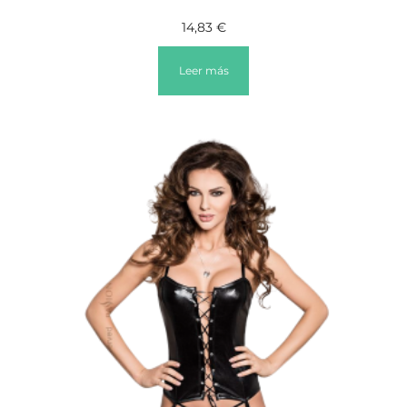
14,83
€
Leer más