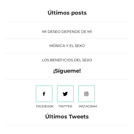
Últimos posts
MI DESEO DEPENDE DE MÍ
MÓNICA Y EL SEXO
LOS BENEFICIOS DEL SEXO
¡Sígueme!
FACEBOOK
TWITTER
INSTAGRAM
Últimos Tweets