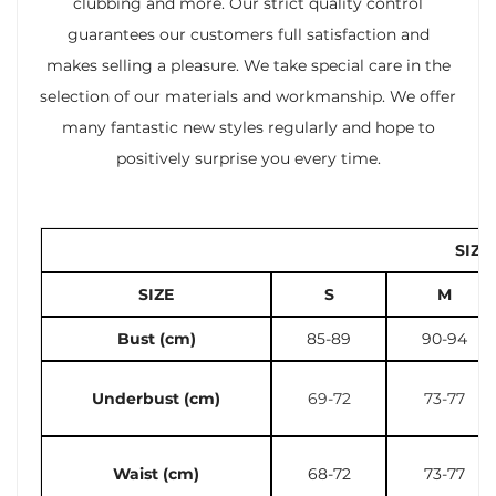
clubbing and more. Our strict quality control
guarantees our customers full satisfaction and
makes selling a pleasure. We take special care in the
selection of our materials and workmanship. We offer
many fantastic new styles regularly and hope to
positively surprise you every time.
SIZE
SIZE
S
M
Bust (cm)
85-89
90-94
Underbust (cm)
69-72
73-77
Waist (cm)
68-72
73-77