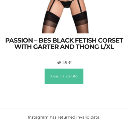
PASSION – BES BLACK FETISH CORSET
WITH GARTER AND THONG L/XL
45,45
€
Añadir al carrito
Instagram has returned invalid data.