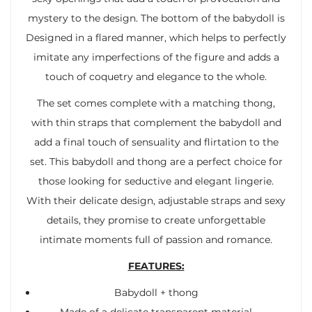
mystery to the design. The bottom of the babydoll is
Designed in a flared manner, which helps to perfectly
imitate any imperfections of the figure and adds a
touch of coquetry and elegance to the whole.
The set comes complete with a matching thong,
with thin straps that complement the babydoll and
add a final touch of sensuality and flirtation to the
set. This babydoll and thong are a perfect choice for
those looking for seductive and elegant lingerie.
With their delicate design, adjustable straps and sexy
details, they promise to create unforgettable
intimate moments full of passion and romance.
FEATURES:
Babydoll + thong
Made of a delicate transparent material