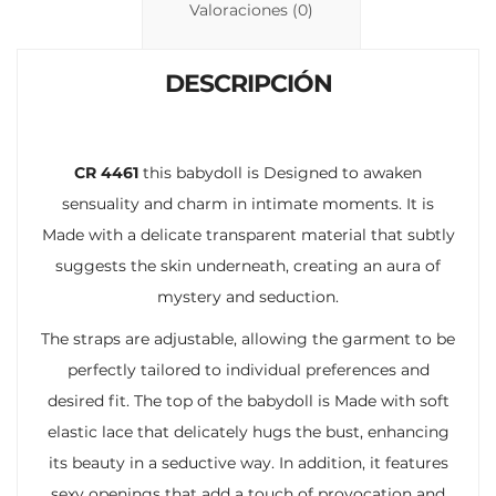
n
p
ti
Valoraciones (0)
k
p
r
DESCRIPCIÓN
CR 4461
this babydoll is Designed to awaken
sensuality and charm in intimate moments. It is
Made with a delicate transparent material that subtly
suggests the skin underneath, creating an aura of
mystery and seduction.
The straps are adjustable, allowing the garment to be
perfectly tailored to individual preferences and
desired fit. The top of the babydoll is Made with soft
elastic lace that delicately hugs the bust, enhancing
its beauty in a seductive way. In addition, it features
sexy openings that add a touch of provocation and