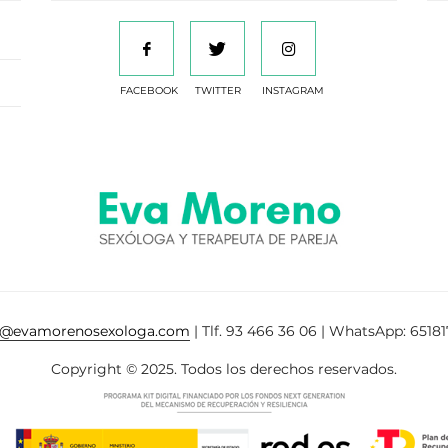
FACEBOOK
TWITTER
INSTAGRAM
a@evamorenosexologa.com
| Tlf. 93 466 36 06 | WhatsApp: 65181
Copyright © 2025. Todos los derechos reservados.