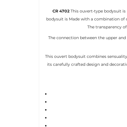
CR 4702
This ouvert-type bodysuit is
bodysuit is Made with a combination of d
The transparency of
The connection between the upper and l
This ouvert bodysuit combines sensuality
its carefully crafted design and decorati