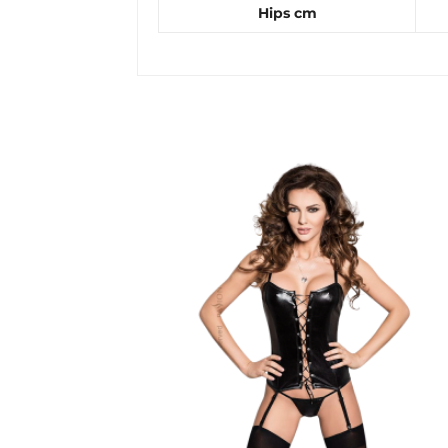
Hips cm