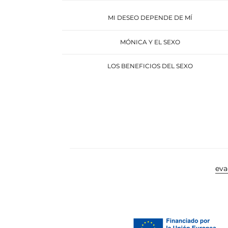
MI DESEO DEPENDE DE MÍ
MÓNICA Y EL SEXO
LOS BENEFICIOS DEL SEXO
ev