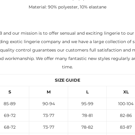
Material: 90% polyester, 10% elastane
 and our mission is to offer sensual and exciting lingerie to ou
ading exotic lingerie company and we have a large collection of s
quality control guarantees our customers full satisfaction and m
and workmanship. We offer many fantastic new styles regularly a
time.
SIZE GUIDE
S
M
L
XL
85-89
90-94
95-99
100-104
69-72
73-77
78-81
82-86
68-72
73-77
78-82
83-87