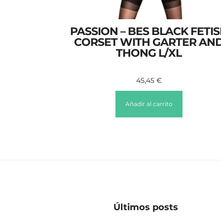
PASSION – BES BLACK FETI
CORSET WITH GARTER AN
THONG L/XL
45,45
€
Añadir al carrito
Últimos posts