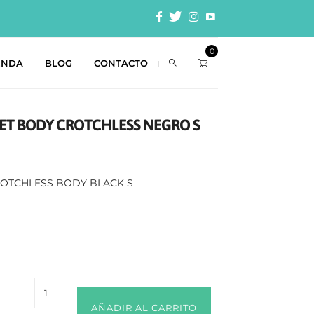
0
ENDA
BLOG
CONTACTO
 SET BODY CROTCHLESS NEGRO S
CROTCHLESS BODY BLACK S
AÑADIR AL CARRITO