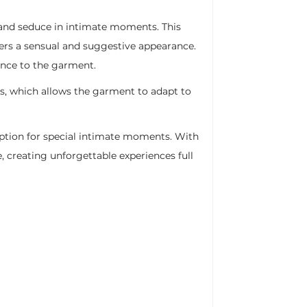
e and seduce in intimate moments. This
fers a sensual and suggestive appearance.
ance to the garment.
s, which allows the garment to adapt to
option for special intimate moments. With
e, creating unforgettable experiences full