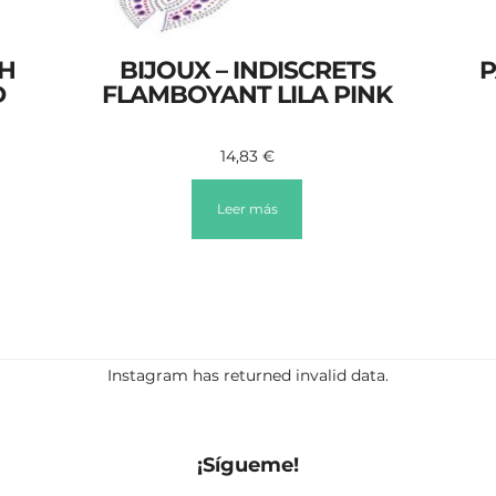
SH
BIJOUX – INDISCRETS
P
D
FLAMBOYANT LILA PINK
14,83
€
Leer más
Instagram has returned invalid data.
¡Sígueme!