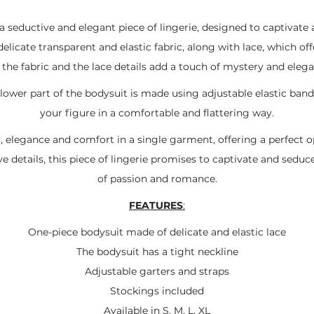
 a seductive and elegant piece of lingerie, designed to captivat
elicate transparent and elastic fabric, along with lace, which of
 the fabric and the lace details add a touch of mystery and eleg
ower part of the bodysuit is made using adjustable elastic band
your figure in a comfortable and flattering way.
, elegance and comfort in a single garment, offering a perfect 
ve details, this piece of lingerie promises to captivate and seduc
of passion and romance.
FEATURES
:
One-piece bodysuit made of delicate and elastic lace
The bodysuit has a tight neckline
Adjustable garters and straps
Stockings included
Available in S, M, L, XL