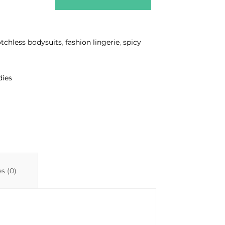
otchless bodysuits
,
fashion lingerie
,
spicy
dies
s (0)