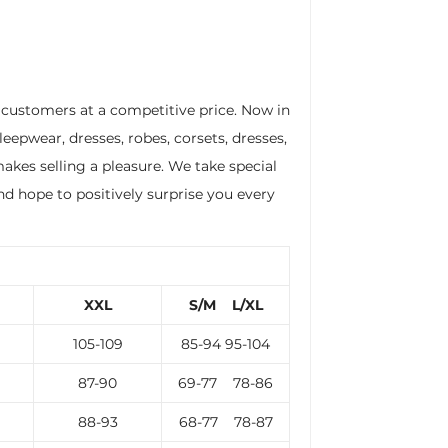
r customers at a competitive price. Now in
leepwear, dresses, robes, corsets, dresses,
akes selling a pleasure. We take special
nd hope to positively surprise you every
XXL
S/M L/XL
105-109
85-94 95-104
87-90
69-77 78-86
88-93
68-77 78-87