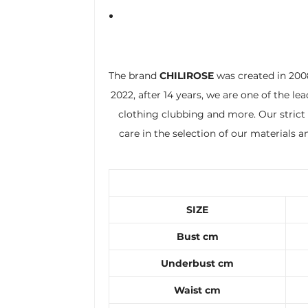
The brand
CHILIROSE
was created in 2008
2022, after 14 years, we are one of the le
clothing clubbing and more. Our strict 
care in the selection of our materials 
SIZE
Bust cm
Underbust cm
Waist cm