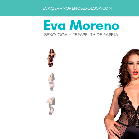
EVA@EVAMORENOSEXOLOGA.COM