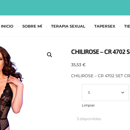
INICIO
SOBRE MÍ
TERAPIA SEXUAL
TAPERSEX
TI
CHILIROSE – CR 4702
35,53
€
CHILIROSE – CR 4702 SET 
Talla
Limpiar
5 disponibles