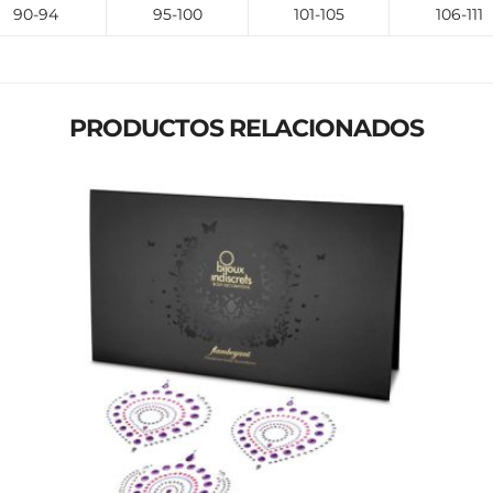
90-94
95-100
101-105
106-111
PRODUCTOS RELACIONADOS