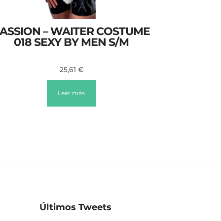
ASSION – WAITER COSTUME
018 SEXY BY MEN S/M
25,61
€
Leer más
Últimos Tweets