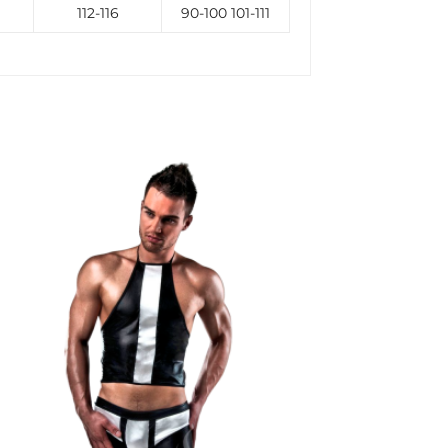
112-116
90-100 101-111