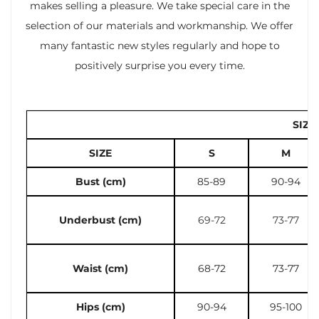
makes selling a pleasure. We take special care in the
selection of our materials and workmanship. We offer
many fantastic new styles regularly and hope to
positively surprise you every time.
SIZE
SIZE
S
M
Bust (cm)
85-89
90-94
Underbust (cm)
69-72
73-77
Waist (cm)
68-72
73-77
Hips (cm)
90-94
95-100