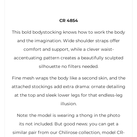
CR 4854
This bold bodystocking knows how to work the body
and the imagination. Wide shoulder straps offer
comfort and support, while a clever waist-
accentuating pattern creates a beautifully sculpted
silhouette no filters needed.
Fine mesh wraps the body like a second skin, and the
attached stockings add extra drama: ornate detailing
at the top and sleek lower legs for that endless-leg
illusion.
Note: the model is wearing a thong in the photo
its not included. But good news: you can get a
similar pair from our Chilirose collection, model CR-