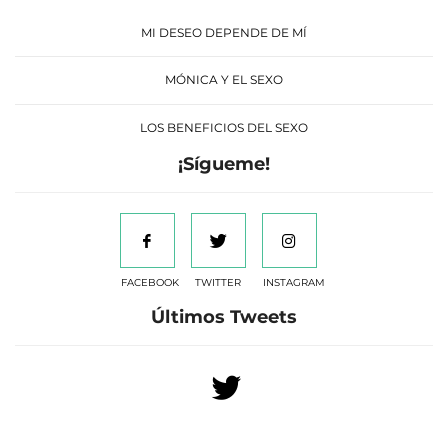
MI DESEO DEPENDE DE MÍ
MÓNICA Y EL SEXO
LOS BENEFICIOS DEL SEXO
¡Sígueme!
FACEBOOK
TWITTER
INSTAGRAM
Últimos Tweets