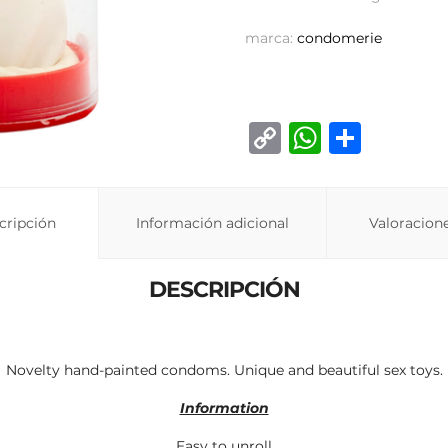
marca:
condomerie
C
W
C
o
h
o
p
at
m
cripción
Información adicional
y
s
p
Valoracione
Li
A
ar
DESCRIPCIÓN
n
p
ti
k
p
r
Novelty hand-painted condoms. Unique and beautiful sex toys.
Information
Easy to unroll