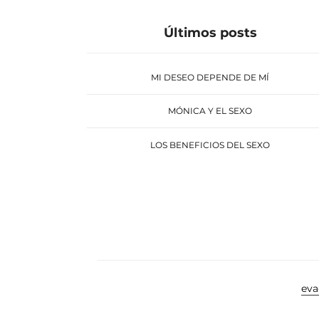
Últimos posts
MI DESEO DEPENDE DE MÍ
MÓNICA Y EL SEXO
LOS BENEFICIOS DEL SEXO
ev