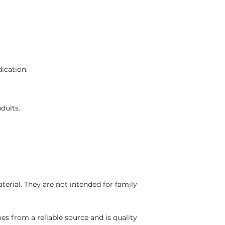
ication.
dults.
terial. They are not intended for family
s from a reliable source and is quality