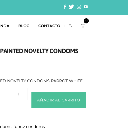
0
ENDA
BLOG
CONTACTO
PAINTED NOVELTY CONDOMS
TED NOVELTY CONDOMS PARROT WHITE
AÑADIR AL CARRITO
ndoms
,
funny condoms