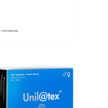
y nonsense.