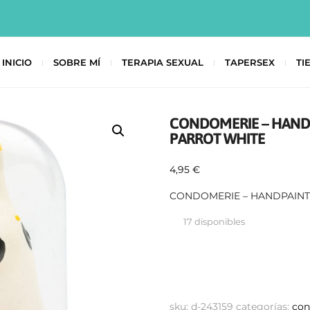
INICIO
SOBRE MÍ
TERAPIA SEXUAL
TAPERSEX
TI
CONDOMERIE – HAND
PARROT WHITE
4,95
€
CONDOMERIE – HANDPAIN
17 disponibles
sku:
d-243159
categorías:
co