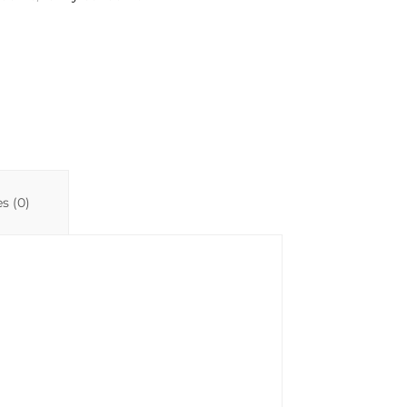
s (0)