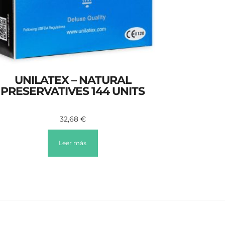
UNILATEX – NATURAL
PRESERVATIVES 144 UNITS
32,68
€
Leer más