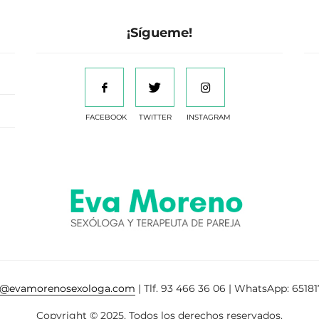
¡Sígueme!
FACEBOOK
TWITTER
INSTAGRAM
a@evamorenosexologa.com
| Tlf. 93 466 36 06 | WhatsApp: 65181
Copyright © 2025. Todos los derechos reservados.