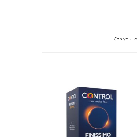
Can you us