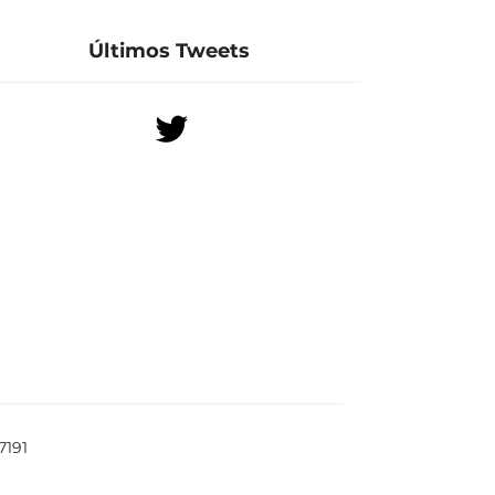
Últimos Tweets
7191