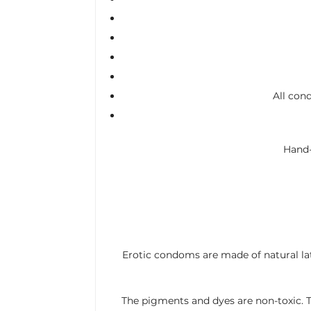
All con
Hand-
Erotic condoms are made of natural late
The pigments and dyes are non-toxic. T