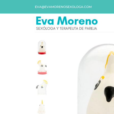
EVA@EVAMORENOSEXOLOGA.COM