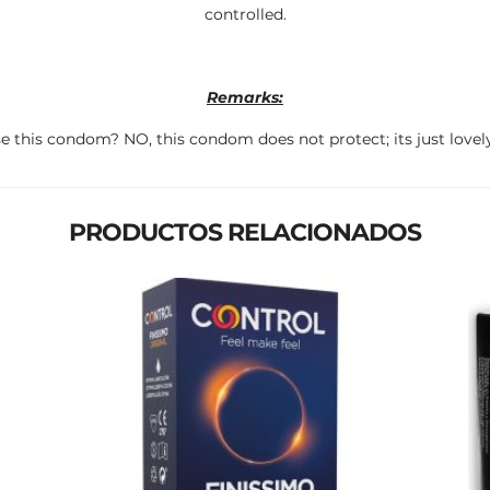
controlled.
Remarks:
e this condom? NO, this condom does not protect; its just lovel
PRODUCTOS RELACIONADOS