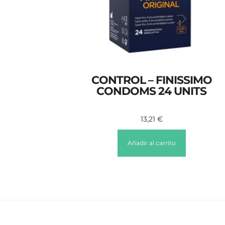
CONTROL – FINISSIMO
CONDOMS 24 UNITS
13,21
€
Añadir al carrito