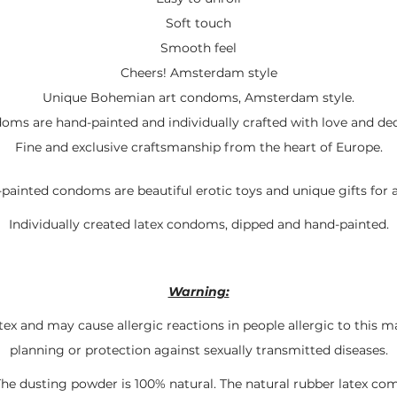
Soft touch
Smooth feel
Cheers! Amsterdam style
Unique Bohemian art condoms, Amsterdam style.
doms are hand-painted and individually crafted with love and ded
Fine and exclusive craftsmanship from the heart of Europe.
painted condoms are beautiful erotic toys and unique gifts for a
Individually created latex condoms, dipped and hand-painted.
Warning:
x and may cause allergic reactions in people allergic to this ma
planning or protection against sexually transmitted diseases.
he dusting powder is 100% natural. The natural rubber latex come