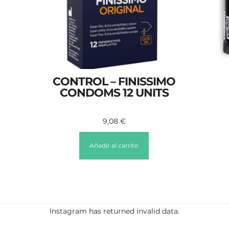
CONTROL – FINISSIMO
CONDOMS 12 UNITS
9,08
€
Añadir al carrito
Instagram has returned invalid data.