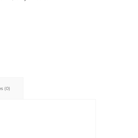
s (0)