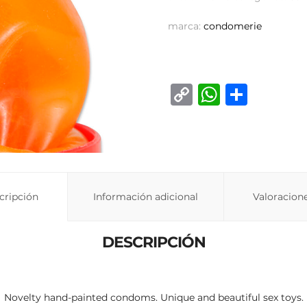
marca:
condomerie
C
W
C
o
h
o
p
at
m
y
s
p
Li
A
ar
cripción
Información adicional
Valoracione
n
p
ti
k
p
r
DESCRIPCIÓN
Novelty hand-painted condoms. Unique and beautiful sex toys.