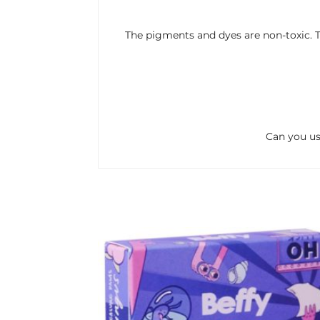
The pigments and dyes are non-toxic. T
Can you us