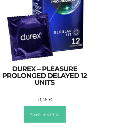
DUREX – PLEASURE
PROLONGED DELAYED 12
UNITS
13,45
€
Añadir al carrito