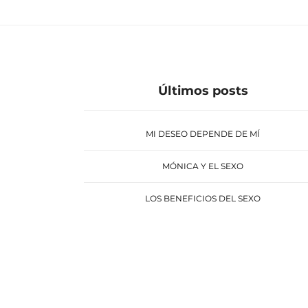
Últimos posts
MI DESEO DEPENDE DE MÍ
MÓNICA Y EL SEXO
LOS BENEFICIOS DEL SEXO