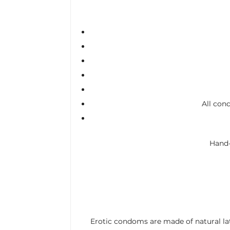
All con
Hand-
Erotic condoms are made of natural late