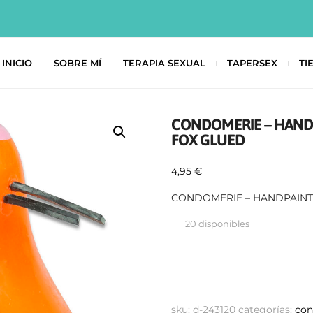
INICIO
SOBRE MÍ
TERAPIA SEXUAL
TAPERSEX
TI
CONDOMERIE – HAND
FOX GLUED
4,95
€
CONDOMERIE – HANDPAIN
20 disponibles
sku:
d-243120
categorías:
co