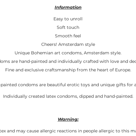
Information
Easy to unroll
Soft touch
Smooth feel
Cheers! Amsterdam style
Unique Bohemian art condoms, Amsterdam style.
doms are hand-painted and individually crafted with love and ded
Fine and exclusive craftsmanship from the heart of Europe.
painted condoms are beautiful erotic toys and unique gifts for a
Individually created latex condoms, dipped and hand-painted.
Warning:
x and may cause allergic reactions in people allergic to this ma