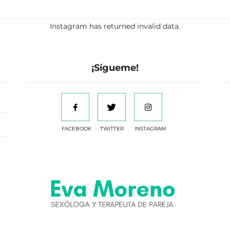
Instagram has returned invalid data.
¡Sígueme!
FACEBOOK
TWITTER
INSTAGRAM