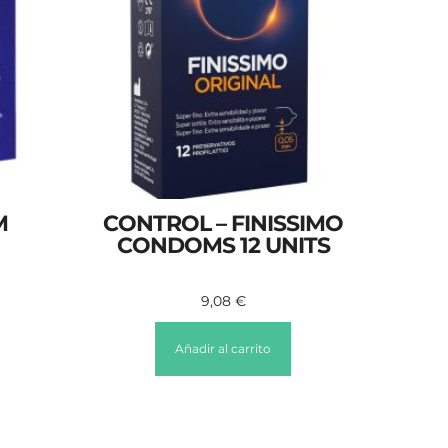
M
CONTROL – FINISSIMO
CONDOMS 12 UNITS
9,08
€
Añadir al carrito