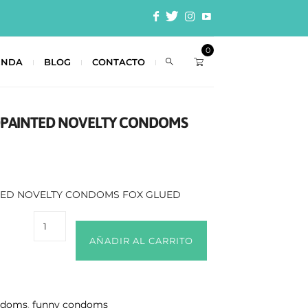
0
ENDA
BLOG
CONTACTO
PAINTED NOVELTY CONDOMS
TED NOVELTY CONDOMS FOX GLUED
AÑADIR AL CARRITO
ndoms
,
funny condoms