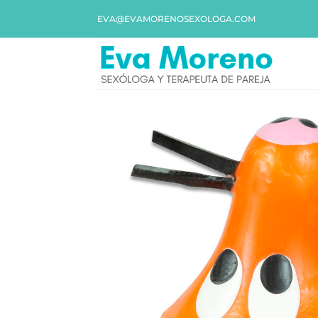
EVA@EVAMORENOSEXOLOGA.COM