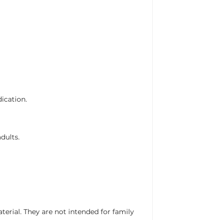
ication.
dults.
terial. They are not intended for family