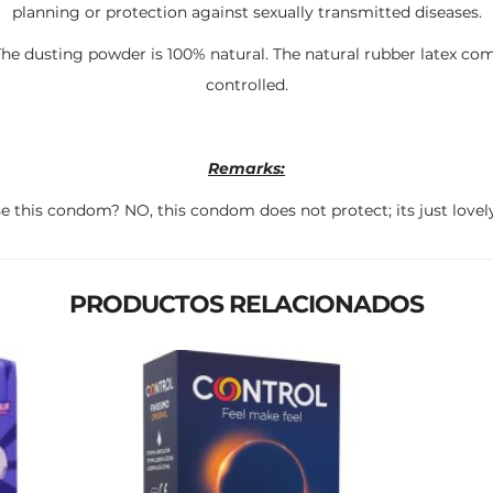
planning or protection against sexually transmitted diseases.
he dusting powder is 100% natural. The natural rubber latex come
controlled.
Remarks:
e this condom? NO, this condom does not protect; its just lovel
PRODUCTOS RELACIONADOS