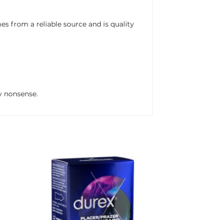
s from a reliable source and is quality
y nonsense.