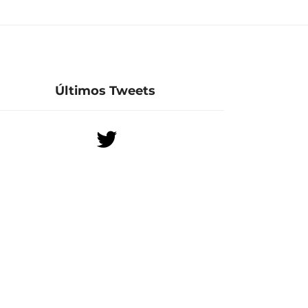
Últimos Tweets