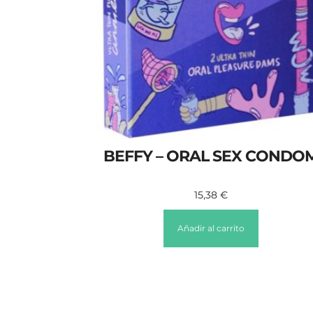
BEFFY – ORAL SEX CONDO
15,38
€
Añadir al carrito