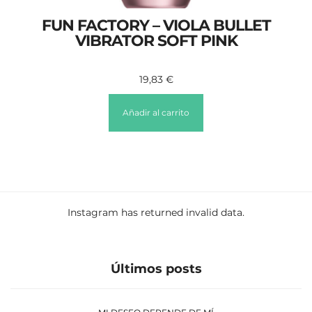
FUN FACTORY – VIOLA BULLET
VIBRATOR SOFT PINK
19,83
€
Añadir al carrito
Instagram has returned invalid data.
Últimos posts