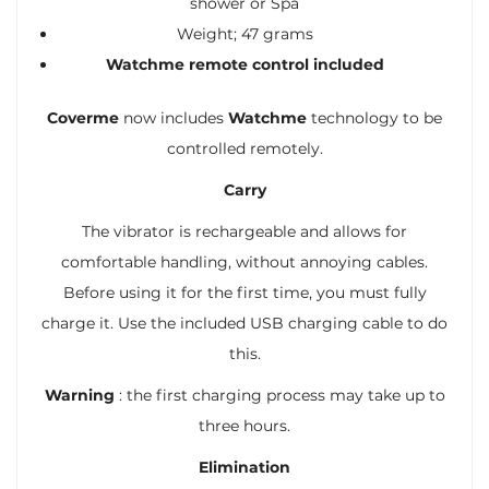
shower or Spa
Weight; 47 grams
Watchme remote control included
Coverme
now includes
Watchme
technology to be
controlled remotely.
Carry
The vibrator is rechargeable and allows for
comfortable handling, without annoying cables.
Before using it for the first time, you must fully
charge it. Use the included USB charging cable to do
this.
Warning
: the first charging process may take up to
three hours.
Elimination