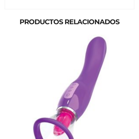
PRODUCTOS RELACIONADOS