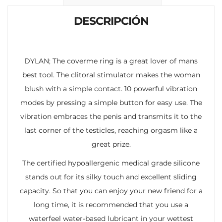
k
p
r
DESCRIPCIÓN
DYLAN; The coverme ring is a great lover of mans
best tool. The clitoral stimulator makes the woman
blush with a simple contact. 10 powerful vibration
modes by pressing a simple button for easy use. The
vibration embraces the penis and transmits it to the
last corner of the testicles, reaching orgasm like a
great prize.
The certified hypoallergenic medical grade silicone
stands out for its silky touch and excellent sliding
capacity. So that you can enjoy your new friend for a
long time, it is recommended that you use a
waterfeel water-based lubricant in your wettest