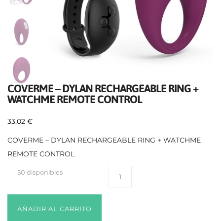
COVERME – DYLAN RECHARGEABLE RING +
WATCHME REMOTE CONTROL
33,02
€
COVERME – DYLAN RECHARGEABLE RING + WATCHME
REMOTE CONTROL
50 disponibles
AÑADIR AL CARRITO