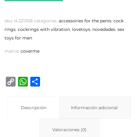
sku:
d-221308
categorías:
accessories for the penis
,
cock
rings
,
cockrings with vibration
,
lovetoys
,
novedades
,
sex
toys for men
marca:
coverme
C
W
C
o
h
o
p
at
m
y
Descripción
s
p
Información adicional
Li
A
ar
n
p
ti
Valoraciones (0)