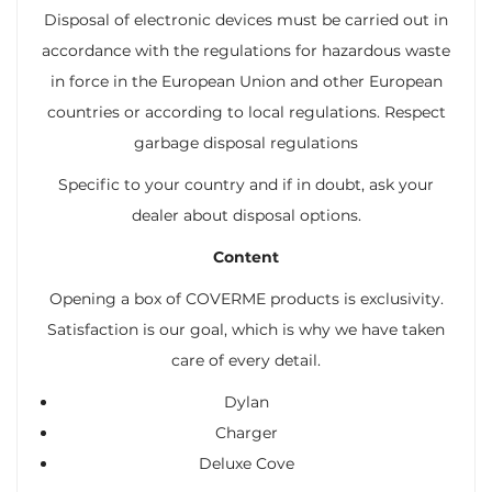
Disposal of electronic devices must be carried out in
accordance with the regulations for hazardous waste
in force in the European Union and other European
countries or according to local regulations. Respect
garbage disposal regulations
Specific to your country and if in doubt, ask your
dealer about disposal options.
Content
Opening a box of COVERME products is exclusivity.
Satisfaction is our goal, which is why we have taken
care of every detail.
Dylan
Charger
Deluxe Cove