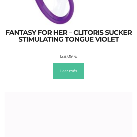
FANTASY FOR HER – CLITORIS SUCKER
STIMULATING TONGUE VIOLET
128,09
€
Leer más