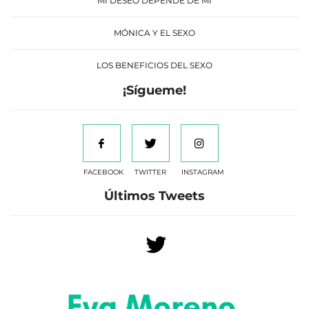
MI DESEO DEPENDE DE MÍ
MÓNICA Y EL SEXO
LOS BENEFICIOS DEL SEXO
¡Sígueme!
FACEBOOK
TWITTER
INSTAGRAM
Últimos Tweets