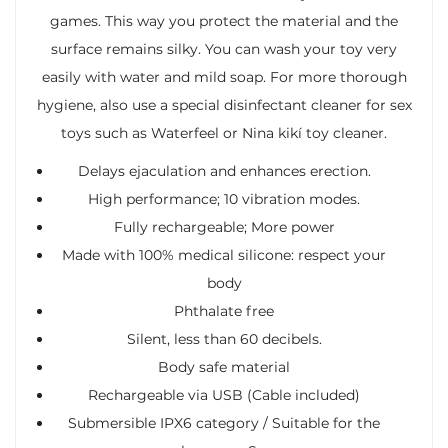
games. This way you protect the material and the
surface remains silky. You can wash your toy very
easily with water and mild soap. For more thorough
hygiene, also use a special disinfectant cleaner for sex
toys such as Waterfeel or Nina kikí toy cleaner.
Delays ejaculation and enhances erection.
High performance; 10 vibration modes.
Fully rechargeable; More power
Made with 100% medical silicone: respect your
body
Phthalate free
Silent, less than 60 decibels.
Body safe material
Rechargeable via USB (Cable included)
Submersible IPX6 category / Suitable for the