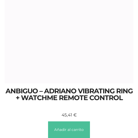
ANBIGUO – ADRIANO VIBRATING RING
+ WATCHME REMOTE CONTROL
45,41
€
Añadir al carrito