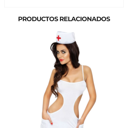
PRODUCTOS RELACIONADOS