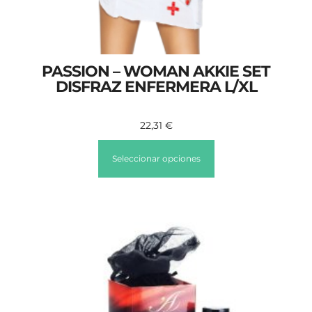
PASSION – WOMAN AKKIE SET
DISFRAZ ENFERMERA L/XL
22,31
€
Seleccionar opciones