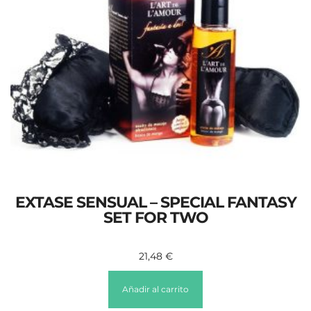
EXTASE SENSUAL – SPECIAL FANTASY
SET FOR TWO
21,48
€
Añadir al carrito