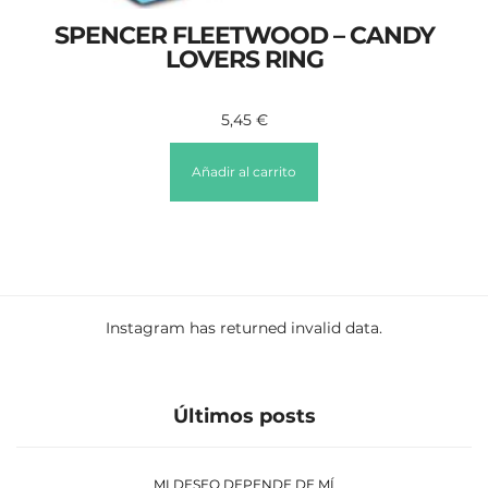
SPENCER FLEETWOOD – CANDY
LOVERS RING
5,45
€
Añadir al carrito
Instagram has returned invalid data.
Últimos posts
MI DESEO DEPENDE DE MÍ