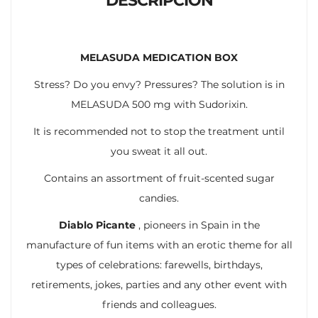
DESCRIPCIÓN
MELASUDA MEDICATION BOX
Stress? Do you envy? Pressures? The solution is in
MELASUDA 500 mg with Sudorixin.
It is recommended not to stop the treatment until
you sweat it all out.
Contains an assortment of fruit-scented sugar
candies.
Diablo Picante
, pioneers in Spain in the
manufacture of fun items with an erotic theme for all
types of celebrations: farewells, birthdays,
retirements, jokes, parties and any other event with
friends and colleagues.