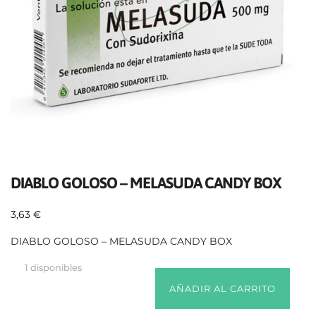
DIABLO GOLOSO – MELASUDA CANDY BOX
3,63
€
DIABLO GOLOSO – MELASUDA CANDY BOX
1 disponibles
AÑADIR AL CARRITO