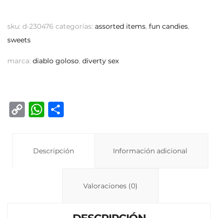
sku:
d-230476
categorías:
assorted items
,
fun candies
,
sweets
marca:
diablo goloso
,
diverty sex
C
W
C
o
h
o
p
at
m
y
Descripción
s
p
Información adicional
Li
A
ar
n
p
ti
Valoraciones (0)
k
p
r