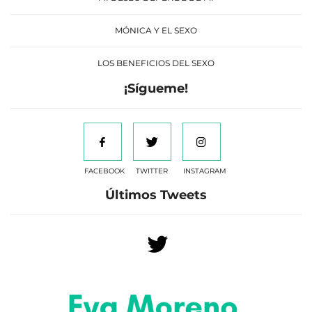
MÓNICA Y EL SEXO
LOS BENEFICIOS DEL SEXO
¡Sígueme!
FACEBOOK
TWITTER
INSTAGRAM
Últimos Tweets