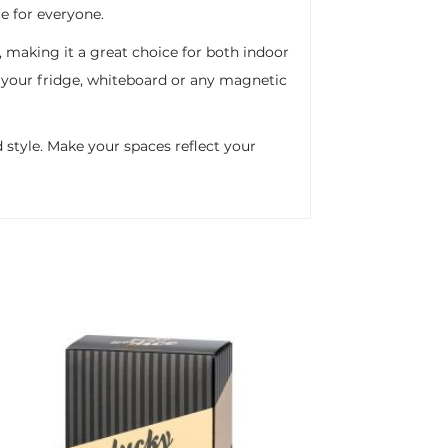
e for everyone.
, making it a great choice for both indoor
g your fridge, whiteboard or any magnetic
 style. Make your spaces reflect your