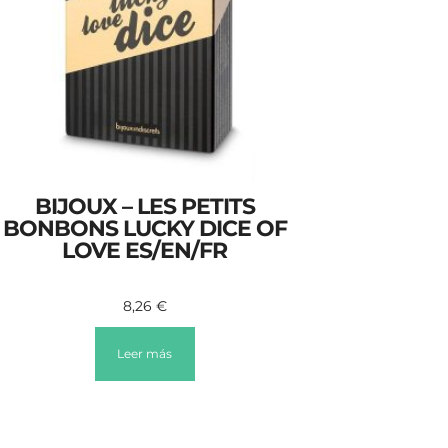
BIJOUX – LES PETITS
BONBONS LUCKY DICE OF
LOVE ES/EN/FR
8,26
€
Leer más