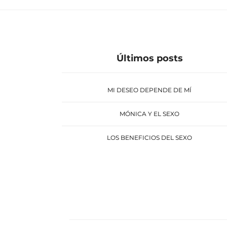
Últimos posts
MI DESEO DEPENDE DE MÍ
MÓNICA Y EL SEXO
LOS BENEFICIOS DEL SEXO