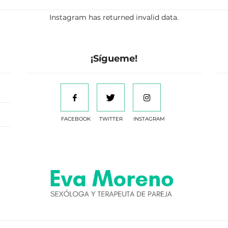
Instagram has returned invalid data.
¡Sígueme!
FACEBOOK
TWITTER
INSTAGRAM