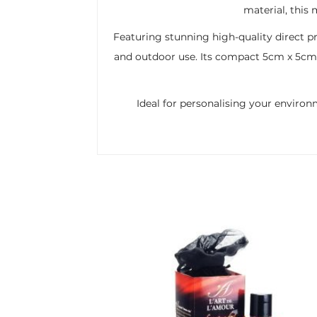
material, this
Featuring stunning high-quality direct pr
and outdoor use. Its compact 5cm x 5cm s
Ideal for personalising your environ