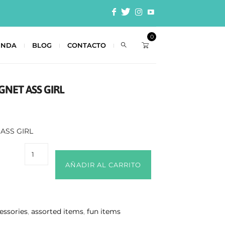
0
ENDA
BLOG
CONTACTO
GNET ASS GIRL
ASS GIRL
AÑADIR AL CARRITO
essories
,
assorted items
,
fun items