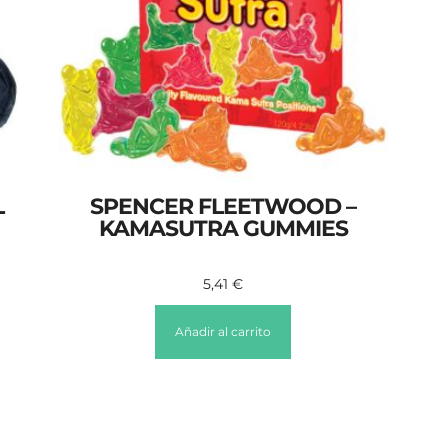
L
SPENCER FLEETWOOD –
KAMASUTRA GUMMIES
5,41
€
Añadir al carrito