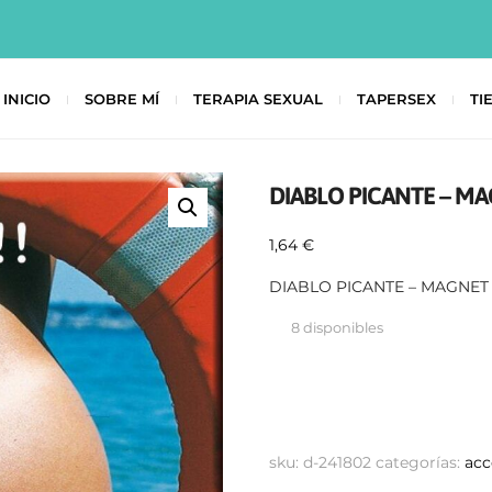
INICIO
SOBRE MÍ
TERAPIA SEXUAL
TAPERSEX
TI
DIABLO PICANTE – MA
1,64
€
DIABLO PICANTE – MAGNET 
8 disponibles
sku:
d-241802
categorías:
acc