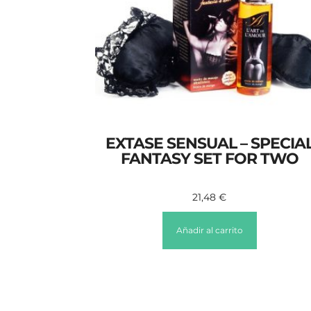
EXTASE SENSUAL – SPECIA
FANTASY SET FOR TWO
21,48
€
Añadir al carrito