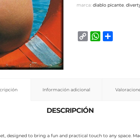
marca:
diablo picante
,
divert
C
W
C
o
h
o
p
at
m
y
s
p
Li
A
ar
n
p
ti
cripción
Información adicional
Valoracione
k
p
r
DESCRIPCIÓN
t, designed to bring a fun and practical touch to any space. M