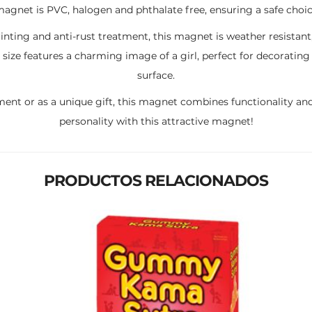
 magnet is PVC, halogen and phthalate free, ensuring a safe choic
inting and anti-rust treatment, this magnet is weather resistant
ize features a charming image of a girl, perfect for decoratin
surface.
ment or as a unique gift, this magnet combines functionality and
personality with this attractive magnet!
PRODUCTOS RELACIONADOS