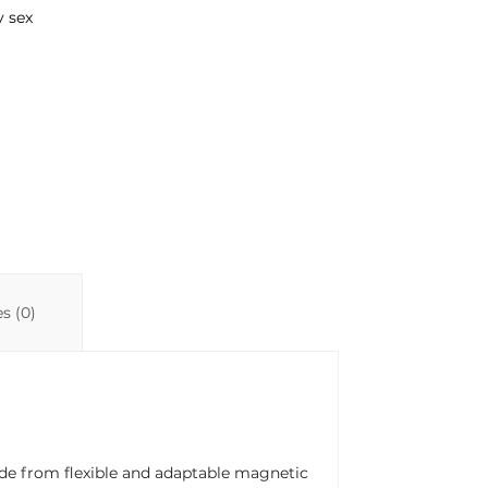
y sex
s (0)
ade from flexible and adaptable magnetic