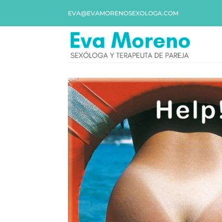
EVA@EVAMORENOSEXOLOGA.COM