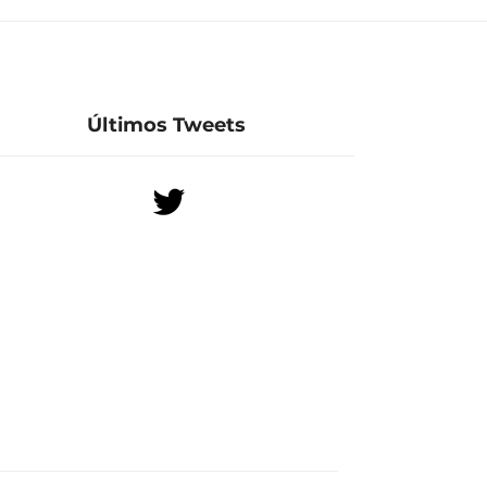
Últimos Tweets