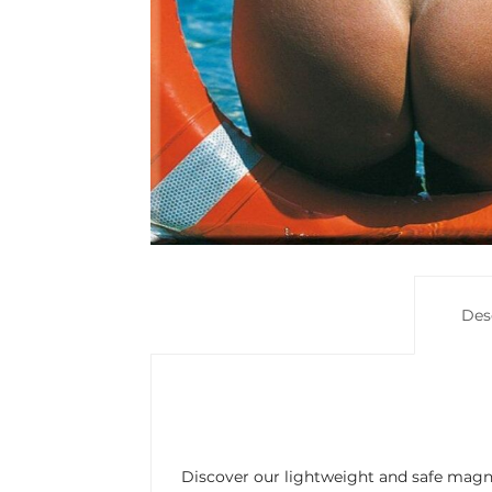
Des
Discover our lightweight and safe magne