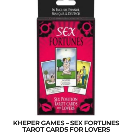
KHEPER GAMES – SEX FORTUNES
TAROT CARDS FOR LOVERS