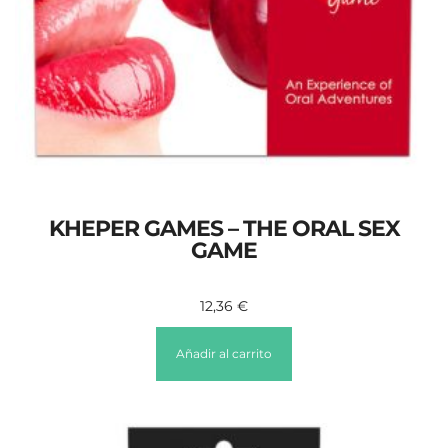
KHEPER GAMES – THE ORAL SEX
GAME
12,36
€
Añadir al carrito