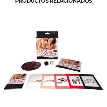
PRODUCTOS RELACIONADOS