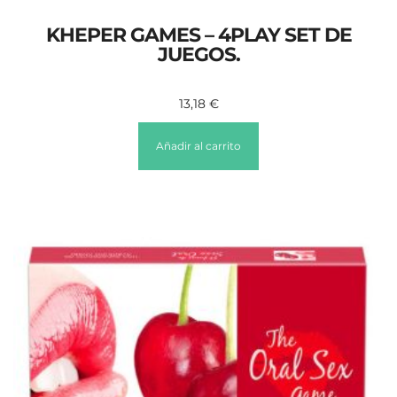
KHEPER GAMES – 4PLAY SET DE
JUEGOS.
13,18
€
Añadir al carrito