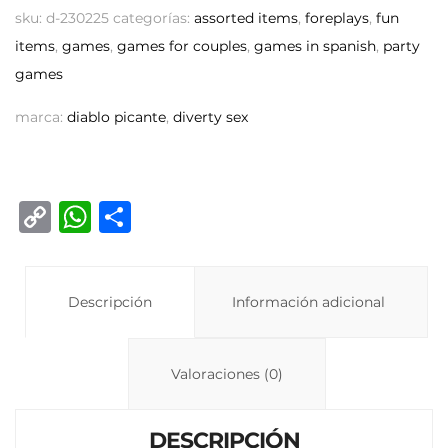
sku:
d-230225
categorías:
assorted items
,
foreplays
,
fun
items
,
games
,
games for couples
,
games in spanish
,
party
games
marca:
diablo picante
,
diverty sex
C
W
C
o
h
o
p
at
m
y
Descripción
s
p
Información adicional
Li
A
ar
n
p
ti
Valoraciones (0)
k
p
r
DESCRIPCIÓN