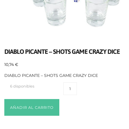
DIABLO PICANTE – SHOTS GAME CRAZY DICE
10,74
€
DIABLO PICANTE – SHOTS GAME CRAZY DICE
6 disponibles
AÑADIR AL CARRITO