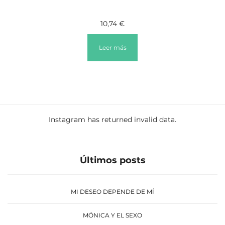
10,74
€
Leer más
Instagram has returned invalid data.
Últimos posts
MI DESEO DEPENDE DE MÍ
MÓNICA Y EL SEXO