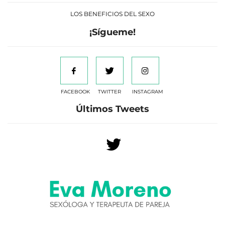
LOS BENEFICIOS DEL SEXO
¡Sígueme!
FACEBOOK
TWITTER
INSTAGRAM
Últimos Tweets