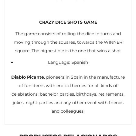
CRAZY DICE SHOTS GAME
The game consists of rolling the dice in turns and
moving through the squares, towards the WINNER
square. The highest die is the one that wins a shot
Language: Spanish
Diablo Picante
, pioneers in Spain in the manufacture
of fun items with erotic themes for all kinds of
celebrations: bachelor parties, birthdays, retirements,
jokes, night parties and any other event with friends
and colleagues.