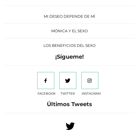
MI DESEO DEPENDE DE MÍ
MÓNICA Y EL SEXO
LOS BENEFICIOS DEL SEXO
¡Sígueme!
FACEBOOK
TWITTER
INSTAGRAM
Últimos Tweets