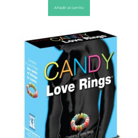
Añadir al carrito