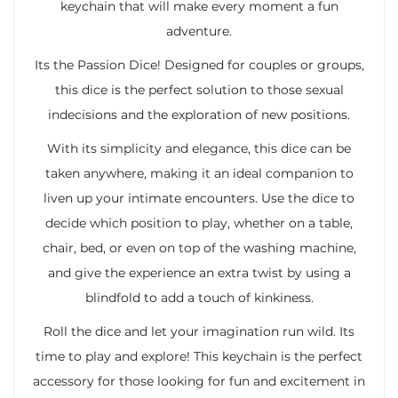
keychain that will make every moment a fun
adventure.
Its the Passion Dice! Designed for couples or groups,
this dice is the perfect solution to those sexual
indecisions and the exploration of new positions.
With its simplicity and elegance, this dice can be
taken anywhere, making it an ideal companion to
liven up your intimate encounters. Use the dice to
decide which position to play, whether on a table,
chair, bed, or even on top of the washing machine,
and give the experience an extra twist by using a
blindfold to add a touch of kinkiness.
Roll the dice and let your imagination run wild. Its
time to play and explore! This keychain is the perfect
accessory for those looking for fun and excitement in