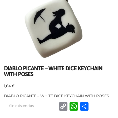
DIABLO PICANTE – WHITE DICE KEYCHAIN
WITH POSES
1,64
€
DIABLO PICANTE – WHITE DICE KEYCHAIN WITH POSES
C
W
C
Sin existencias
o
h
o