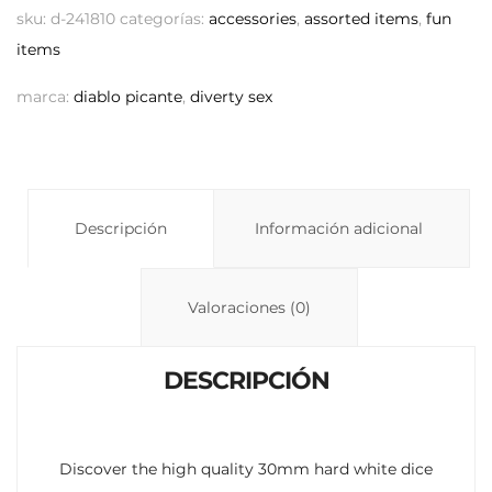
p
at
m
sku:
d-241810
categorías:
accessories
,
assorted items
,
fun
y
s
p
items
Li
A
ar
marca:
diablo picante
,
diverty sex
n
p
ti
k
p
r
Descripción
Información adicional
Valoraciones (0)
DESCRIPCIÓN
Discover the high quality 30mm hard white dice