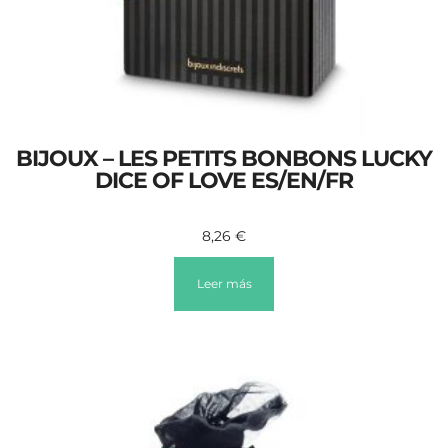
BIJOUX – LES PETITS BONBONS LUCKY
DICE OF LOVE ES/EN/FR
8,26
€
Leer más