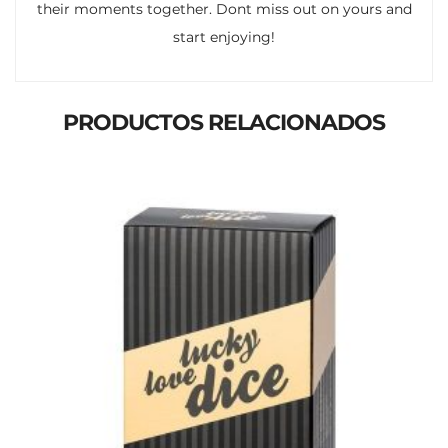
their moments together. Dont miss out on yours and
start enjoying!
PRODUCTOS RELACIONADOS