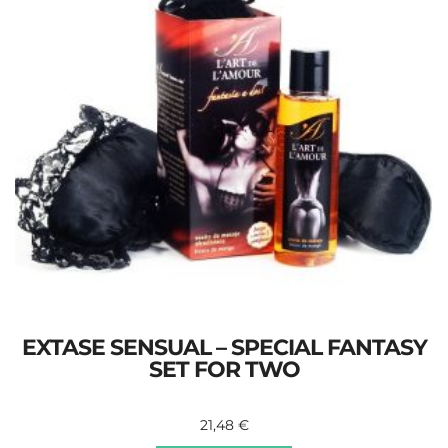
EXTASE SENSUAL – SPECIAL FANTASY
SET FOR TWO
21,48
€