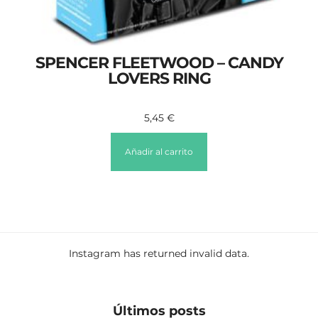
SPENCER FLEETWOOD – CANDY
LOVERS RING
5,45
€
Añadir al carrito
Instagram has returned invalid data.
Últimos posts