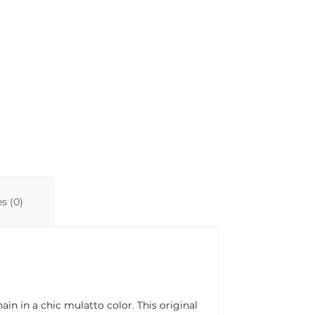
n
p
ti
k
p
r
s (0)
n in a chic mulatto color. This original