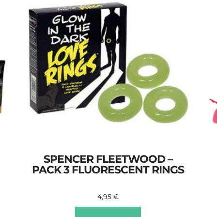
SPENCER FLEETWOOD –
PACK 3 FLUORESCENT RINGS
4,95
€