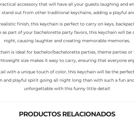
a practical accessory that will have all your guests laughing and e
stand out from other traditional keychains, adding a playful and
listic finish, this keychain is perfect to carry on keys, backpac
ce as part of your bachelorette party favors, this keychain will b
night, causing laughter and creating memorable memories.
hain is ideal for bachelor/bachelorette parties, theme parties o
htweight size makes it easy to carry, ensuring that everyone enj
etail with a unique touch of color, this keychain will be the perf
n and playful spirit going all night long than with such a fun a
unforgettable with this funny little detail!
PRODUCTOS RELACIONADOS