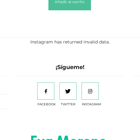
Añadir al carrito
Instagram has returned invalid data.
¡Sígueme!
FACEBOOK
TWITTER
INSTAGRAM