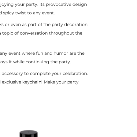
njoying your party. Its provocative design
 spicy twist to any event.
ks or even as part of the party decoration.
e a topic of conversation throughout the
r any event where fun and humor are the
oys it while continuing the party.
ect accessory to complete your celebration.
nd exclusive keychain! Make your party