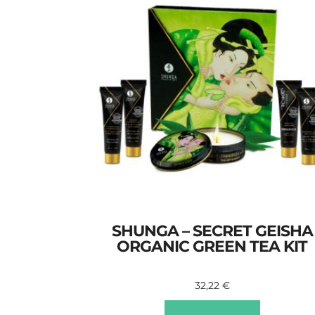
SHUNGA – SECRET GEISHA
ORGANIC GREEN TEA KIT
32,22
€