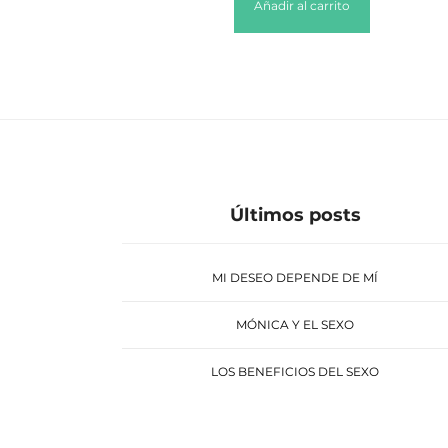
Añadir al carrito
Últimos posts
MI DESEO DEPENDE DE MÍ
MÓNICA Y EL SEXO
LOS BENEFICIOS DEL SEXO