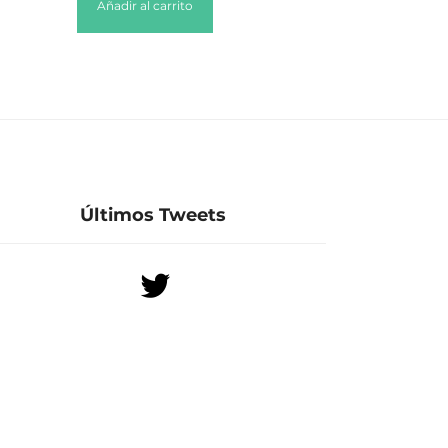
Añadir al carrito
Últimos Tweets