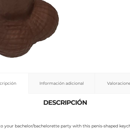
cripción
Información adicional
Valoracione
DESCRIPCIÓN
 your bachelor/bachelorette party with this penis-shaped keychai