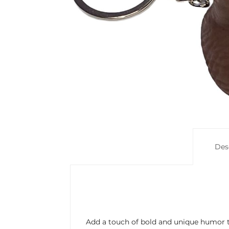
Des
Add a touch of bold and unique humor to