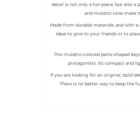
detail is not only a fun piece, but also 
and mulatto tone make it 
Made from durable materials and with a rea
Ideal to give to your friends or to pla
This mulatto-colored penis-shaped keyc
protagonists. Its compact and lig
If you are looking for an original, bold d
There is no better way to keep the fu