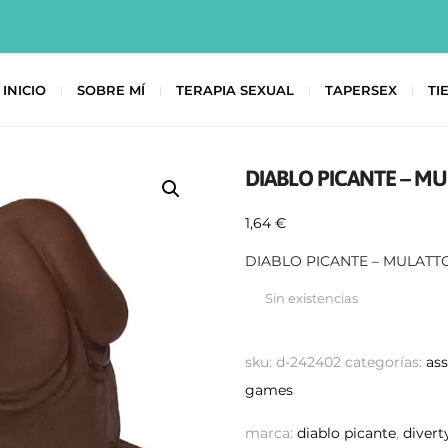
INICIO
SOBRE MÍ
TERAPIA SEXUAL
TAPERSEX
TI
DIABLO PICANTE – M
1,64
€
DIABLO PICANTE – MULATT
Sin existencias
sku:
d-242402
categorías:
as
games
marca:
diablo picante
,
divert