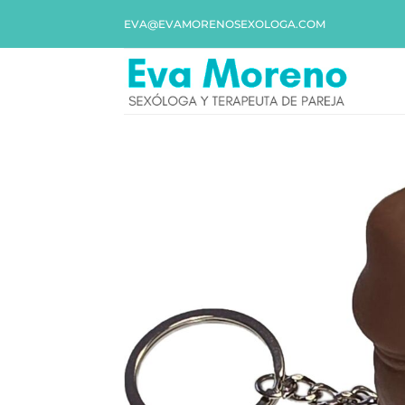
EVA@EVAMORENOSEXOLOGA.COM