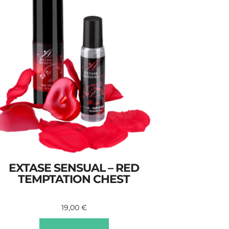
EXTASE SENSUAL – RED
TEMPTATION CHEST
19,00
€