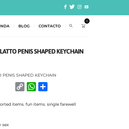
0
ENDA
BLOG
CONTACTO
ULATTO PENIS SHAPED KEYCHAIN
O PENIS SHAPED KEYCHAIN
C
W
C
o
h
o
p
at
m
sorted items
,
fun items
,
single farewell
y
s
p
Li
A
ar
y sex