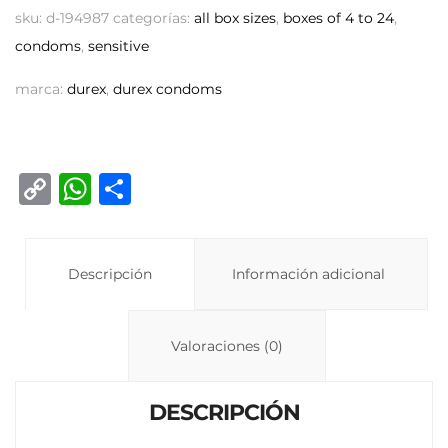
sku:
d-194987
categorías:
all box sizes
,
boxes of 4 to 24
,
condoms
,
sensitive
marca:
durex
,
durex condoms
C
W
C
o
h
o
p
at
m
y
Descripción
s
p
Información adicional
Li
A
ar
n
p
ti
Valoraciones (0)
k
p
r
DESCRIPCIÓN