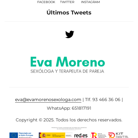
FACEBOOK
TWITTER
INSTAGRAM
Últimos Tweets
eva@evamorenosexologa.com
| Tlf. 93 466 36 06 |
WhatsApp: 651817191
Copyright © 2025. Todos los derechos reservados.