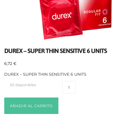
DUREX – SUPER THIN SENSITIVE 6 UNITS
6,72
€
DUREX – SUPER THIN SENSITIVE 6 UNITS
50 disponibles
AÑADIR AL CARRITO