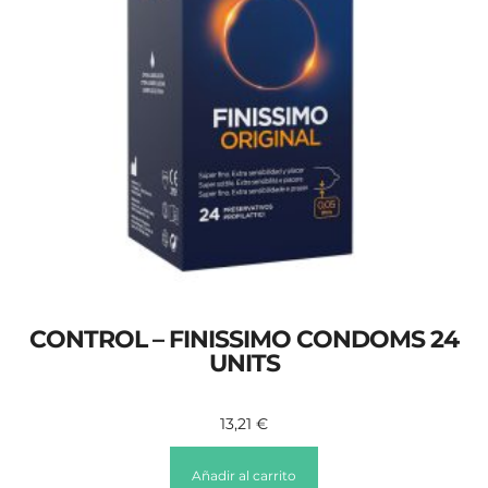
CONTROL – FINISSIMO CONDOMS 24
UNITS
13,21
€
Añadir al carrito