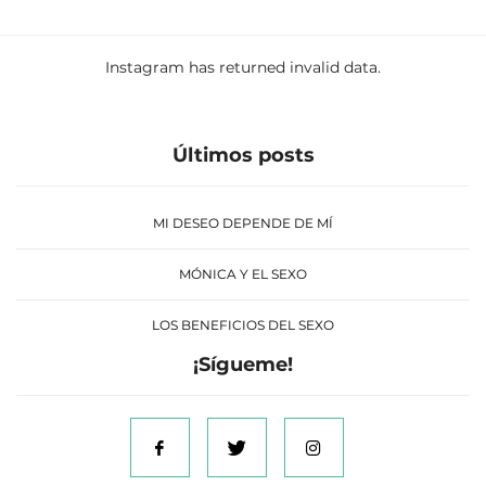
Instagram has returned invalid data.
Últimos posts
MI DESEO DEPENDE DE MÍ
MÓNICA Y EL SEXO
LOS BENEFICIOS DEL SEXO
¡Sígueme!