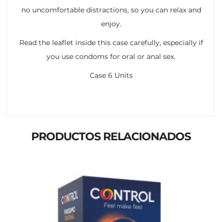
no uncomfortable distractions, so you can relax and
enjoy.
Read the leaflet inside this case carefully, especially if
you use condoms for oral or anal sex.
Case 6 Units
PRODUCTOS RELACIONADOS