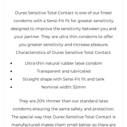
Durex Sensitive Total Contact is one of our finest
condoms with a Sensi-Fit fit for greater sensitivity
designed to improve the sensitivity between you and
your partner. They are ultra thin condoms to offer
you greater sensitivity and increase pleasure.
Characteristics of Durex Sensitive Total Contact:
Ultra-thin natural rubber latex condom
Transparent and lubricated
Straight shape with Sensi-Fit fit and tank
Nominal width: 52mm
They are 20% thinner than our standard latex
condoms ensuring the same safety and protection.
The special way that Durex Sensitive Total Contact is
manufactured makes them smell better so there are