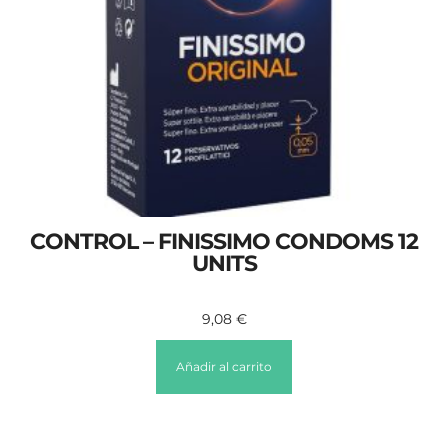
CONTROL – FINISSIMO CONDOMS 12
UNITS
9,08
€
Añadir al carrito