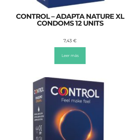
CONTROL – ADAPTA NATURE XL
CONDOMS 12 UNITS
7,43
€
Leer más