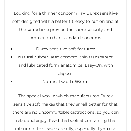
Looking for a thinner condom? Try Durex sensitive
soft designed with a better fit, easy to put on and at
the same time provide the same security and
protection than standard condoms.
Durex sensitive soft features:
Natural rubber latex condom, thin transparent
and lubricated form anatomical Easy-On, with
deposit
Nominal width: 56mm
The special way in which manufactured Durex
sensitive soft makes that they smell better for that
there are no uncomfortable distractions, so you can
relax and enjoy. Read the booklet containing the
interior of this case carefully, especially if you use