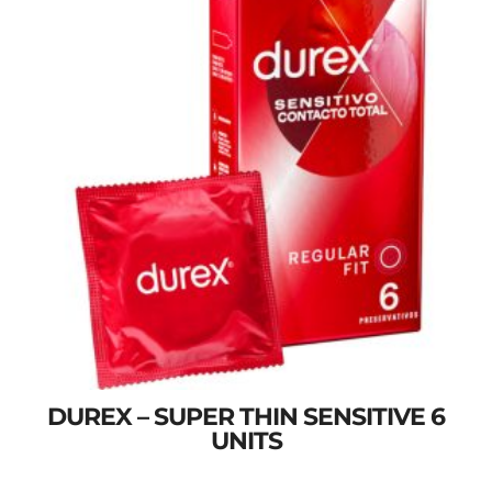
DUREX – SUPER THIN SENSITIVE 6
UNITS