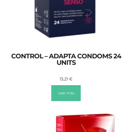
CONTROL – ADAPTA CONDOMS 24
UNITS
13,21
€
Leer más