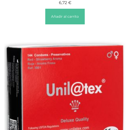
6,72
€
Añadir al carrito