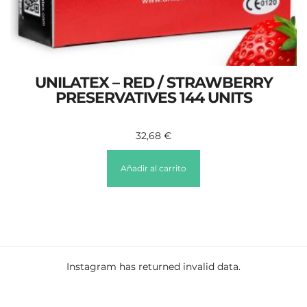
UNILATEX – RED / STRAWBERRY
PRESERVATIVES 144 UNITS
32,68
€
Añadir al carrito
Instagram has returned invalid data.