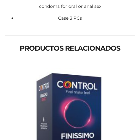
condoms for oral or anal sex
Case 3 PCs
PRODUCTOS RELACIONADOS