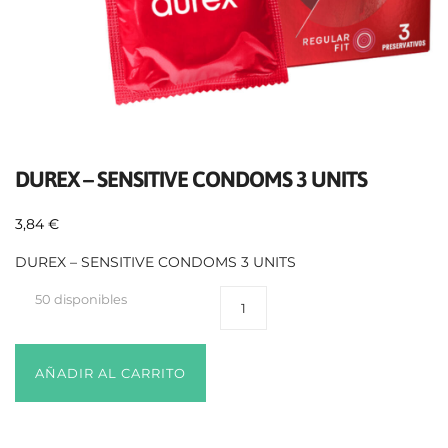
DUREX – SENSITIVE CONDOMS 3 UNITS
3,84
€
DUREX – SENSITIVE CONDOMS 3 UNITS
50 disponibles
AÑADIR AL CARRITO