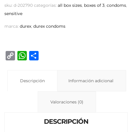
sku:
d-202790
categorías:
all box sizes
,
boxes of 3
,
condoms
,
sensitive
marca:
durex
,
durex condoms
C
W
C
o
h
o
p
at
m
y
Descripción
s
p
Información adicional
Li
A
ar
n
p
ti
Valoraciones (0)
k
p
r
DESCRIPCIÓN