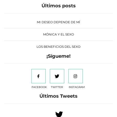
Últimos posts
MI DESEO DEPENDE DE MÍ
MÓNICA Y EL SEXO
LOS BENEFICIOS DEL SEXO
¡Sígueme!
FACEBOOK
TWITTER
INSTAGRAM
Últimos Tweets