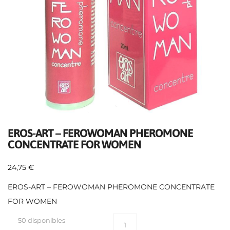
EROS-ART – FEROWOMAN PHEROMONE
CONCENTRATE FOR WOMEN
24,75
€
EROS-ART – FEROWOMAN PHEROMONE CONCENTRATE
FOR WOMEN
50 disponibles