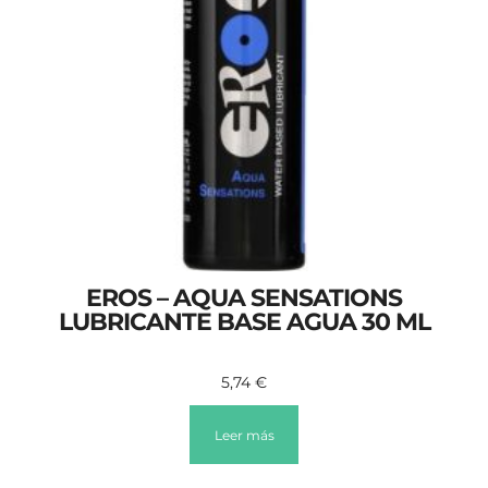
EROS – AQUA SENSATIONS
LUBRICANTE BASE AGUA 30 ML
5,74
€
Leer más