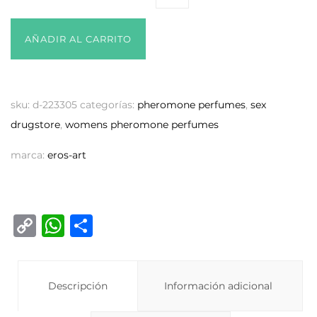
AÑADIR AL CARRITO
sku:
d-223305
categorías:
pheromone perfumes
,
sex
drugstore
,
womens pheromone perfumes
marca:
eros-art
C
W
C
o
h
o
p
at
m
y
Descripción
s
p
Información adicional
Li
A
ar