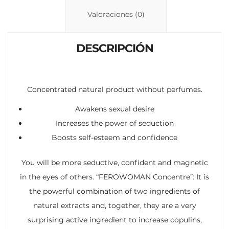
n
p
ti
Valoraciones (0)
k
p
r
DESCRIPCIÓN
Concentrated natural product without perfumes.
Awakens sexual desire
Increases the power of seduction
Boosts self-esteem and confidence
You will be more seductive, confident and magnetic
in the eyes of others. “FEROWOMAN Concentre”: It is
the powerful combination of two ingredients of
natural extracts and, together, they are a very
surprising active ingredient to increase copulins,