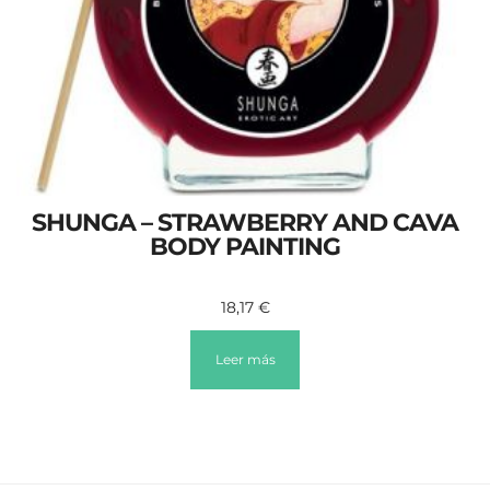
SHUNGA – STRAWBERRY AND CAVA
BODY PAINTING
18,17
€
Leer más