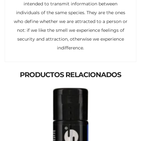
intended to transmit information between
individuals of the same species. They are the ones
who define whether we are attracted to a person or
not: if we like the smell we experience feelings of
security and attraction, otherwise we experience
indifference.
PRODUCTOS RELACIONADOS