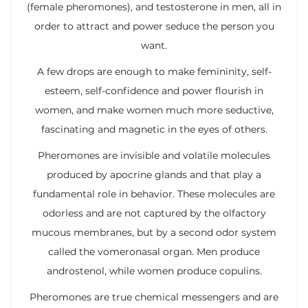
(female pheromones), and testosterone in men, all in
order to attract and power seduce the person you
want.
A few drops are enough to make femininity, self-
esteem, self-confidence and power flourish in
women, and make women much more seductive,
fascinating and magnetic in the eyes of others.
Pheromones are invisible and volatile molecules
produced by apocrine glands and that play a
fundamental role in behavior. These molecules are
odorless and are not captured by the olfactory
mucous membranes, but by a second odor system
called the vomeronasal organ. Men produce
androstenol, while women produce copulins.
Pheromones are true chemical messengers and are