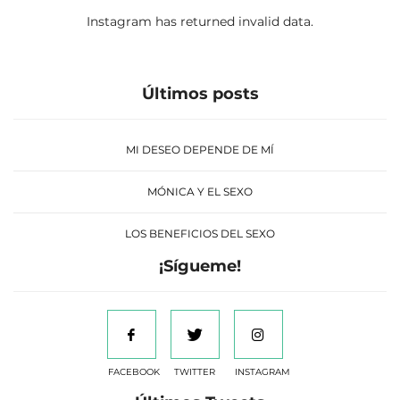
Instagram has returned invalid data.
Últimos posts
MI DESEO DEPENDE DE MÍ
MÓNICA Y EL SEXO
LOS BENEFICIOS DEL SEXO
¡Sígueme!
FACEBOOK
TWITTER
INSTAGRAM