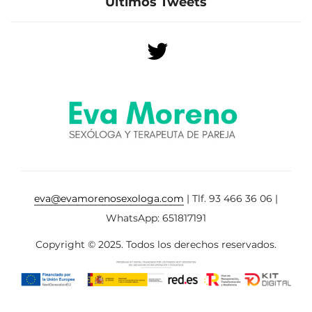
Últimos Tweets
eva@evamorenosexologa.com
| Tlf. 93 466 36 06 |
WhatsApp: 651817191
Copyright © 2025. Todos los derechos reservados.