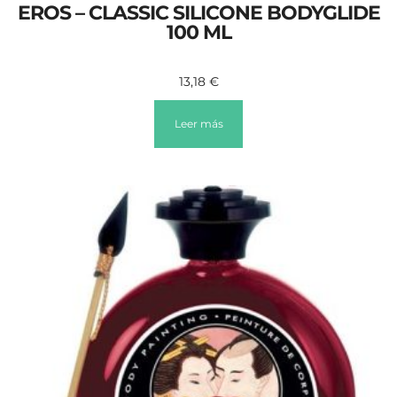
EROS – CLASSIC SILICONE BODYGLIDE
100 ML
13,18
€
Leer más