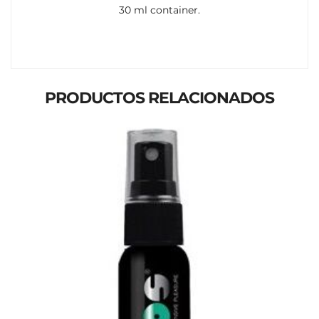
30 ml container.
PRODUCTOS RELACIONADOS