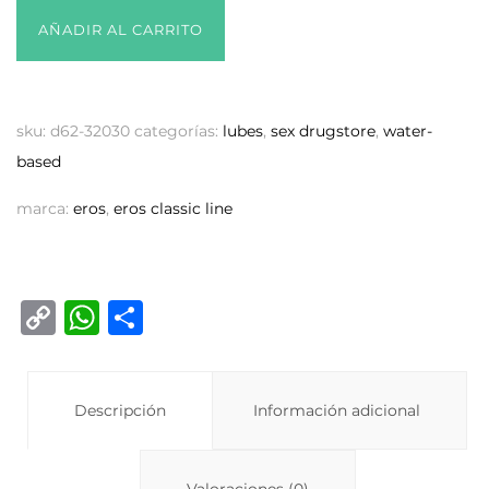
AÑADIR AL CARRITO
sku:
d62-32030
categorías:
lubes
,
sex drugstore
,
water-
based
marca:
eros
,
eros classic line
C
W
C
o
h
o
p
at
m
y
Descripción
s
p
Información adicional
Li
A
ar
Valoraciones (0)