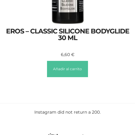
EROS – CLASSIC SILICONE BODYGLIDE
30 ML
6,60
€
Añadir al carrito
Instagram did not return a 200.