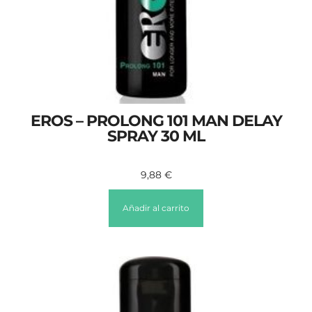
EROS – PROLONG 101 MAN DELAY
SPRAY 30 ML
9,88
€
Añadir al carrito