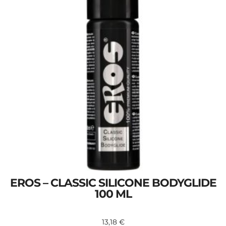
EROS – CLASSIC SILICONE BODYGLIDE
100 ML
13,18
€