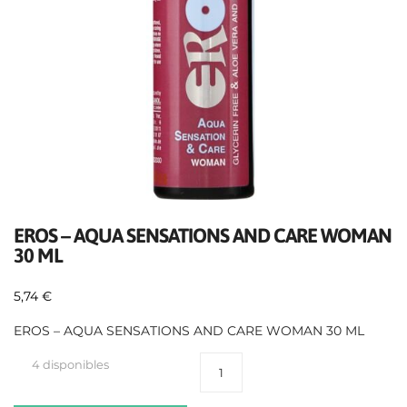
EROS – AQUA SENSATIONS AND CARE WOMAN
30 ML
5,74
€
EROS – AQUA SENSATIONS AND CARE WOMAN 30 ML
4 disponibles