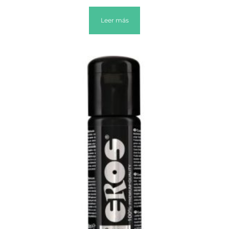
Leer más