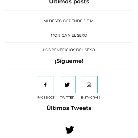
Últimos posts
MI DESEO DEPENDE DE MÍ
MÓNICA Y EL SEXO
LOS BENEFICIOS DEL SEXO
¡Sígueme!
FACEBOOK
TWITTER
INSTAGRAM
Últimos Tweets