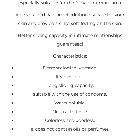
especially suitable for the female intimate area.
Aloe vera and panthenol additionally care for your
skin and provide a silky, soft feeling on the skin.
Better sliding capacity in intimate relationships
guaranteed!
Characteristics:
Dermatologically tested.
It yields a lot.
Long sliding capacity.
suitable with the use of condoms.
Water soluble.
Neutral to taste.
Colorless and odorless.
It does not contain oils or perfumes.