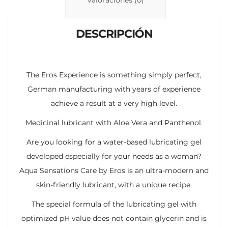
n
p
ti
k
p
r
DESCRIPCIÓN
The Eros Experience is something simply perfect,
German manufacturing with years of experience
achieve a result at a very high level.
Medicinal lubricant with Aloe Vera and Panthenol.
Are you looking for a water-based lubricating gel
developed especially for your needs as a woman?
Aqua Sensations Care by Eros is an ultra-modern and
skin-friendly lubricant, with a unique recipe.
The special formula of the lubricating gel with
optimized pH value does not contain glycerin and is