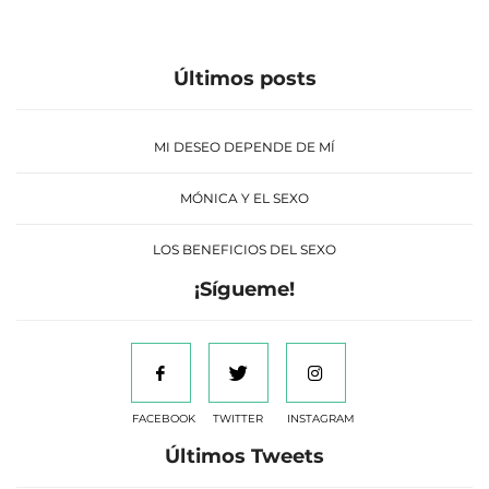
Últimos posts
MI DESEO DEPENDE DE MÍ
MÓNICA Y EL SEXO
LOS BENEFICIOS DEL SEXO
¡Sígueme!
FACEBOOK
TWITTER
INSTAGRAM
Últimos Tweets