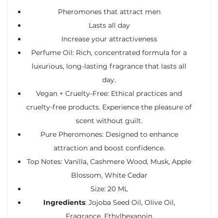
Pheromones that attract men
Lasts all day
Increase your attractiveness
Perfume Oil: Rich, concentrated formula for a
luxurious, long-lasting fragrance that lasts all
day.
Vegan + Cruelty-Free: Ethical practices and
cruelty-free products. Experience the pleasure of
scent without guilt.
Pure Pheromones: Designed to enhance
attraction and boost confidence.
Top Notes: Vanilla, Cashmere Wood, Musk, Apple
Blossom, White Cedar
Size: 20 ML
Ingredients
: Jojoba Seed Oil, Olive Oil,
Fragrance, Ethylhexanoin