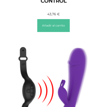
CONTROL
43,76
€
Añadir al carrito