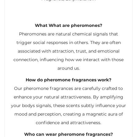
What What are pheromones?
Pheromones are natural chemical signals that
trigger social responses in others. They are often
associated with attraction, trust, and emotional
connection, influencing how we interact with those
around us.
How do pheromone fragrances work?
Our pheromone fragrances are carefully crafted to
enhance your natural attractiveness. By amplifying
your bodys signals, these scents subtly influence your
mood and perception, creating a magnetic aura of
confidence and attractiveness.
Who can wear pheromone fragrances?