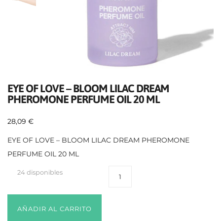
EYE OF LOVE – BLOOM LILAC DREAM
PHEROMONE PERFUME OIL 20 ML
28,09
€
EYE OF LOVE – BLOOM LILAC DREAM PHEROMONE
PERFUME OIL 20 ML
24 disponibles
AÑADIR AL CARRITO