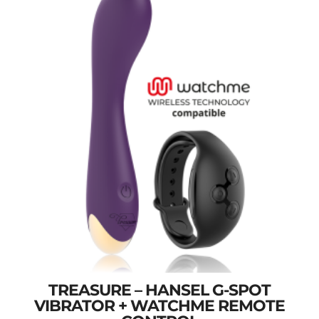
TREASURE – HANSEL G-SPOT
VIBRATOR + WATCHME REMOTE