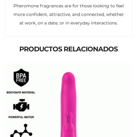
Pheromone fragrances are for those looking to feel
more confident, attractive, and connected, whether
at work, on a date, or in everyday interactions.
PRODUCTOS RELACIONADOS