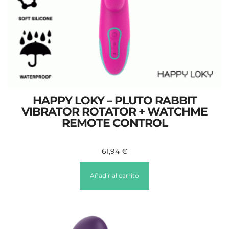
HAPPY LOKY – PLUTO RABBIT
VIBRATOR ROTATOR + WATCHME
REMOTE CONTROL
61,94
€
Añadir al carrito