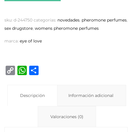
sku:
d-244750
categorías:
novedades
,
pheromone perfumes
,
sex drugstore
,
womens pheromone perfumes
marca:
eye of love
C
W
C
o
h
o
p
at
m
y
Descripción
s
p
Información adicional
Li
A
ar
n
p
ti
Valoraciones (0)
k
p
r