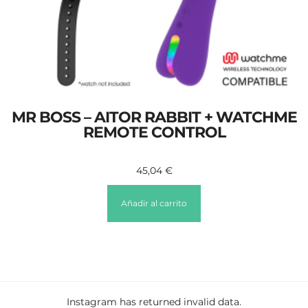
MR BOSS – AITOR RABBIT + WATCHME
REMOTE CONTROL
45,04
€
Añadir al carrito
Instagram has returned invalid data.