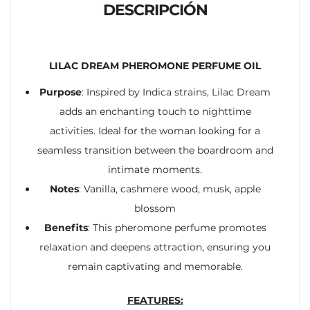
DESCRIPCIÓN
LILAC DREAM PHEROMONE PERFUME OIL
Purpose
: Inspired by Indica strains, Lilac Dream
adds an enchanting touch to nighttime
activities. Ideal for the woman looking for a
seamless transition between the boardroom and
intimate moments.
Notes
: Vanilla, cashmere wood, musk, apple
blossom
Benefits
: This pheromone perfume promotes
relaxation and deepens attraction, ensuring you
remain captivating and memorable.
FEATURES: