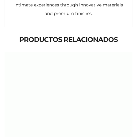
intimate experiences through innovative materials
and premium finishes.
PRODUCTOS RELACIONADOS