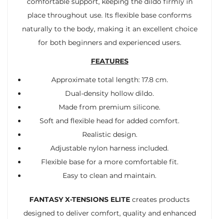
comfortable support, keeping the dildo firmly in
place throughout use. Its flexible base conforms
naturally to the body, making it an excellent choice
for both beginners and experienced users.
FEATURES
Approximate total length: 17.8 cm.
Dual-density hollow dildo.
Made from premium silicone.
Soft and flexible head for added comfort.
Realistic design.
Adjustable nylon harness included.
Flexible base for a more comfortable fit.
Easy to clean and maintain.
FANTASY X-TENSIONS ELITE
creates products
designed to deliver comfort, quality and enhanced