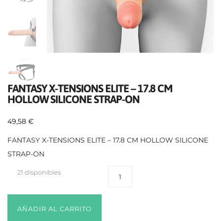
FANTASY X-TENSIONS ELITE – 17.8 CM
HOLLOW SILICONE STRAP-ON
49,58
€
FANTASY X-TENSIONS ELITE – 17.8 CM HOLLOW SILICONE
STRAP-ON
21 disponibles
AÑADIR AL CARRITO