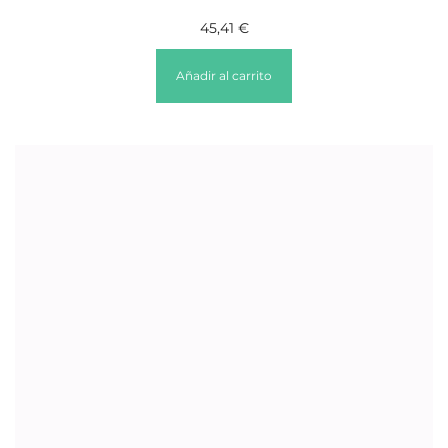
45,41
€
Añadir al carrito