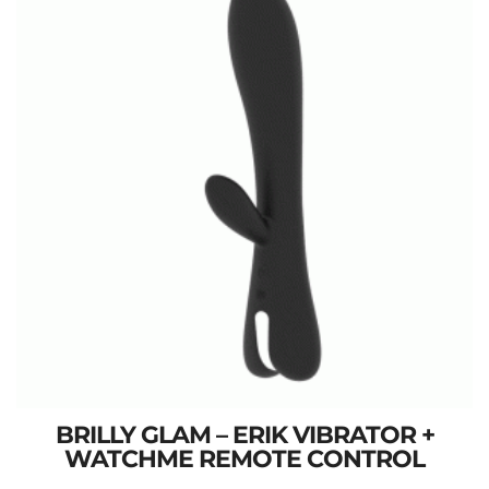
BRILLY GLAM – ERIK VIBRATOR +
WATCHME REMOTE CONTROL