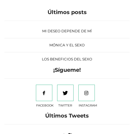
Últimos posts
MI DESEO DEPENDE DE MÍ
MÓNICA Y EL SEXO
LOS BENEFICIOS DEL SEXO
¡Sígueme!
FACEBOOK
TWITTER
INSTAGRAM
Últimos Tweets