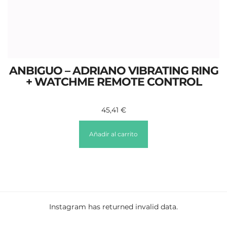
ANBIGUO – ADRIANO VIBRATING RING
+ WATCHME REMOTE CONTROL
45,41
€
Añadir al carrito
Instagram has returned invalid data.