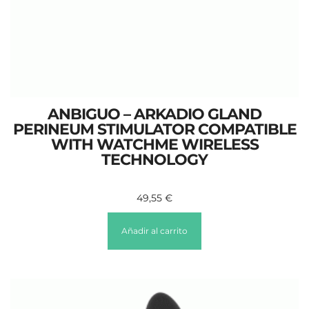
ANBIGUO – ARKADIO GLAND
PERINEUM STIMULATOR COMPATIBLE
WITH WATCHME WIRELESS
TECHNOLOGY
49,55
€
Añadir al carrito