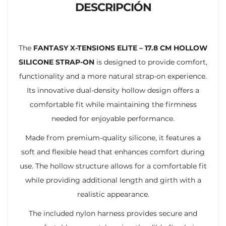
DESCRIPCIÓN
The
FANTASY X-TENSIONS ELITE – 17.8 CM HOLLOW
SILICONE STRAP-ON
is designed to provide comfort,
functionality and a more natural strap-on experience.
Its innovative dual-density hollow design offers a
comfortable fit while maintaining the firmness
needed for enjoyable performance.
Made from premium-quality silicone, it features a
soft and flexible head that enhances comfort during
use. The hollow structure allows for a comfortable fit
while providing additional length and girth with a
realistic appearance.
The included nylon harness provides secure and