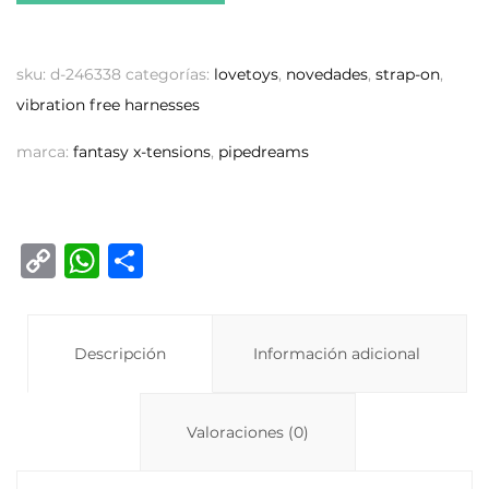
sku:
d-246338
categorías:
lovetoys
,
novedades
,
strap-on
,
vibration free harnesses
marca:
fantasy x-tensions
,
pipedreams
C
W
C
o
h
o
p
at
m
y
Descripción
s
p
Información adicional
Li
A
ar
n
p
ti
Valoraciones (0)
k
p
r