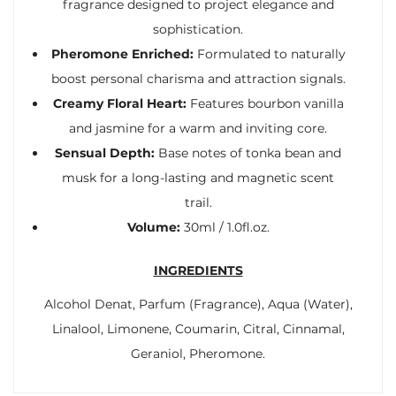
fragrance designed to project elegance and
sophistication.
Pheromone Enriched:
Formulated to naturally
boost personal charisma and attraction signals.
Creamy Floral Heart:
Features bourbon vanilla
and jasmine for a warm and inviting core.
Sensual Depth:
Base notes of tonka bean and
musk for a long-lasting and magnetic scent
trail.
Volume:
30ml / 1.0fl.oz.
INGREDIENTS
Alcohol Denat, Parfum (Fragrance), Aqua (Water),
Linalool, Limonene, Coumarin, Citral, Cinnamal,
Geraniol, Pheromone.