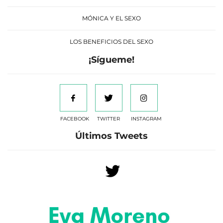
MÓNICA Y EL SEXO
LOS BENEFICIOS DEL SEXO
¡Sígueme!
FACEBOOK
TWITTER
INSTAGRAM
Últimos Tweets