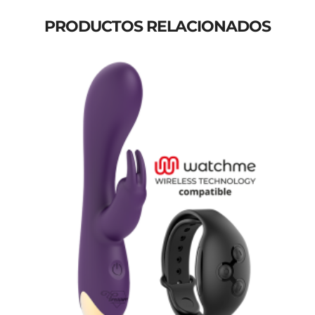
PRODUCTOS RELACIONADOS