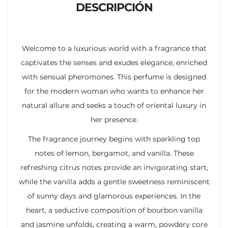
DESCRIPCIÓN
Welcome to a luxurious world with a fragrance that
captivates the senses and exudes elegance, enriched
with sensual pheromones. This perfume is designed
for the modern woman who wants to enhance her
natural allure and seeks a touch of oriental luxury in
her presence.
The fragrance journey begins with sparkling top
notes of lemon, bergamot, and vanilla. These
refreshing citrus notes provide an invigorating start,
while the vanilla adds a gentle sweetness reminiscent
of sunny days and glamorous experiences. In the
heart, a seductive composition of bourbon vanilla
and jasmine unfolds, creating a warm, powdery core