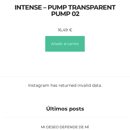
INTENSE – PUMP TRANSPARENT
PUMP 02
16,49
€
Añadir al carrito
Instagram has returned invalid data.
Últimos posts
MI DESEO DEPENDE DE MÍ