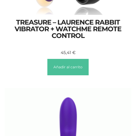
TREASURE – LAURENCE RABBIT
VIBRATOR + WATCHME REMOTE
CONTROL
45,41
€
Añadir al carrito