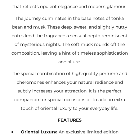
that reflects opulent elegance and modern glamour.
The journey culminates in the base notes of tonka
bean and musk. These deep, sweet, and slightly nutty
notes lend the fragrance a sensual depth reminiscent
of mysterious nights. The soft musk rounds off the
composition, leaving a hint of timeless sophistication
and allure.
The special combination of high-quality perfume and
pheromones enhances your natural radiance and
subtly increases your attraction. It is the perfect
companion for special occasions or to add an extra
touch of oriental luxury to your everyday life.
FEATURES
Oriental Luxury:
An exclusive limited edition