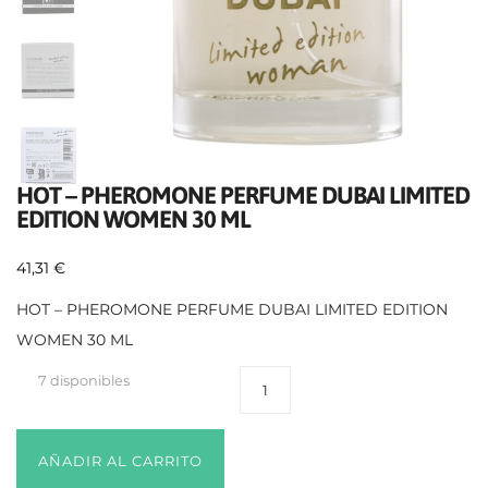
HOT – PHEROMONE PERFUME DUBAI LIMITED
EDITION WOMEN 30 ML
41,31
€
HOT – PHEROMONE PERFUME DUBAI LIMITED EDITION
WOMEN 30 ML
7 disponibles
AÑADIR AL CARRITO