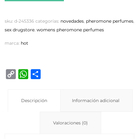
sku:
d-245336
categorías:
novedades
,
pheromone perfumes
,
sex drugstore
,
womens pheromone perfumes
marca:
hot
C
W
C
o
h
o
p
at
m
y
Descripción
s
p
Información adicional
Li
A
ar
n
p
ti
Valoraciones (0)
k
p
r