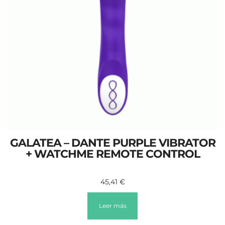
GALATEA – DANTE PURPLE VIBRATOR
+ WATCHME REMOTE CONTROL
45,41
€
Leer más