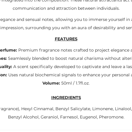
communication and attraction between individuals.
elegance and sensual notes, allowing you to immerse yourself in 
 impression, surrounding you with an aura of desirability and sen
FEATURES
Perfume:
Premium fragrance notes crafted to project elegance a
es:
Seamlessly blended to boost natural charisma without alteri
ality:
A scent specifically developed to captivate and leave a la
ion:
Uses natural biochemical signals to enhance your personal au
Volume:
50ml / 1.7fl.oz.
INGREDIENTS
agrance), Hexyl Cinnamal, Benzyl Salicylate, Limonene, Linalool
Benzyl Alcohol, Geraniol, Farnesol, Eugenol, Pheromone.