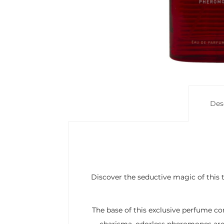
Des
Discover the seductive magic of this 
The base of this exclusive perfume co
charisma, odorless pheromones are 