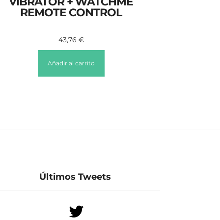
VIBRATOR + WATCHME
REMOTE CONTROL
43,76
€
Añadir al carrito
Últimos Tweets