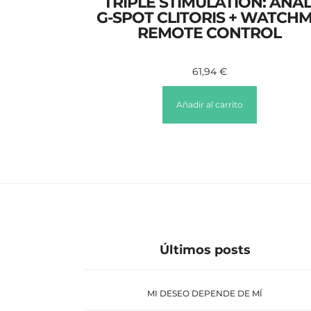
TRIPLE STIMULATION: ANAL
G-SPOT CLITORIS + WATCH
REMOTE CONTROL
61,94
€
Añadir al carrito
Últimos posts
MI DESEO DEPENDE DE MÍ