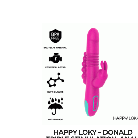
HAPPY LOKY – DONALD