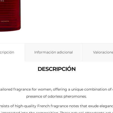
cripción
Información adicional
Valoracione
DESCRIPCIÓN
tailored fragrance for women, offering a unique combination of 
presence of odorless pheromones.
nsists of high-quality French fragrance notes that exude elegan
integrated into the composition. These natural attractants act 