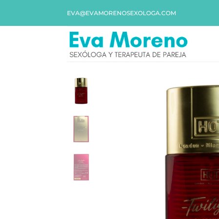
EVA@EVAMORENOSEXOLOGA.COM