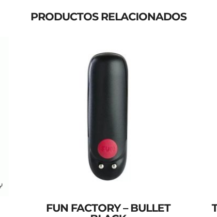
PRODUCTOS RELACIONADOS
FUN FACTORY – BULLET