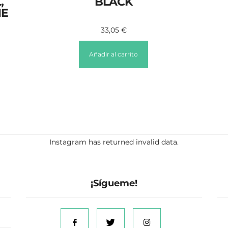
,
BLACK
ME
33,05
€
Añadir al carrito
Instagram has returned invalid data.
¡Sígueme!