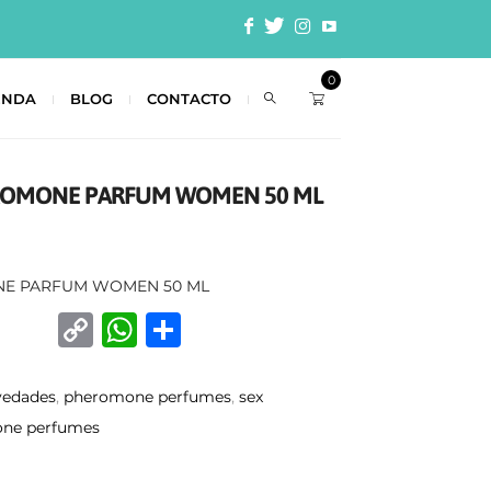
0
ENDA
BLOG
CONTACTO
EROMONE PARFUM WOMEN 50 ML
NE PARFUM WOMEN 50 ML
C
W
C
o
h
o
p
at
m
vedades
,
pheromone perfumes
,
sex
y
s
p
ne perfumes
Li
A
ar