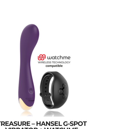
TREASURE – HANSEL G-SPOT