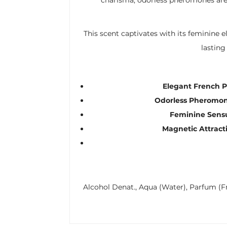
This scent captivates with its feminine 
lasting
Elegant French 
Odorless Pheromon
Feminine Sensu
Magnetic Attract
Alcohol Denat., Aqua (Water), Parfum (Fr