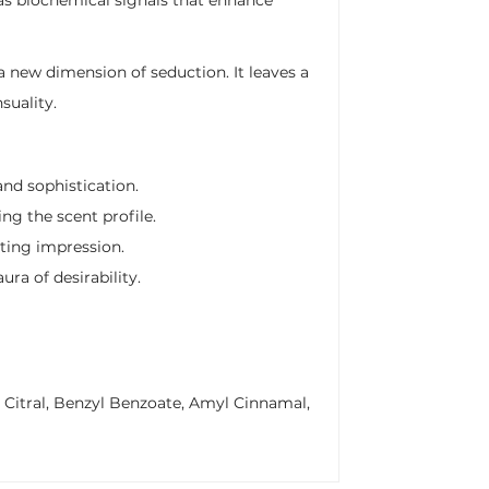
a new dimension of seduction. It leaves a
suality.
nd sophistication.
ng the scent profile.
sting impression.
ra of desirability.
, Citral, Benzyl Benzoate, Amyl Cinnamal,