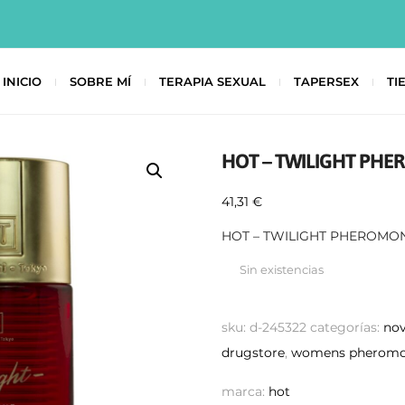
INICIO
SOBRE MÍ
TERAPIA SEXUAL
TAPERSEX
TI
HOT – TWILIGHT PH
41,31
€
HOT – TWILIGHT PHEROMO
Sin existencias
sku:
d-245322
categorías:
no
drugstore
,
womens pheromo
marca:
hot