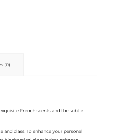
n
p
ti
k
p
r
s (0)
exquisite French scents and the subtle
ce and class. To enhance your personal
as biochemical signals that enhance