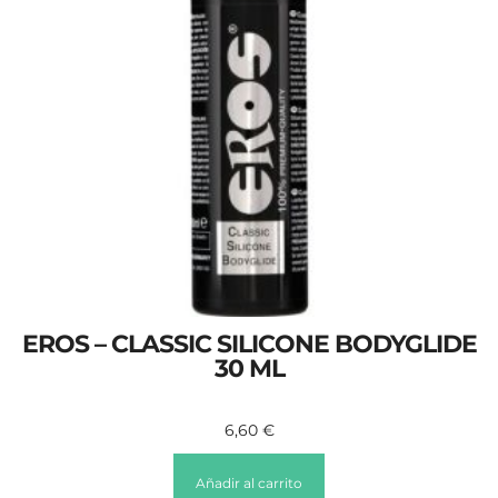
EROS – CLASSIC SILICONE BODYGLIDE
30 ML
6,60
€
Añadir al carrito