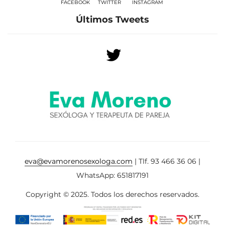
FACEBOOK
TWITTER
INSTAGRAM
Últimos Tweets
eva@evamorenosexologa.com
| Tlf. 93 466 36 06 |
WhatsApp: 651817191
Copyright © 2025. Todos los derechos reservados.