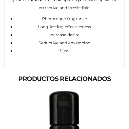
attractive and irresistible.
Pheromone fragrance
Long-lasting effectiveness
Increase desire
Seductive and enveloping
30ml
PRODUCTOS RELACIONADOS