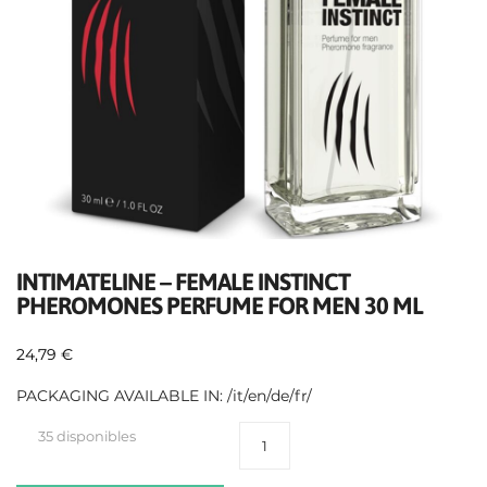
INTIMATELINE – FEMALE INSTINCT
PHEROMONES PERFUME FOR MEN 30 ML
24,79
€
PACKAGING AVAILABLE IN: /it/en/de/fr/
35 disponibles