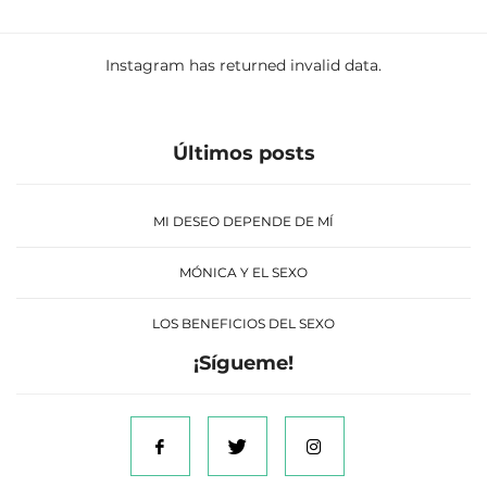
Instagram has returned invalid data.
Últimos posts
MI DESEO DEPENDE DE MÍ
MÓNICA Y EL SEXO
LOS BENEFICIOS DEL SEXO
¡Sígueme!