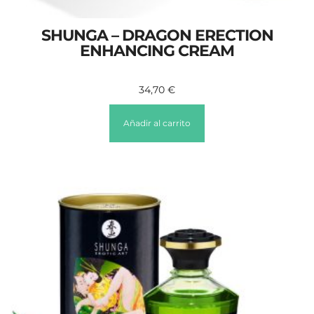
SHUNGA – DRAGON ERECTION
ENHANCING CREAM
34,70
€
Añadir al carrito