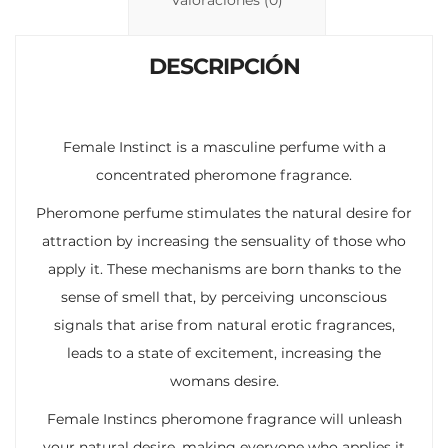
n
p
ti
k
p
r
DESCRIPCIÓN
Female Instinct is a masculine perfume with a
concentrated pheromone fragrance.
Pheromone perfume stimulates the natural desire for
attraction by increasing the sensuality of those who
apply it. These mechanisms are born thanks to the
sense of smell that, by perceiving unconscious
signals that arise from natural erotic fragrances,
leads to a state of excitement, increasing the
womans desire.
Female Instincs pheromone fragrance will unleash
your natural desire, making everyone who applies it