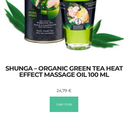
SHUNGA – ORGANIC GREEN TEA HEAT
EFFECT MASSAGE OIL 100 ML
24,79
€
Leer más