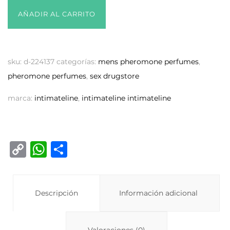
AÑADIR AL CARRITO
sku:
d-224137
categorías:
mens pheromone perfumes
,
pheromone perfumes
,
sex drugstore
marca:
intimateline
,
intimateline intimateline
C
W
C
o
h
o
p
at
m
y
Descripción
s
p
Información adicional
Li
A
ar
Valoraciones (0)