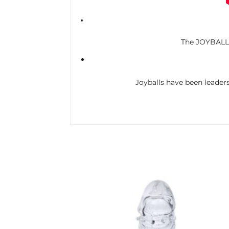
The JOYBALLS 
Joyballs have been leaders