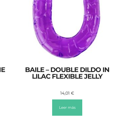
HE
BAILE – DOUBLE DILDO IN
LILAC FLEXIBLE JELLY
14,01
€
Leer más