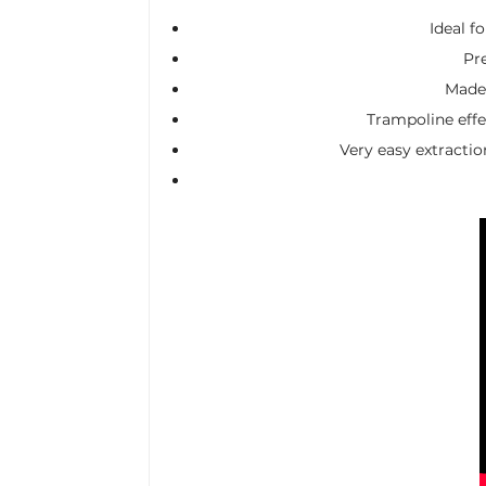
Ideal f
Pr
Made 
Trampoline effec
Very easy extractio