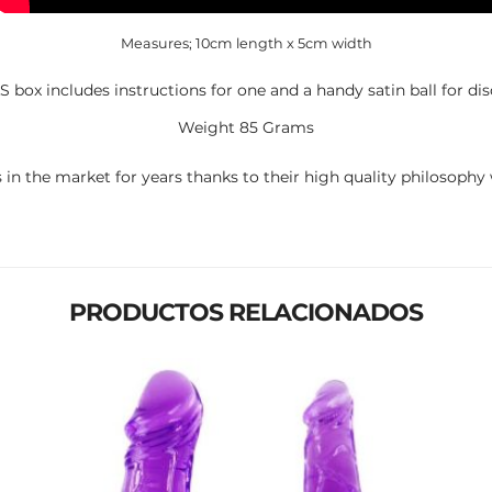
Measures; 10cm length x 5cm width
box includes instructions for one and a handy satin ball for dis
Weight 85 Grams
 in the market for years thanks to their high quality philosophy w
PRODUCTOS RELACIONADOS