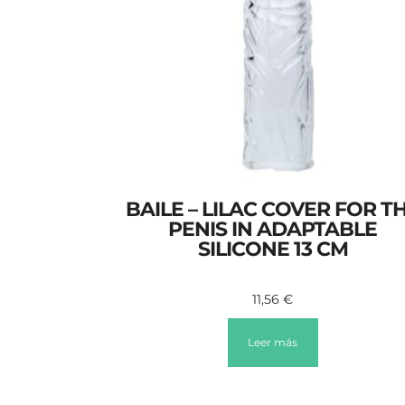
BAILE – LILAC COVER FOR T
PENIS IN ADAPTABLE
SILICONE 13 CM
11,56
€
Leer más