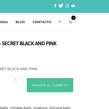
0
ENDA
BLOG
CONTACTO
– SECRET BLACK AND PINK
CRET BLACK AND PINK
AÑADIR AL CARRITO
 balls
,
chinese balls
,
lovetoys
,
silicone balls
,