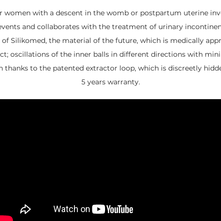
or women with a descent in the womb or postpartum uterine inv
events and collaborates with the treatment of urinary incontinen
of Silikomed, the material of the future, which is medically app
t; oscillations of the inner balls in different directions with 
n thanks to the patented extractor loop, which is discreetly hidd
5 years warranty.