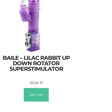
BAILE – LILAC RABBIT UP
DOWN ROTATOR
SUPERSTIMULATOR
30,54
€
Leer más