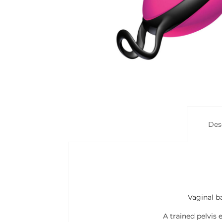
Des
Vaginal ba
A trained pelvis