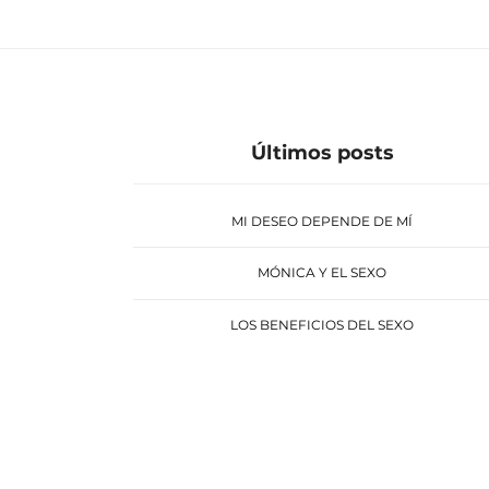
Últimos posts
MI DESEO DEPENDE DE MÍ
MÓNICA Y EL SEXO
LOS BENEFICIOS DEL SEXO