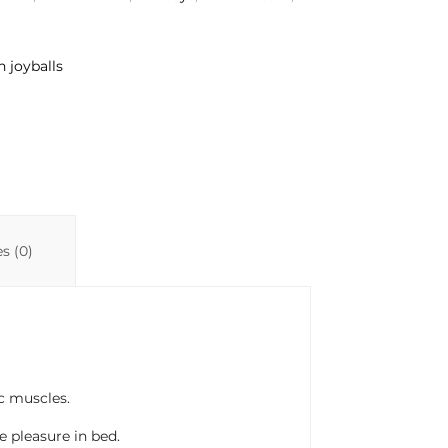
n joyballs
s (0)
ic muscles.
 pleasure in bed.