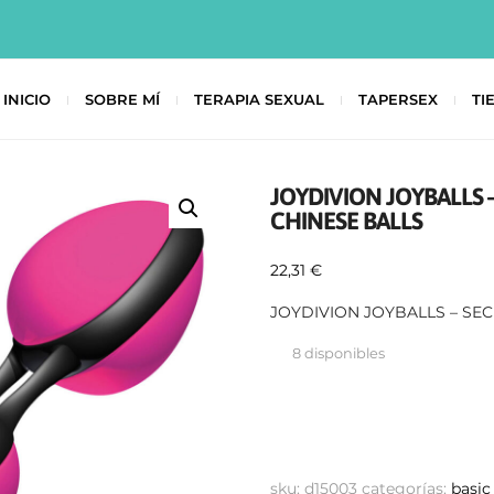
INICIO
SOBRE MÍ
TERAPIA SEXUAL
TAPERSEX
TI
JOYDIVION JOYBALLS 
CHINESE BALLS
22,31
€
JOYDIVION JOYBALLS – SE
8 disponibles
sku:
d15003
categorías:
basic