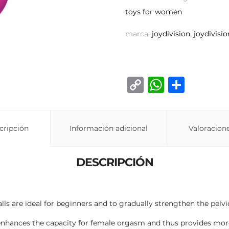
toys for women
marca:
joydivision
,
joydivisio
C
W
C
o
h
o
p
at
m
cripción
Información adicional
y
s
p
Valoracione
Li
A
ar
DESCRIPCIÓN
n
p
ti
k
p
r
lls are ideal for beginners and to gradually strengthen the pelv
 enhances the capacity for female orgasm and thus provides more