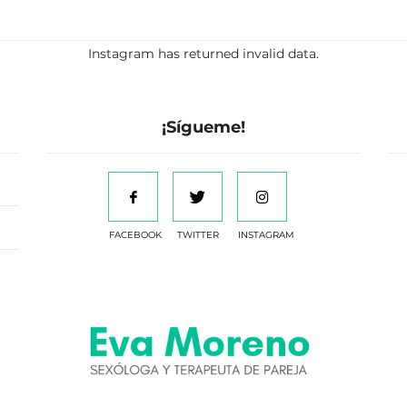
Instagram has returned invalid data.
¡Sígueme!
FACEBOOK
TWITTER
INSTAGRAM