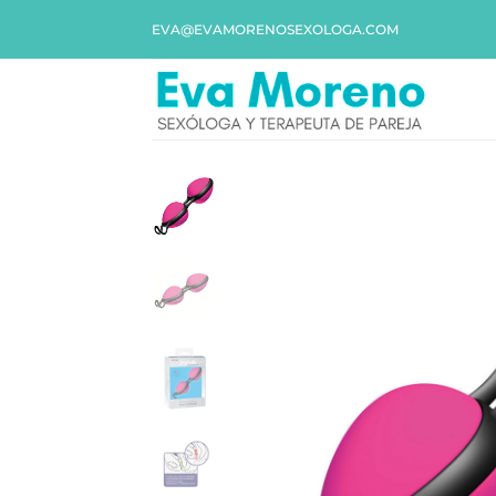
EVA@EVAMORENOSEXOLOGA.COM