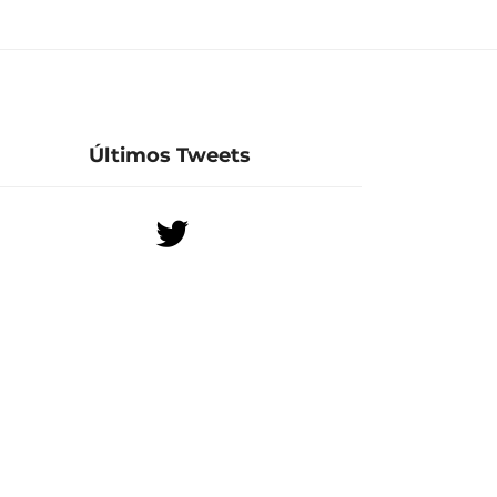
Últimos Tweets