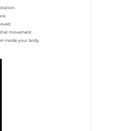
olution.
ce.
roved.
minimal movement.
en inside your body.