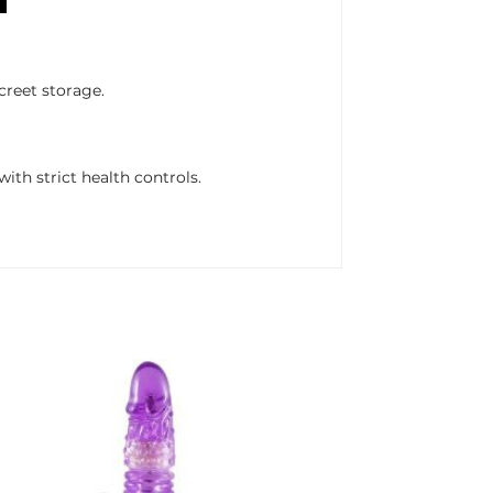
creet storage.
ith strict health controls.