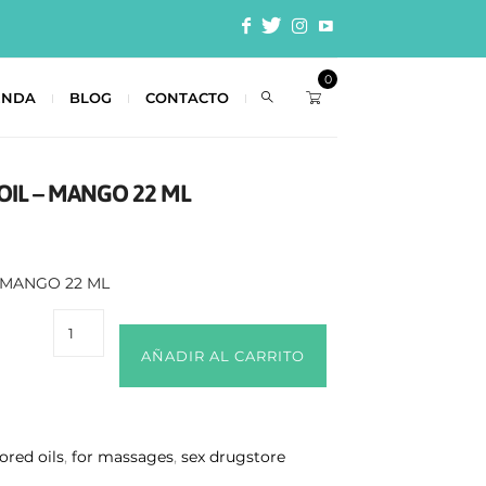
0
ENDA
BLOG
CONTACTO
OIL – MANGO 22 ML
– MANGO 22 ML
AÑADIR AL CARRITO
vored oils
,
for massages
,
sex drugstore