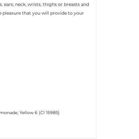
, ears, neck, wrists, thighs or breasts and
e pleasure that you will provide to your
lemonade, Yellow 6 (CI 15985)