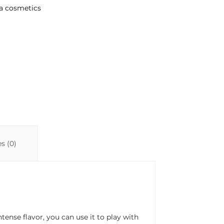
a cosmetics
s (0)
ense flavor, you can use it to play with