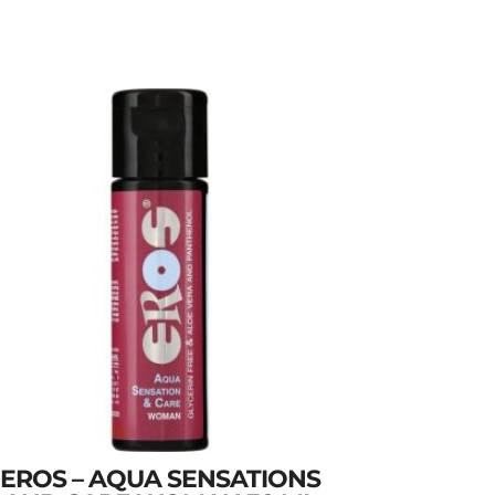
EROS – AQUA SENSATIONS