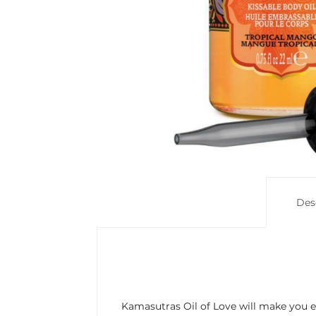
Des
Kamasutras Oil of Love will make you ex