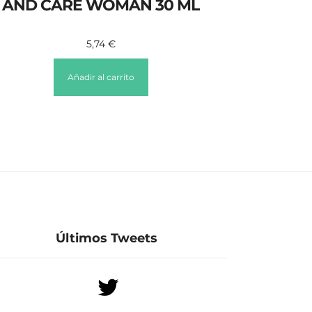
AND CARE WOMAN 30 ML
5,74
€
Añadir al carrito
Últimos Tweets