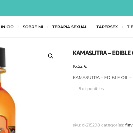
INICIO
SOBRE MÍ
TERAPIA SEXUAL
TAPERSEX
TI
KAMASUTRA – EDIBLE 
16,52
€
KAMASUTRA – EDIBLE OIL 
8 disponibles
sku:
d-215298
categorías:
fla