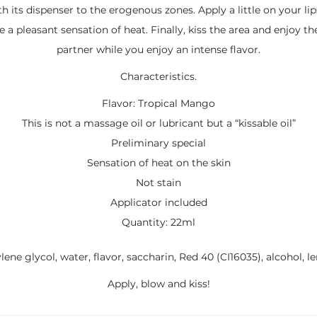
th its dispenser to the erogenous zones. Apply a little on your lips
 a pleasant sensation of heat. Finally, kiss the area and enjoy th
partner while you enjoy an intense flavor.
Characteristics.
Flavor: Tropical Mango
This is not a massage oil or lubricant but a “kissable oil”
Preliminary special
Sensation of heat on the skin
Not stain
Applicator included
Quantity: 22ml
lene glycol, water, flavor, saccharin, Red 40 (CI16035), alcohol, 
Apply, blow and kiss!