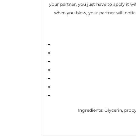
your partner, you just have to apply it wi
when you blow, your partner will notice
Ingredients: Glycerin, propy