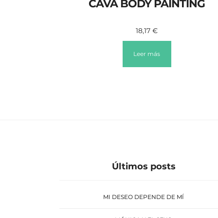
CAVA BODY PAINTING
18,17
€
Leer más
Últimos posts
MI DESEO DEPENDE DE MÍ