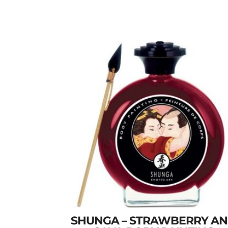
SHUNGA – STRAWBERRY A