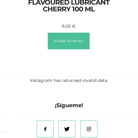
FLAVOURED LUBRICANT
CHERRY 100 ML
9,05
€
Añadir al carrito
Instagram has returned invalid data.
¡Sígueme!