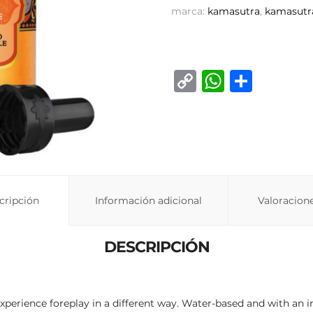
marca:
kamasutra
,
kamasutr
C
W
C
o
h
o
p
at
m
y
s
p
Li
A
ar
n
p
ti
cripción
Información adicional
Valoracione
k
p
r
DESCRIPCIÓN
perience foreplay in a different way. Water-based and with an int