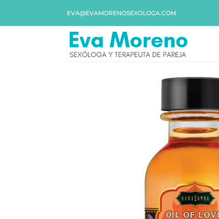
EVA@EVAMORENOSEXOLOGA.COM