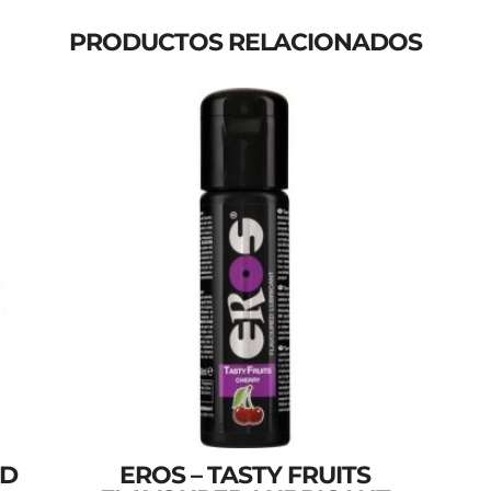
PRODUCTOS RELACIONADOS
ND
EROS – TASTY FRUITS