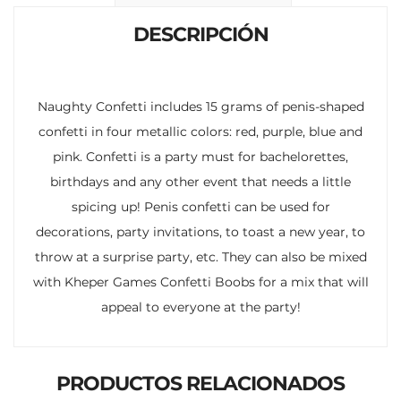
k
p
r
DESCRIPCIÓN
Naughty Confetti includes 15 grams of penis-shaped
confetti in four metallic colors: red, purple, blue and
pink. Confetti is a party must for bachelorettes,
birthdays and any other event that needs a little
spicing up! Penis confetti can be used for
decorations, party invitations, to toast a new year, to
throw at a surprise party, etc. They can also be mixed
with Kheper Games Confetti Boobs for a mix that will
appeal to everyone at the party!
PRODUCTOS RELACIONADOS