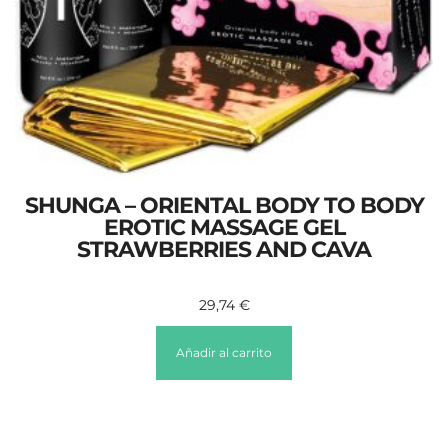
SHUNGA – ORIENTAL BODY TO BODY
EROTIC MASSAGE GEL
STRAWBERRIES AND CAVA
29,74
€
Añadir al carrito