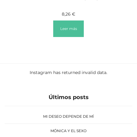
8,26
€
Leer más
Instagram has returned invalid data.
Últimos posts
MI DESEO DEPENDE DE MÍ
MÓNICA Y EL SEXO