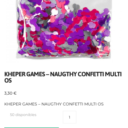
KHEPER GAMES – NAUGTHY CONFETTI MULTI
OS
3,30
€
KHEPER GAMES – NAUGTHY CONFETTI MULTI OS
50 disponibles