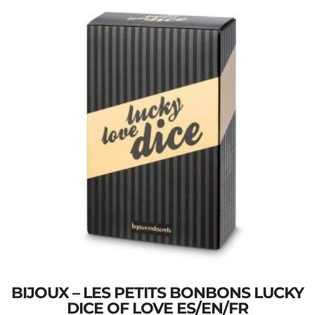
BIJOUX – LES PETITS BONBONS LUCKY
DICE OF LOVE ES/EN/FR