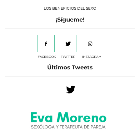
LOS BENEFICIOS DEL SEXO
¡Sígueme!
FACEBOOK
TWITTER
INSTAGRAM
Últimos Tweets