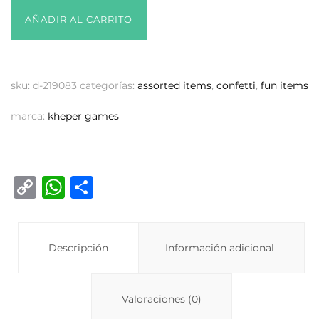
AÑADIR AL CARRITO
sku:
d-219083
categorías:
assorted items
,
confetti
,
fun items
marca:
kheper games
C
W
C
o
h
o
p
at
m
y
Descripción
s
p
Información adicional
Li
A
ar
n
p
ti
Valoraciones (0)