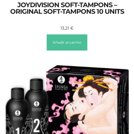
JOYDIVISION SOFT-TAMPONS –
ORIGINAL SOFT-TAMPONS 10 UNITS
13,21
€
Añadir al carrito