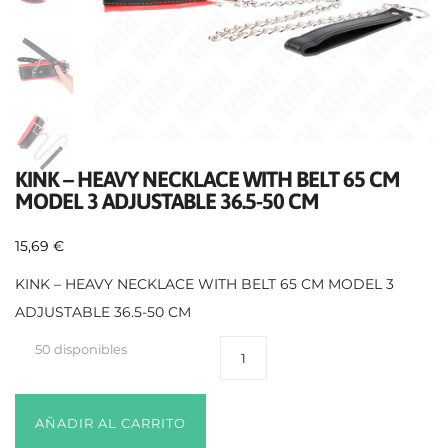
KINK – HEAVY NECKLACE WITH BELT 65 CM
MODEL 3 ADJUSTABLE 36.5-50 CM
15,69
€
KINK – HEAVY NECKLACE WITH BELT 65 CM MODEL 3
ADJUSTABLE 36.5-50 CM
50 disponibles
AÑADIR AL CARRITO