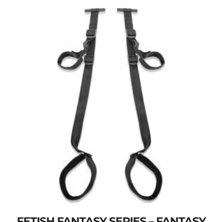
FETISH FANTASY SERIES – FANTASY