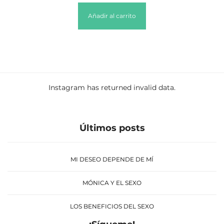
Añadir al carrito
Instagram has returned invalid data.
Últimos posts
MI DESEO DEPENDE DE MÍ
MÓNICA Y EL SEXO
LOS BENEFICIOS DEL SEXO