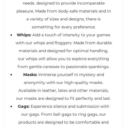
needs. designed to provide incomparable
pleasure. Made from body-safe materials and in
a variety of sizes and designs, there is
something for every preference.
Whips:
Add a touch of intensity to your games
with our whips and floggers. Made from durable
materials and designed for optimal handling,
our whips will allow you to explore everything
from gentle caresses to passionate spankings.
Masks:
Immerse yourself in mystery and
anonymity with our high-quality masks.
Available in leather, latex and other materials,
our masks are designed to fit perfectly and last.
Gags:
Experience silence and submission with
our gags. From ball gags to ring gags, our
products are designed to be comfortable and