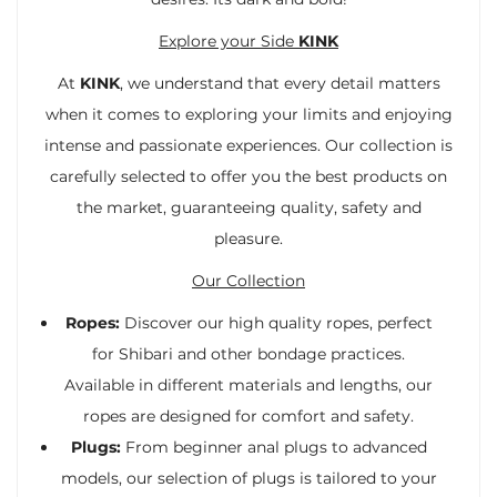
Explore your Side
KINK
At
KINK
, we understand that every detail matters
when it comes to exploring your limits and enjoying
intense and passionate experiences. Our collection is
carefully selected to offer you the best products on
the market, guaranteeing quality, safety and
pleasure.
Our Collection
Ropes:
Discover our high quality ropes, perfect
for Shibari and other bondage practices.
Available in different materials and lengths, our
ropes are designed for comfort and safety.
Plugs:
From beginner anal plugs to advanced
models, our selection of plugs is tailored to your