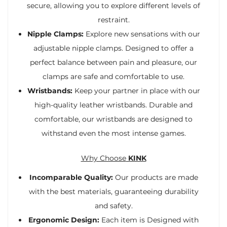
secure, allowing you to explore different levels of
restraint.
Nipple Clamps:
Explore new sensations with our
adjustable nipple clamps. Designed to offer a
perfect balance between pain and pleasure, our
clamps are safe and comfortable to use.
Wristbands:
Keep your partner in place with our
high-quality leather wristbands. Durable and
comfortable, our wristbands are designed to
withstand even the most intense games.
Why Choose
KINK
Incomparable Quality:
Our products are made
with the best materials, guaranteeing durability
and safety.
Ergonomic Design:
Each item is Designed with