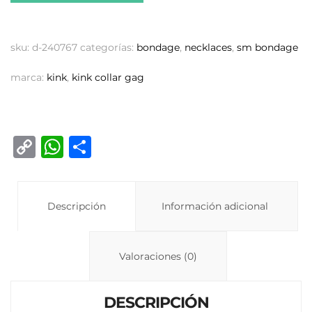
sku:
d-240767
categorías:
bondage
,
necklaces
,
sm bondage
marca:
kink
,
kink collar gag
C
W
C
o
h
o
p
at
m
y
Descripción
s
p
Información adicional
Li
A
ar
n
p
ti
Valoraciones (0)
k
p
r
DESCRIPCIÓN