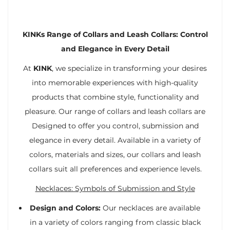
KINKs Range of Collars and Leash Collars: Control
and Elegance in Every Detail
At
KINK
, we specialize in transforming your desires
into memorable experiences with high-quality
products that combine style, functionality and
pleasure. Our range of collars and leash collars are
Designed to offer you control, submission and
elegance in every detail. Available in a variety of
colors, materials and sizes, our collars and leash
collars suit all preferences and experience levels.
Necklaces: Symbols of Submission and Style
Design and Colors:
Our necklaces are available
in a variety of colors ranging from classic black