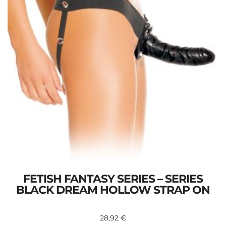
FETISH FANTASY SERIES – SERIES
BLACK DREAM HOLLOW STRAP ON
28,92
€