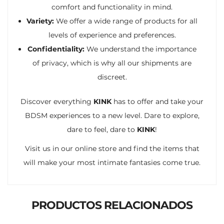
comfort and functionality in mind.
Variety:
We offer a wide range of products for all
levels of experience and preferences.
Confidentiality:
We understand the importance
of privacy, which is why all our shipments are
discreet.
Discover everything
KINK
has to offer and take your
BDSM experiences to a new level. Dare to explore,
dare to feel, dare to
KINK
!
Visit us in our online store and find the items that
will make your most intimate fantasies come true.
PRODUCTOS RELACIONADOS