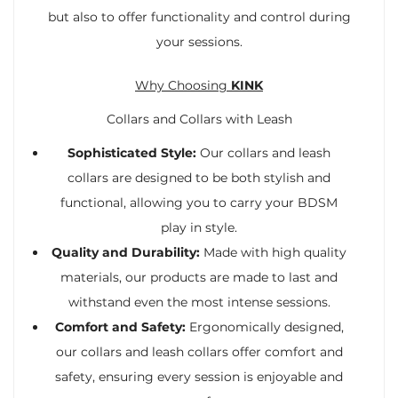
but also to offer functionality and control during
your sessions.
Why Choosing
KINK
Collars and Collars with Leash
Sophisticated Style:
Our collars and leash
collars are designed to be both stylish and
functional, allowing you to carry your BDSM
play in style.
Quality and Durability:
Made with high quality
materials, our products are made to last and
withstand even the most intense sessions.
Comfort and Safety:
Ergonomically designed,
our collars and leash collars offer comfort and
safety, ensuring every session is enjoyable and