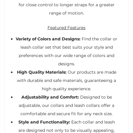
for close control to longer straps for a greater
range of motion.
Featured Features
Variety of Colors and Designs:
Find the collar or
leash collar set that best suits your style and
preferences with our wide range of colors and
designs.
High Quality Materials:
Our products are made
with durable and safe materials, guaranteeing a
high quality experience.
Adjustability and Comfort:
Designed to be
adjustable, our collars and leash collars offer a
comfortable and secure fit for any neck size.
Style and Functionality:
Each collar and leash
are designed not only to be visually appealing,