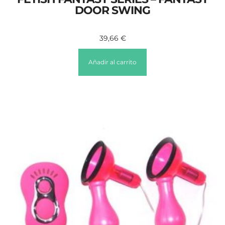
DOOR SWING
39,66
€
Añadir al carrito