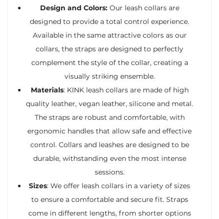
Design and Colors:
Our leash collars are
designed to provide a total control experience.
Available in the same attractive colors as our
collars, the straps are designed to perfectly
complement the style of the collar, creating a
visually striking ensemble.
Materials
: KINK leash collars are made of high
quality leather, vegan leather, silicone and metal.
The straps are robust and comfortable, with
ergonomic handles that allow safe and effective
control. Collars and leashes are designed to be
durable, withstanding even the most intense
sessions.
Sizes
: We offer leash collars in a variety of sizes
to ensure a comfortable and secure fit. Straps
come in different lengths, from shorter options