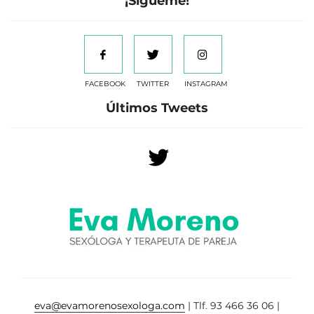
¡Sígueme!
FACEBOOK
TWITTER
INSTAGRAM
Últimos Tweets
eva@evamorenosexologa.com
| Tlf. 93 466 36 06 |