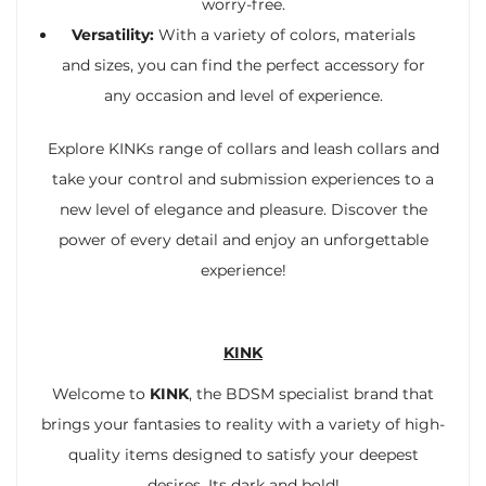
worry-free.
Versatility:
With a variety of colors, materials
and sizes, you can find the perfect accessory for
any occasion and level of experience.
Explore KINKs range of collars and leash collars and
take your control and submission experiences to a
new level of elegance and pleasure. Discover the
power of every detail and enjoy an unforgettable
experience!
KINK
Welcome to
KINK
, the BDSM specialist brand that
brings your fantasies to reality with a variety of high-
quality items designed to satisfy your deepest
desires. Its dark and bold!