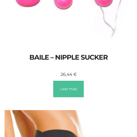
BAILE – NIPPLE SUCKER
26,44
€
Leer más