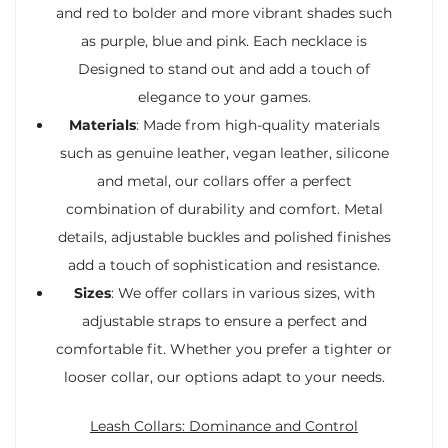
and red to bolder and more vibrant shades such
as purple, blue and pink. Each necklace is
Designed to stand out and add a touch of
elegance to your games.
Materials
: Made from high-quality materials
such as genuine leather, vegan leather, silicone
and metal, our collars offer a perfect
combination of durability and comfort. Metal
details, adjustable buckles and polished finishes
add a touch of sophistication and resistance.
Sizes
: We offer collars in various sizes, with
adjustable straps to ensure a perfect and
comfortable fit. Whether you prefer a tighter or
looser collar, our options adapt to your needs.
Leash Collars: Dominance and Control