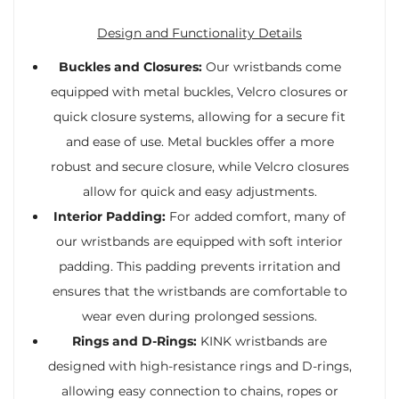
Design and Functionality Details
Buckles and Closures:
Our wristbands come
equipped with metal buckles, Velcro closures or
quick closure systems, allowing for a secure fit
and ease of use. Metal buckles offer a more
robust and secure closure, while Velcro closures
allow for quick and easy adjustments.
Interior Padding:
For added comfort, many of
our wristbands are equipped with soft interior
padding. This padding prevents irritation and
ensures that the wristbands are comfortable to
wear even during prolonged sessions.
Rings and D-Rings:
KINK wristbands are
designed with high-resistance rings and D-rings,
allowing easy connection to chains, ropes or