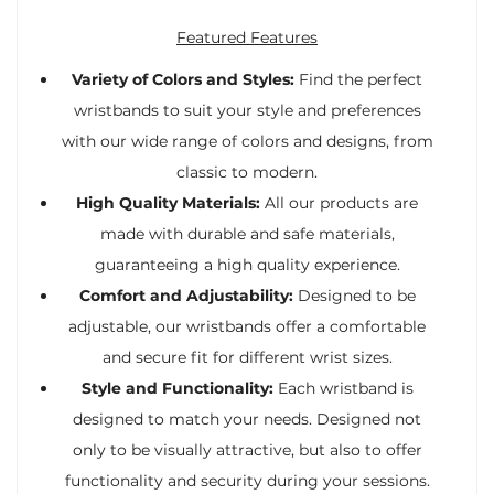
Featured Features
Variety of Colors and Styles:
Find the perfect
wristbands to suit your style and preferences
with our wide range of colors and designs, from
classic to modern.
High Quality Materials:
All our products are
made with durable and safe materials,
guaranteeing a high quality experience.
Comfort and Adjustability:
Designed to be
adjustable, our wristbands offer a comfortable
and secure fit for different wrist sizes.
Style and Functionality:
Each wristband is
designed to match your needs. Designed not
only to be visually attractive, but also to offer
functionality and security during your sessions.