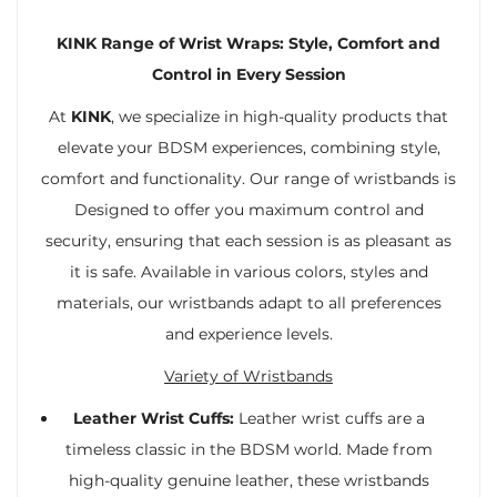
KINK Range of Wrist Wraps: Style, Comfort and
Control in Every Session
At
KINK
, we specialize in high-quality products that
elevate your BDSM experiences, combining style,
comfort and functionality. Our range of wristbands is
Designed to offer you maximum control and
security, ensuring that each session is as pleasant as
it is safe. Available in various colors, styles and
materials, our wristbands adapt to all preferences
and experience levels.
Variety of Wristbands
Leather Wrist Cuffs:
Leather wrist cuffs are a
timeless classic in the BDSM world. Made from
high-quality genuine leather, these wristbands