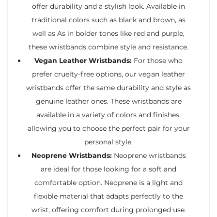
offer durability and a stylish look. Available in
traditional colors such as black and brown, as
well as As in bolder tones like red and purple,
these wristbands combine style and resistance.
Vegan Leather Wristbands:
For those who
prefer cruelty-free options, our vegan leather
wristbands offer the same durability and style as
genuine leather ones. These wristbands are
available in a variety of colors and finishes,
allowing you to choose the perfect pair for your
personal style.
Neoprene Wristbands:
Neoprene wristbands
are ideal for those looking for a soft and
comfortable option. Neoprene is a light and
flexible material that adapts perfectly to the
wrist, offering comfort during prolonged use.