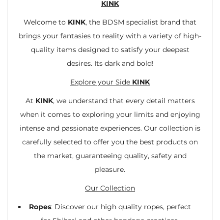
KINK
Welcome to
KINK
, the BDSM specialist brand that
brings your fantasies to reality with a variety of high-
quality items designed to satisfy your deepest
desires. Its dark and bold!
Explore your Side
KINK
At
KINK
, we understand that every detail matters
when it comes to exploring your limits and enjoying
intense and passionate experiences. Our collection is
carefully selected to offer you the best products on
the market, guaranteeing quality, safety and
pleasure.
Our Collection
Ropes
: Discover our high quality ropes, perfect