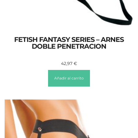
FETISH FANTASY SERIES – ARNES
DOBLE PENETRACION
42,97
€
Añadir al carrito