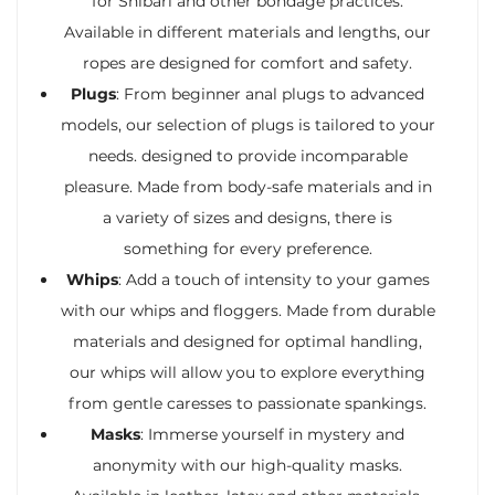
for Shibari and other bondage practices.
Available in different materials and lengths, our
ropes are designed for comfort and safety.
Plugs
: From beginner anal plugs to advanced
models, our selection of plugs is tailored to your
needs. designed to provide incomparable
pleasure. Made from body-safe materials and in
a variety of sizes and designs, there is
something for every preference.
Whips
: Add a touch of intensity to your games
with our whips and floggers. Made from durable
materials and designed for optimal handling,
our whips will allow you to explore everything
from gentle caresses to passionate spankings.
Masks
: Immerse yourself in mystery and
anonymity with our high-quality masks.