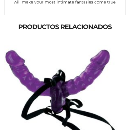
will make your most intimate fantasies come true.
PRODUCTOS RELACIONADOS