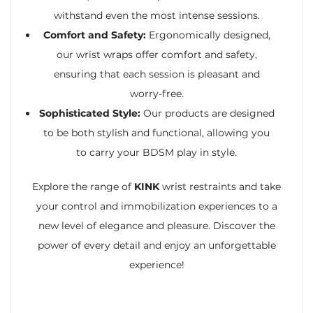
withstand even the most intense sessions.
Comfort and Safety:
Ergonomically designed,
our wrist wraps offer comfort and safety,
ensuring that each session is pleasant and
worry-free.
Sophisticated Style:
Our products are designed
to be both stylish and functional, allowing you
to carry your BDSM play in style.
Explore the range of
KINK
wrist restraints and take
your control and immobilization experiences to a
new level of elegance and pleasure. Discover the
power of every detail and enjoy an unforgettable
experience!