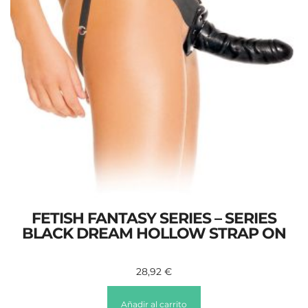
FETISH FANTASY SERIES – SERIES
BLACK DREAM HOLLOW STRAP ON
28,92
€
Añadir al carrito