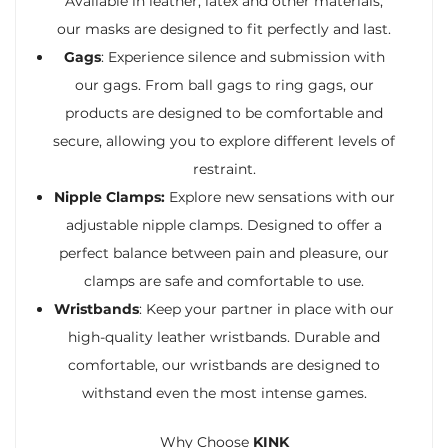
Available in leather, latex and other materials,
our masks are designed to fit perfectly and last.
Gags
: Experience silence and submission with
our gags. From ball gags to ring gags, our
products are designed to be comfortable and
secure, allowing you to explore different levels of
restraint.
Nipple Clamps:
Explore new sensations with our
adjustable nipple clamps. Designed to offer a
perfect balance between pain and pleasure, our
clamps are safe and comfortable to use.
Wristbands
: Keep your partner in place with our
high-quality leather wristbands. Durable and
comfortable, our wristbands are designed to
withstand even the most intense games.
Why Choose
KINK