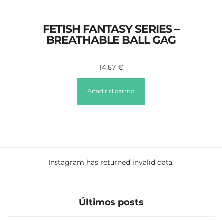
FETISH FANTASY SERIES –
BREATHABLE BALL GAG
14,87
€
Añadir al carrito
Instagram has returned invalid data.
Últimos posts