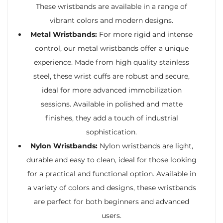
These wristbands are available in a range of
vibrant colors and modern designs.
Metal Wristbands:
For more rigid and intense
control, our metal wristbands offer a unique
experience. Made from high quality stainless
steel, these wrist cuffs are robust and secure,
ideal for more advanced immobilization
sessions. Available in polished and matte
finishes, they add a touch of industrial
sophistication.
Nylon Wristbands:
Nylon wristbands are light,
durable and easy to clean, ideal for those looking
for a practical and functional option. Available in
a variety of colors and designs, these wristbands
are perfect for both beginners and advanced
users.