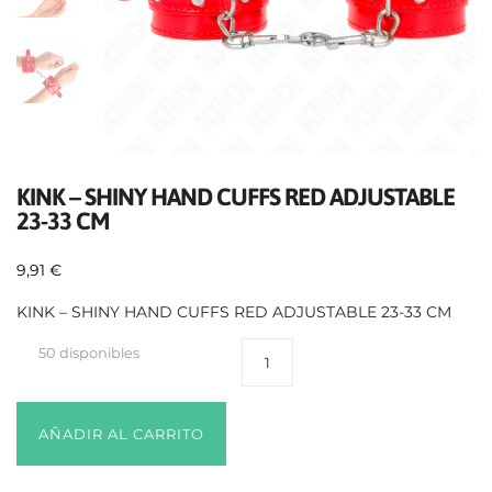
KINK – SHINY HAND CUFFS RED ADJUSTABLE
23-33 CM
9,91
€
KINK – SHINY HAND CUFFS RED ADJUSTABLE 23-33 CM
50 disponibles
AÑADIR AL CARRITO