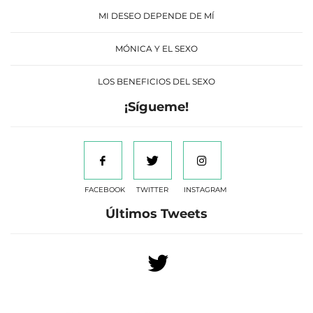
MI DESEO DEPENDE DE MÍ
MÓNICA Y EL SEXO
LOS BENEFICIOS DEL SEXO
¡Sígueme!
FACEBOOK
TWITTER
INSTAGRAM
Últimos Tweets