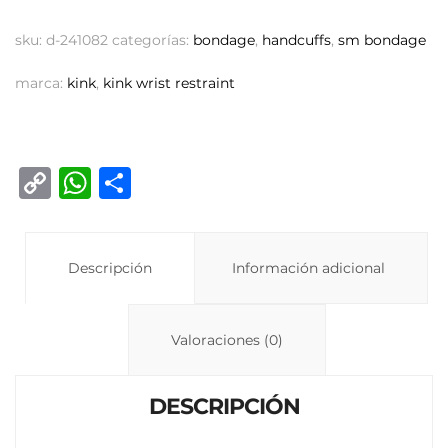
sku:
d-241082
categorías:
bondage
,
handcuffs
,
sm bondage
marca:
kink
,
kink wrist restraint
C
W
C
o
h
o
p
at
m
y
Descripción
s
p
Información adicional
Li
A
ar
n
p
ti
Valoraciones (0)
k
p
r
DESCRIPCIÓN