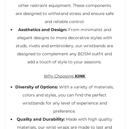
other restraint equipment. These components
are designed to withstand stress and ensure safe
and reliable control.
Aesthetics and Design:
From minimalist and
elegant designs to more decorative styles with
studs, rivets and embroidery, our wristbands are
designed to complement any BDSM outfit and
add a touch of style to your sessions.
Why Choosing
KINK
Diversity of Options:
With a variety of materials,
colors and styles, you can find the perfect
wristbands for any level of experience and
preference.
Quality and Durability:
Made with high quality
materials, our wrist wraps are made to last and