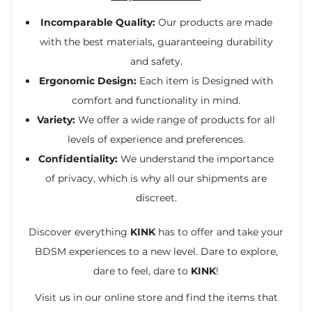
Incomparable Quality:
Our products are made
with the best materials, guaranteeing durability
and safety.
Ergonomic Design:
Each item is Designed with
comfort and functionality in mind.
Variety:
We offer a wide range of products for all
levels of experience and preferences.
Confidentiality:
We understand the importance
of privacy, which is why all our shipments are
discreet.
Discover everything
KINK
has to offer and take your
BDSM experiences to a new level. Dare to explore,
dare to feel, dare to
KINK
!
Visit us in our online store and find the items that