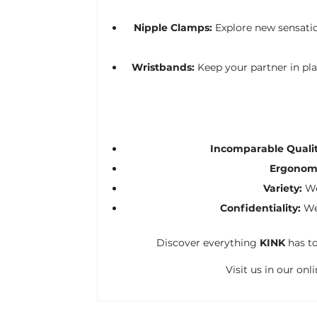
Nipple Clamps:
Explore new sensatio
Wristbands:
Keep your partner in pl
Incomparable Qualit
Ergonomi
Variety:
We
Confidentiality:
We 
Discover everything
KINK
has to
Visit us in our on