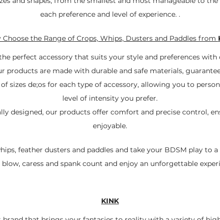
 sizes and shapes, from the smallest and most manageable to the
each preference and level of experience. .
Choose the Range of Crops, Whips, Dusters and Paddles from
the perfect accessory that suits your style and preferences with
ur products are made with durable and safe materials, guarantee
of sizes de;os for each type of accessory, allowing you to perso
level of intensity you prefer.
y designed, our products offer comfort and precise control, ens
enjoyable.
whips, feather dusters and paddles and take your BDSM play to a n
 blow, caress and spank count and enjoy an unforgettable exper
KINK
 brand that brings your fantasies to reality with a variety of hig