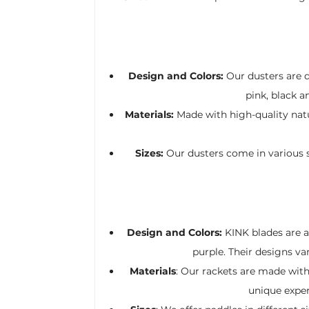
Design and Colors:
Our dusters are de
pink, black a
Materials:
Made with high-quality natur
Sizes:
Our dusters come in various s
Design and Colors:
KINK blades are av
purple. Their designs va
Materials
: Our rackets are made with 
unique experi