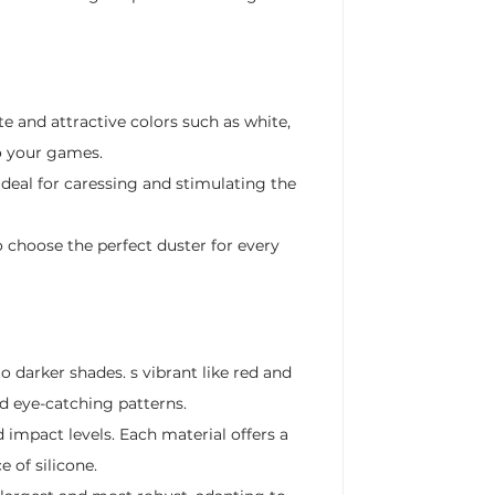
te and attractive colors such as white,
to your games.
 ideal for caressing and stimulating the
o choose the perfect duster for every
o darker shades. s vibrant like red and
nd eye-catching patterns.
 impact levels. Each material offers a
e of silicone.