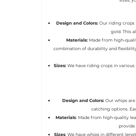
Design and Colors:
Our riding crops a
gold. This 
Materials:
Made from high-quality
combination of durability and flexibil
Sizes:
We have riding crops in various s
Design and Colors:
Our whips are a
catching options. Ea
Materials
: Made from high-quality leat
provide 
Sizes
: We have whips in different len