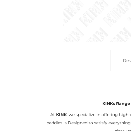
Des
KINKs Range 
At
KINK
, we specialize in offering high
paddles is Designed to satisfy everything
sizes, y