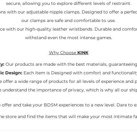
secure, allowing you to explore different levels of restraint.
ns with our adjustable nipple clamps. Designed to offer a perfe
our clamps are safe and comfortable to use.
ace with our high-quality leather wristbands. Durable and comfor
withstand even the most intense games.
Why Choose
KINK
y:
Our products are made with the best materials, guaranteeing 
c Design:
Each item is Designed with comfort and functionalit
 offer a wide range of products for all levels of experience and 
understand the importance of privacy, which is why all our shi
 offer and take your BDSM experiences to a new level. Dare to ex
line store and find the items that will make your most intimate f