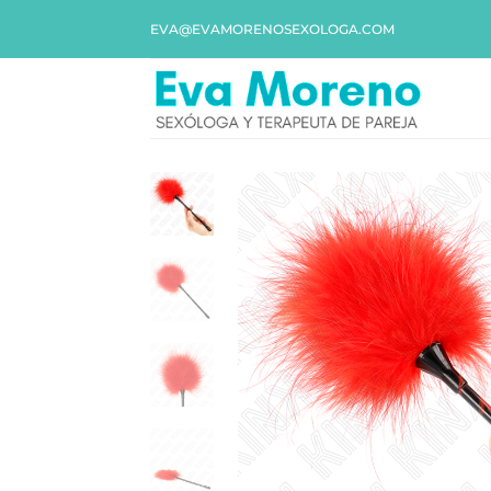
EVA@EVAMORENOSEXOLOGA.COM