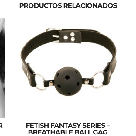
PRODUCTOS RELACIONADOS
R
FETISH FANTASY SERIES –
BREATHABLE BALL GAG