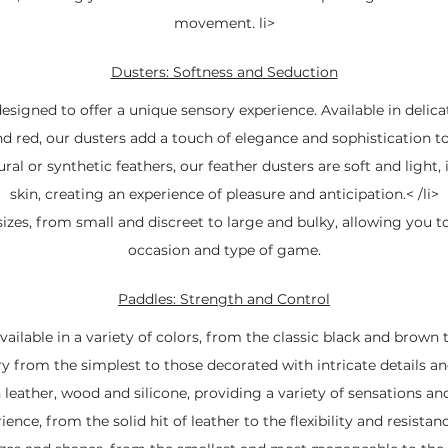
movement. li>
Dusters: Softness and Seduction
signed to offer a unique sensory experience. Available in delica
nd red, our dusters add a touch of elegance and sophistication 
al or synthetic feathers, our feather dusters are soft and light,
skin, creating an experience of pleasure and anticipation.< /li>
izes, from small and discreet to large and bulky, allowing you t
occasion and type of game.
Paddles: Strength and Control
ailable in a variety of colors, from the classic black and brown t
ry from the simplest to those decorated with intricate details a
leather, wood and silicone, providing a variety of sensations and
ence, from the solid hit of leather to the flexibility and resistanc