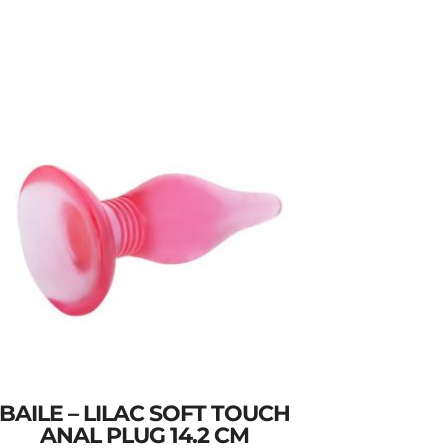
BAILE – LILAC SOFT TOUCH
ANAL PLUG 14.2 CM