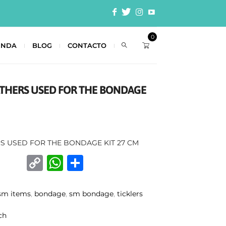
0
ENDA
BLOG
CONTACTO
EATHERS USED FOR THE BONDAGE
RS USED FOR THE BONDAGE KIT 27 CM
C
W
C
o
h
o
p
at
m
sm items
,
bondage
,
sm bondage
,
ticklers
y
s
p
ch