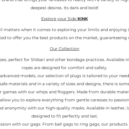
deepest desires. Its dark and bold!
Explore your Side
KINK
ail matters when it comes to exploring your limits and enjoying 
ected to offer you the best products on the market, guaranteeing q
Our Collection
es, perfect for Shibari and other bondage practices. Available in
ropes are designed for comfort and safety.
dvanced models, our selection of plugs is tailored to your nee
fe materials and in a variety of sizes and designs, there is som
ur games with our whips and floggers. Made from durable materi
 allow you to explore everything from gentle caresses to passio
 anonymity with our high-quality masks. Available in leather, l
designed to fit perfectly and last.
ssion with our gags. From ball gags to ring gags, our products