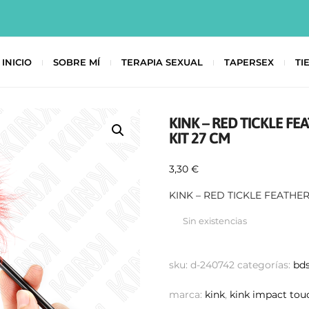
INICIO
SOBRE MÍ
TERAPIA SEXUAL
TAPERSEX
TI
KINK – RED TICKLE F
KIT 27 CM
3,30
€
KINK – RED TICKLE FEATHE
Sin existencias
sku:
d-240742
categorías:
bd
marca:
kink
,
kink impact tou