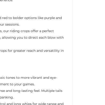
d red to bolder options like purple and
ur sessions.
, our riding crops offer a perfect
, allowing you to direct each blow with
ops for greater reach and versatility in
ssic tones to more vibrant and eye-
lement to your games.
se and long-lasting feel. Multiple tails
spanking.
ntrol and long whips for wide range and