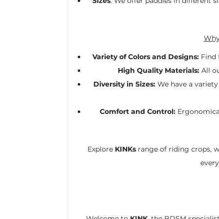
Sizes
: We offer paddles in different
Why 
Variety of Colors and Designs:
Find 
High Quality Materials:
All o
Diversity in Sizes:
We have a variety 
Comfort and Control:
Ergonomicall
Explore
KINKs
range of riding crops, 
every
Welcome to
KINK
, the BDSM specialist