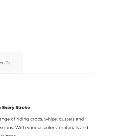
Li
A
ar
n
p
ti
k
p
r
s (0)
 Every Stroke
range of riding crops, whips, dusters and
ssions. With various colors, materials and
perience.