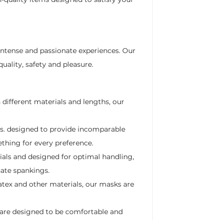
intense and passionate experiences. Our
uality, safety and pleasure.
 different materials and lengths, our
ds. designed to provide incomparable
ething for every preference.
als and designed for optimal handling,
nate spankings.
atex and other materials, our masks are
 are designed to be comfortable and