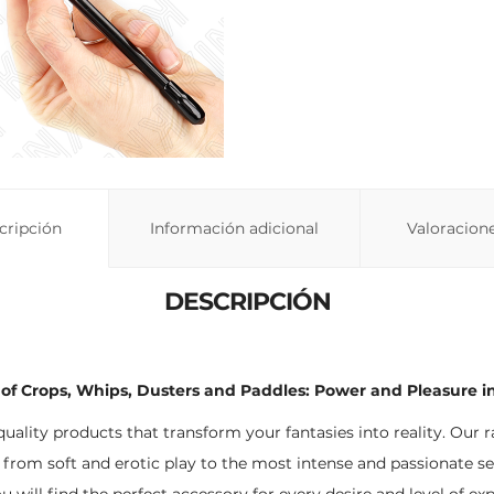
cripción
Información adicional
Valoracione
DESCRIPCIÓN
of Crops, Whips, Dusters and Paddles: Power and Pleasure in
-quality products that transform your fantasies into reality. Our 
 from soft and erotic play to the most intense and passionate se
ou will find the perfect accessory for every desire and level of ex