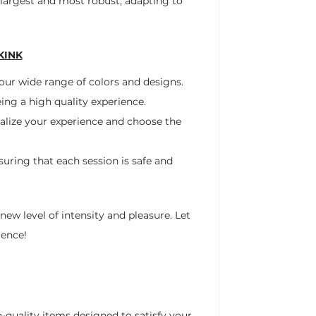
 largest and most robust, adapting to
KINK
 our wide range of colors and designs.
ing a high quality experience.
nalize your experience and choose the
uring that each session is safe and
ew level of intensity and pleasure. Let
ience!
h-quality items designed to satisfy your