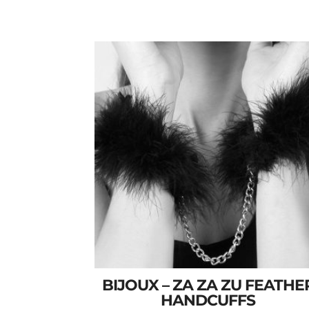
BIJOUX – ZA ZA ZU FEATHE
HANDCUFFS