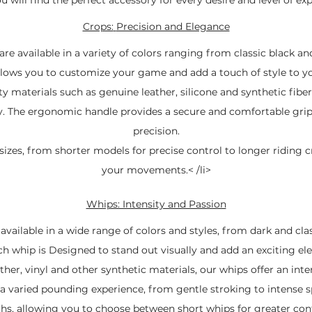
Crops:
Precision and Elegance
re available in a variety of colors ranging from classic black an
allows you to customize your game and add a touch of style to yo
 materials such as genuine leather, silicone and synthetic fibers
ity. The ergonomic handle provides a secure and comfortable grip
precision.
izes, from shorter models for precise control to longer riding cr
your movements.< /li>
Whips: Intensity and Passion
vailable in a wide range of colors and styles, from dark and cla
ch whip is Designed to stand out visually and add an exciting e
her, vinyl and other synthetic materials, our whips offer an inten
a varied pounding experience, from gentle stroking to intense 
gths, allowing you to choose between short whips for greater co