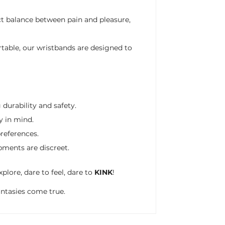
ct balance between pain and pleasure,
table, our wristbands are designed to
durability and safety.
y in mind.
preferences.
pments are discreet.
plore, dare to feel, dare to
KINK
!
antasies come true.