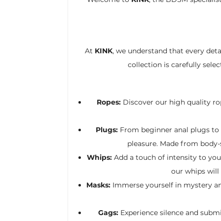
At
KINK
, we understand that every det
collection is carefully sel
Ropes:
Discover our high quality rop
Plugs:
From beginner anal plugs to a
pleasure. Made from body-sa
Whips:
Add a touch of intensity to yo
our whips will
Masks:
Immerse yourself in mystery and
Gags:
Experience silence and submi