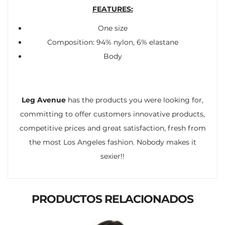
FEATURES:
One size
Composition: 94% nylon, 6% elastane
Body
Leg Avenue
has the products you were looking for,
committing to offer customers innovative products,
competitive prices and great satisfaction, fresh from
the most Los Angeles fashion. Nobody makes it
sexier!!
PRODUCTOS RELACIONADOS