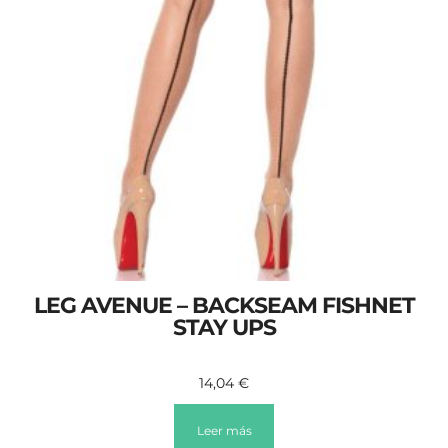
LEG AVENUE – BACKSEAM FISHNET
STAY UPS
14,04
€
Leer más