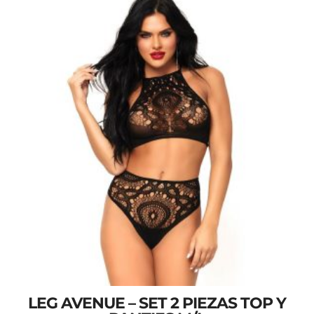
LEG AVENUE – SET 2 PIEZAS TOP Y