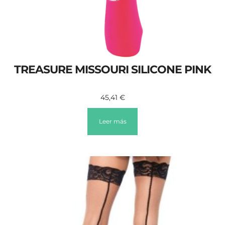
TREASURE MISSOURI SILICONE PINK
45,41
€
Leer más