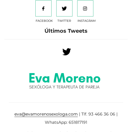
FACEBOOK
TWITTER
INSTAGRAM
Últimos Tweets
eva@evamorenosexologa.com
| Tlf. 93 466 36 06 |
WhatsApp: 651817191