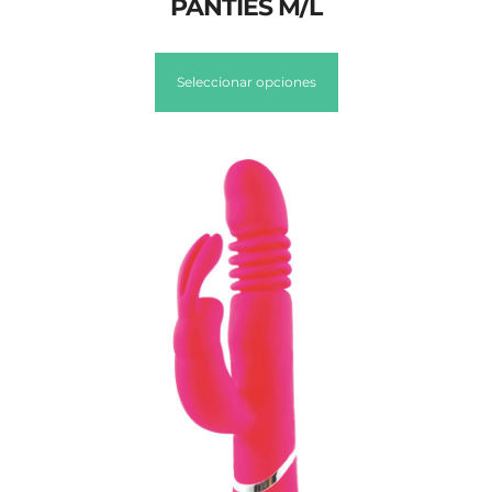
PANTIES M/L
Seleccionar opciones