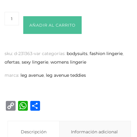
AÑADIR AL CARRITO
sku:
d-231363-var
categorías:
bodysuits
,
fashion lingerie
,
ofertas
,
sexy lingerie
,
womens lingerie
marca:
leg avenue
,
leg avenue teddies
C
W
C
o
h
o
p
at
m
y
Descripción
s
p
Información adicional