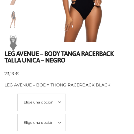
LEG AVENUE – BODY TANGA RACERBACK
TALLA UNICA – NEGRO
23,13
€
LEG AVENUE – BODY THONG RACERBACK BLACK
Talla
Color