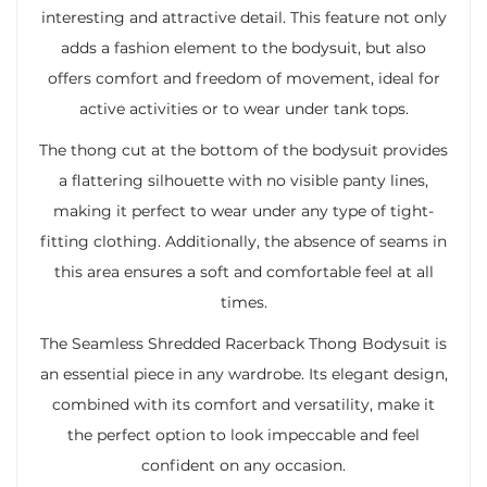
interesting and attractive detail. This feature not only
adds a fashion element to the bodysuit, but also
offers comfort and freedom of movement, ideal for
active activities or to wear under tank tops.
The thong cut at the bottom of the bodysuit provides
a flattering silhouette with no visible panty lines,
making it perfect to wear under any type of tight-
fitting clothing. Additionally, the absence of seams in
this area ensures a soft and comfortable feel at all
times.
The Seamless Shredded Racerback Thong Bodysuit is
an essential piece in any wardrobe. Its elegant design,
combined with its comfort and versatility, make it
the perfect option to look impeccable and feel
confident on any occasion.