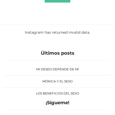
Instagram has returned invalid data.
Últimos posts
MI DESEO DEPENDE DE MÍ
MÓNICA Y EL SEXO
LOS BENEFICIOS DEL SEXO
¡Sígueme!