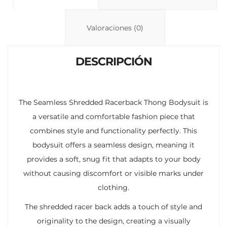
Li
A
ar
n
p
ti
Valoraciones (0)
k
p
r
DESCRIPCIÓN
The Seamless Shredded Racerback Thong Bodysuit is
a versatile and comfortable fashion piece that
combines style and functionality perfectly. This
bodysuit offers a seamless design, meaning it
provides a soft, snug fit that adapts to your body
without causing discomfort or visible marks under
clothing.
The shredded racer back adds a touch of style and
originality to the design, creating a visually