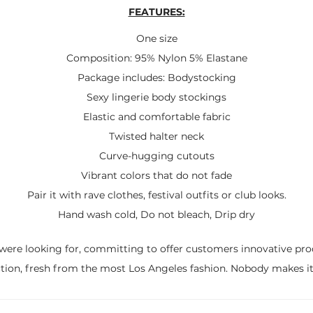
FEATURES:
One size
Composition: 95% Nylon 5% Elastane
Package includes: Bodystocking
Sexy lingerie body stockings
Elastic and comfortable fabric
Twisted halter neck
Curve-hugging cutouts
Vibrant colors that do not fade
Pair it with rave clothes, festival outfits or club looks.
Hand wash cold, Do not bleach, Drip dry
were looking for, committing to offer customers innovative pro
ction, fresh from the most Los Angeles fashion. Nobody makes it 