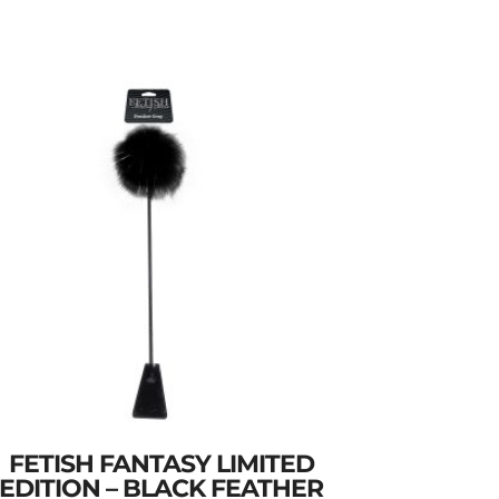
FETISH FANTASY LIMITED
EDITION – BLACK FEATHER