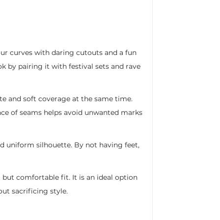
ur curves with daring cutouts and a fun
k by pairing it with festival sets and rave
te and soft coverage at the same time.
bsence of seams helps avoid unwanted marks
and uniform silhouette. By not having feet,
ut comfortable fit. It is an ideal option
t sacrificing style.