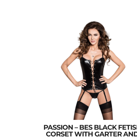
PASSION – BES BLACK FETI
CORSET WITH GARTER AN