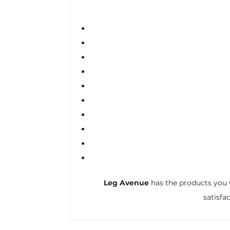
Leg Avenue
has the products you 
satisfa