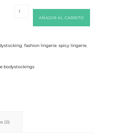
AÑADIR AL CARRITO
dystocking
,
fashion lingerie
,
spicy lingerie
,
ue bodystockings
s (0)