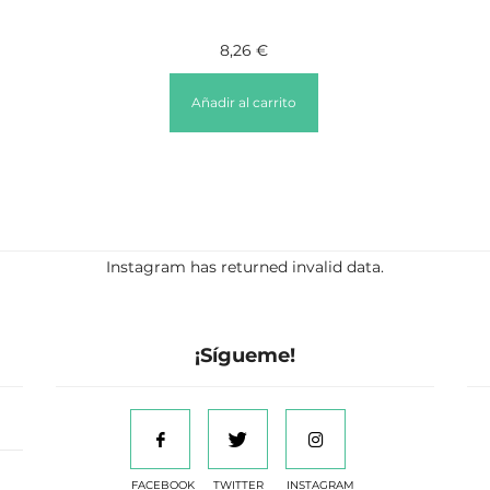
8,26
€
Añadir al carrito
Instagram has returned invalid data.
¡Sígueme!
FACEBOOK
TWITTER
INSTAGRAM