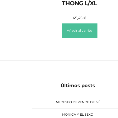
THONG L/XL
45,45
€
Añadir al carrito
Últimos posts
MI DESEO DEPENDE DE MÍ
MÓNICA Y EL SEXO