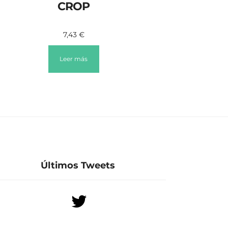
CROP
7,43
€
Leer más
Últimos Tweets