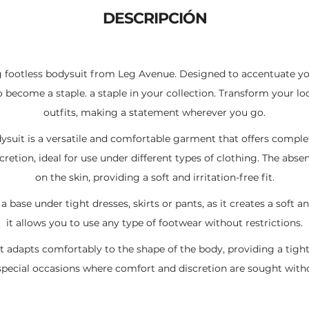
Li
A
ar
DESCRIPCIÓN
n
p
ti
k
p
r
g footless bodysuit from Leg Avenue. Designed to accentuate yo
to become a staple. a staple in your collection. Transform your loo
outfits, making a statement wherever you go.
ysuit is a versatile and comfortable garment that offers comple
cretion, ideal for use under different types of clothing. The a
on the skin, providing a soft and irritation-free fit.
 a base under tight dresses, skirts or pants, as it creates a soft 
it allows you to use any type of footwear without restrictions.
t adapts comfortably to the shape of the body, providing a tight b
r special occasions where comfort and discretion are sought withou