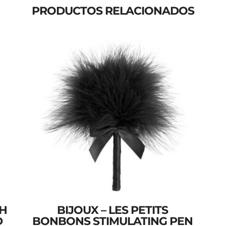
PRODUCTOS RELACIONADOS
SH
BIJOUX – LES PETITS
D
BONBONS STIMULATING PEN