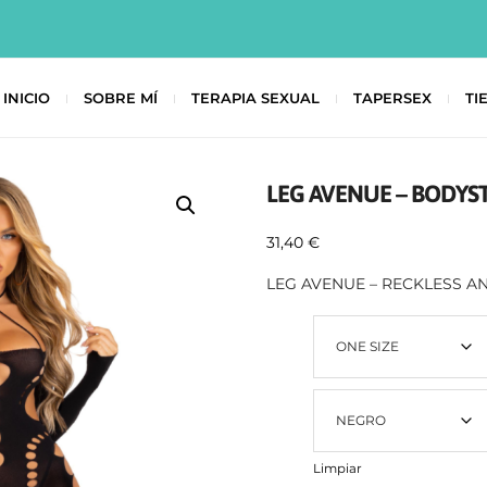
INICIO
SOBRE MÍ
TERAPIA SEXUAL
TAPERSEX
TI
LEG AVENUE – BODYS
31,40
€
LEG AVENUE – RECKLESS 
Talla
Color
Limpiar