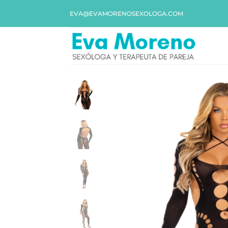
EVA@EVAMORENOSEXOLOGA.COM