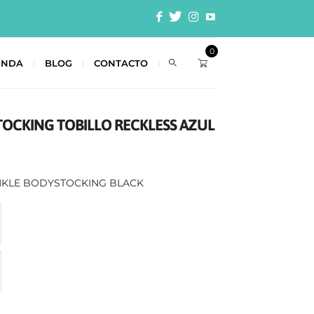
0
ENDA
BLOG
CONTACTO
TOCKING TOBILLO RECKLESS AZUL
ANKLE BODYSTOCKING BLACK