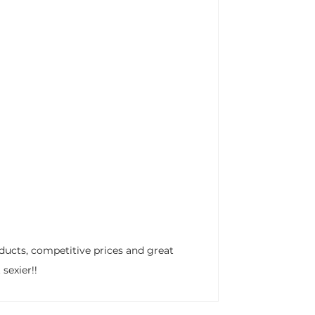
ducts, competitive prices and great
sexier!!