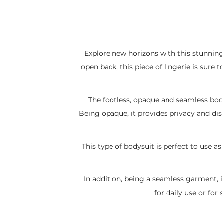
Explore new horizons with this stunnin
open back, this piece of lingerie is sure 
The footless, opaque and seamless bod
Being opaque, it provides privacy and dis
This type of bodysuit is perfect to use as
In addition, being a seamless garment, i
for daily use or fo