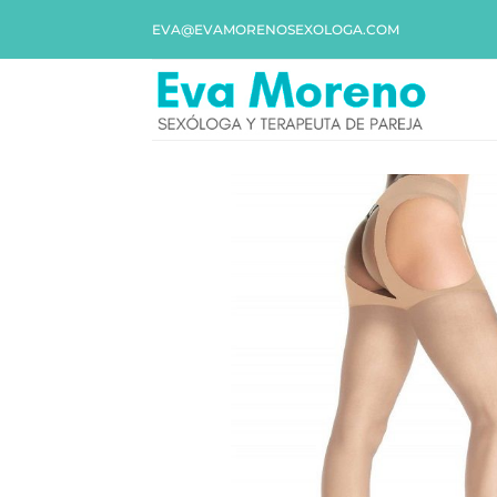
EVA@EVAMORENOSEXOLOGA.COM