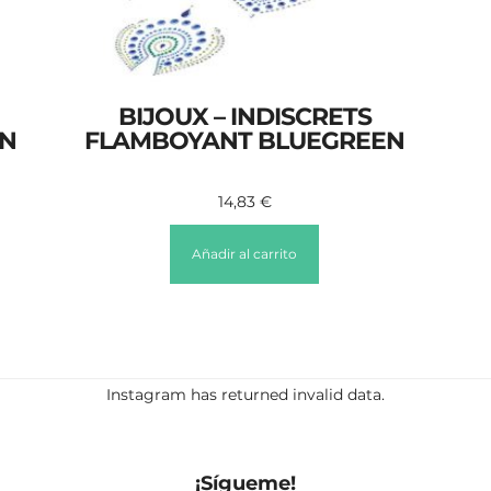
BIJOUX – INDISCRETS
ON
FLAMBOYANT BLUEGREEN
14,83
€
Añadir al carrito
Instagram has returned invalid data.
¡Sígueme!