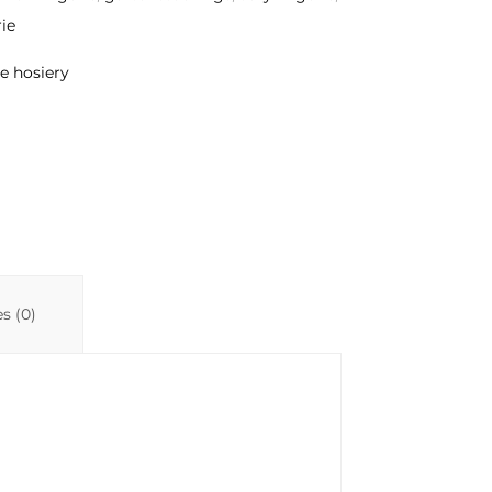
ie
e hosiery
s (0)