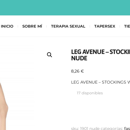
INICIO
SOBRE MÍ
TERAPIA SEXUAL
TAPERSEX
TI
LEG AVENUE – STOCK
NUDE
8,26
€
LEG AVENUE – STOCKINGS
17 disponibles
sku:
1901 nude
categorías:
fa