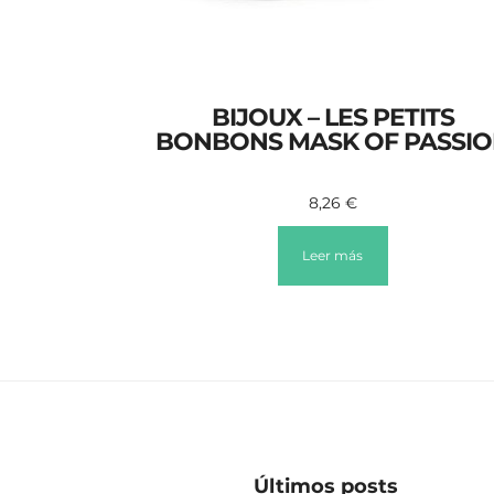
BIJOUX – LES PETITS
BONBONS MASK OF PASSI
8,26
€
Leer más
Últimos posts