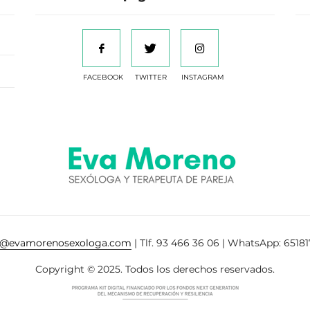
FACEBOOK
TWITTER
INSTAGRAM
a@evamorenosexologa.com
| Tlf. 93 466 36 06 | WhatsApp: 65181
Copyright © 2025. Todos los derechos reservados.