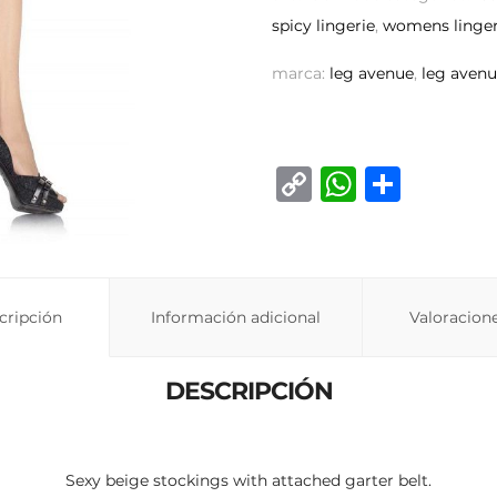
spicy lingerie
,
womens linger
marca:
leg avenue
,
leg avenu
C
W
C
o
h
o
p
at
m
y
s
p
Li
A
ar
cripción
Información adicional
Valoracione
n
p
ti
k
p
r
DESCRIPCIÓN
Sexy beige stockings with attached garter belt.