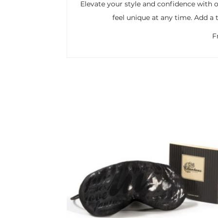
Elevate your style and confidence with o
feel unique at any time. Add a 
F