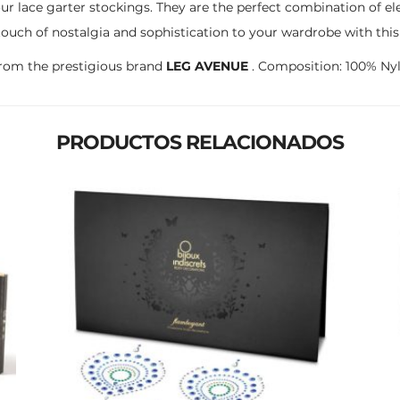
ur lace garter stockings. They are the perfect combination of e
touch of nostalgia and sophistication to your wardrobe with this
rom the prestigious brand
LEG AVENUE
. Composition: 100% Nyl
PRODUCTOS RELACIONADOS