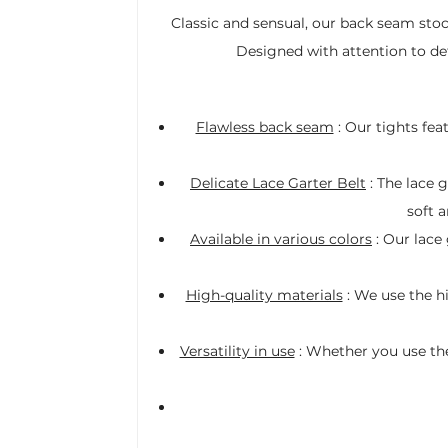
Classic and sensual, our back seam stoc
Designed with attention to det
Flawless back seam
: Our tights fea
Delicate Lace Garter Belt
: The lace g
soft a
Available in various colors
: Our lace 
High-quality materials
: We use the h
Versatility in use
: Whether you use them