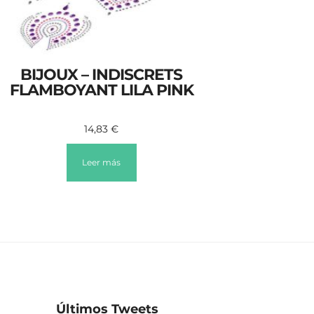
BIJOUX – INDISCRETS
FLAMBOYANT LILA PINK
14,83
€
Leer más
Últimos Tweets