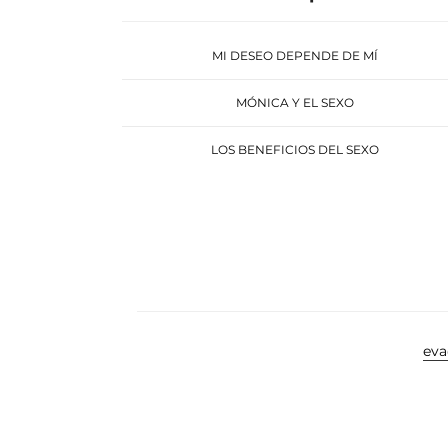
MI DESEO DEPENDE DE MÍ
MÓNICA Y EL SEXO
LOS BENEFICIOS DEL SEXO
ev