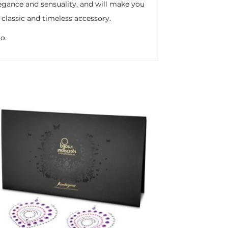
legance and sensuality, and will make you
 classic and timeless accessory.
o.