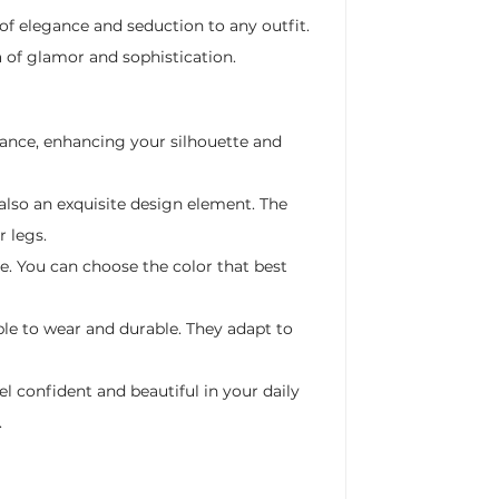
of elegance and seduction to any outfit.
a of glamor and sophistication.
gance, enhancing your silhouette and
 also an exquisite design element. The
r legs.
ge. You can choose the color that best
le to wear and durable. They adapt to
l confident and beautiful in your daily
.