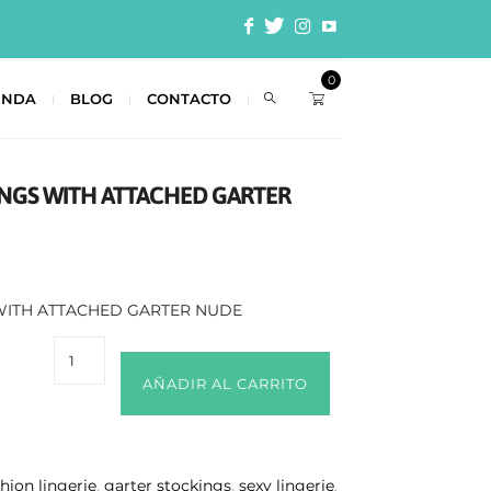
0
ENDA
BLOG
CONTACTO
INGS WITH ATTACHED GARTER
 WITH ATTACHED GARTER NUDE
AÑADIR AL CARRITO
shion lingerie
,
garter stockings
,
sexy lingerie
,