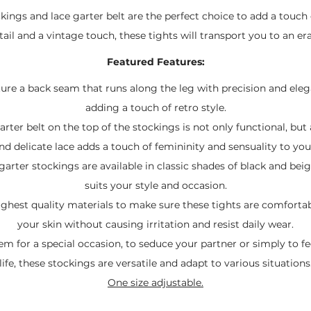
kings and lace garter belt are the perfect choice to add a touch 
ail and a vintage touch, these tights will transport you to an er
Featured Features:
ture a back seam that runs along the leg with precision and ele
adding a touch of retro style.
arter belt on the top of the stockings is not only functional, but
nd delicate lace adds a touch of femininity and sensuality to you
garter stockings are available in classic shades of black and bei
suits your style and occasion.
ighest quality materials to make sure these tights are comfortab
your skin without causing irritation and resist daily wear.
 for a special occasion, to seduce your partner or simply to fee
life, these stockings are versatile and adapt to various situations
One size adjustable.