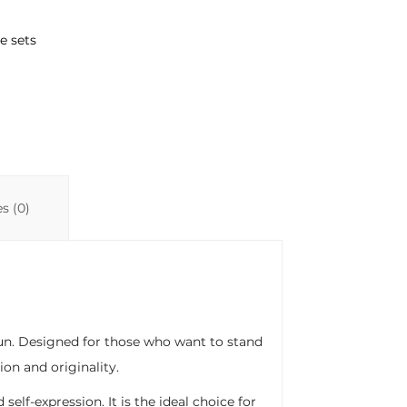
e sets
s (0)
 fun. Designed for those who want to stand
ion and originality.
self-expression. It is the ideal choice for