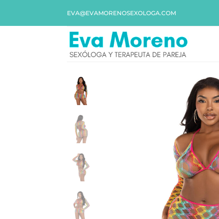
EVA@EVAMORENOSEXOLOGA.COM