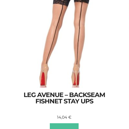
LEG AVENUE – BACKSEAM
FISHNET STAY UPS
14,04
€