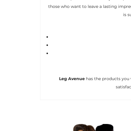
those who want to leave a lasting impres
is 
Leg Avenue
has the products you 
satisfa