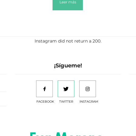
Leer más
Instagram did not return a 200.
¡Sígueme!
FACEBOOK
TWITTER
INSTAGRAM