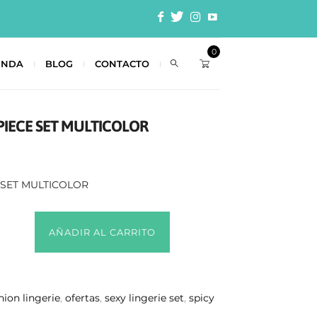
0
ENDA
BLOG
CONTACTO
PIECE SET MULTICOLOR
 SET MULTICOLOR
AÑADIR AL CARRITO
hion lingerie
,
ofertas
,
sexy lingerie set
,
spicy