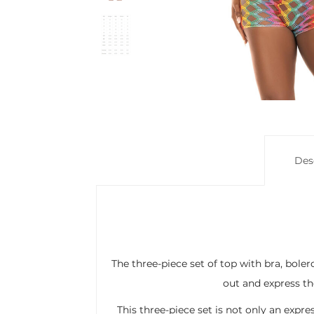
Des
The three-piece set of top with bra, bole
out and express the
This three-piece set is not only an expres