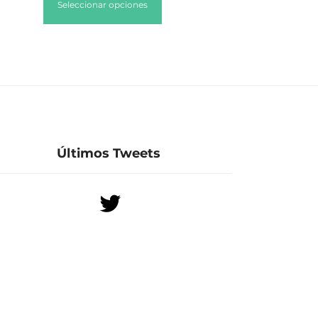
Seleccionar opciones
Últimos Tweets