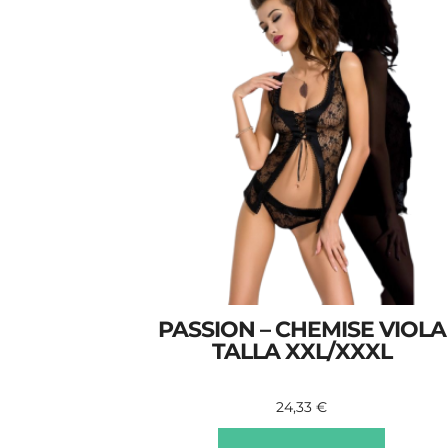
PASSION – CHEMISE VIOLA
TALLA XXL/XXXL
24,33
€