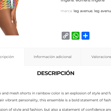
lingerie
,
womens lingerie
marca:
leg avenue
,
leg avenu
C
W
C
o
h
o
p
at
m
cripción
Información adicional
y
s
p
Valoracione
Li
A
ar
DESCRIPCIÓN
n
p
ti
k
p
r
ro and mesh shorts in rainbow color is an explosion of style and
ir vibrant personality, this ensemble is a bold statement of fash
sion of style and fashion, but also a statement of confidence and 