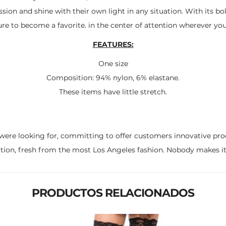
sion and shine with their own light in any situation. With its bo
sure to become a favorite. in the center of attention wherever you
FEATURES:
One size
Composition: 94% nylon, 6% elastane.
These items have little stretch.
were looking for, committing to offer customers innovative pro
ction, fresh from the most Los Angeles fashion. Nobody makes it 
PRODUCTOS RELACIONADOS