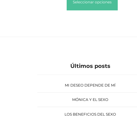
Seleccionar opciones
Últimos posts
MI DESEO DEPENDE DE MÍ
MÓNICA Y EL SEXO
LOS BENEFICIOS DEL SEXO