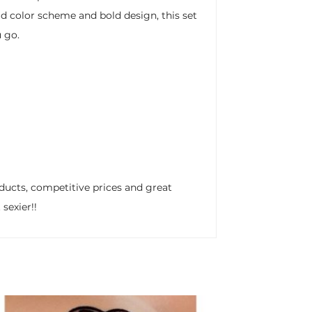
ld color scheme and bold design, this set
 go.
ducts, competitive prices and great
sexier!!