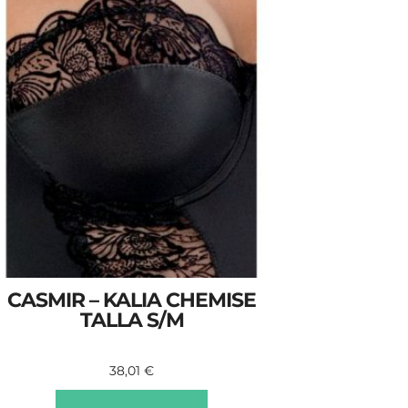
CASMIR – KALIA CHEMISE
TALLA S/M
38,01
€