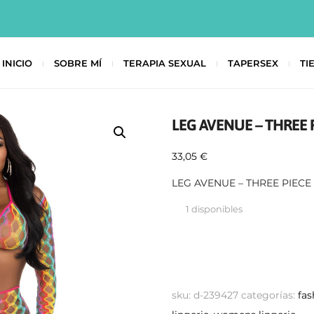
INICIO
SOBRE MÍ
TERAPIA SEXUAL
TAPERSEX
TI
LEG AVENUE – THREE 
33,05
€
LEG AVENUE – THREE PIECE
1 disponibles
sku:
d-239427
categorías:
fas