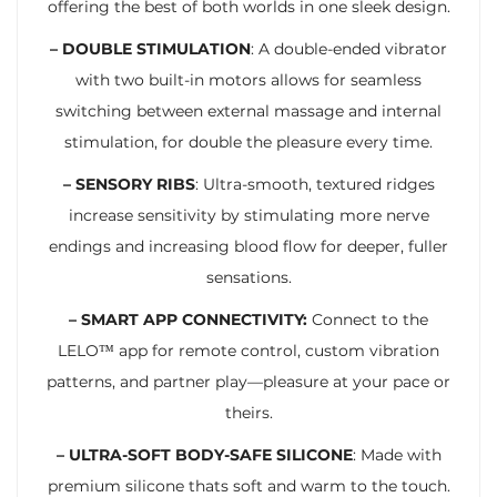
offering the best of both worlds in one sleek design.
– DOUBLE STIMULATION
: A double-ended vibrator
with two built-in motors allows for seamless
switching between external massage and internal
stimulation, for double the pleasure every time.
– SENSORY RIBS
: Ultra-smooth, textured ridges
increase sensitivity by stimulating more nerve
endings and increasing blood flow for deeper, fuller
sensations.
– SMART APP CONNECTIVITY:
Connect to the
LELO™ app for remote control, custom vibration
patterns, and partner play—pleasure at your pace or
theirs.
– ULTRA-SOFT BODY-SAFE SILICONE
: Made with
premium silicone thats soft and warm to the touch.