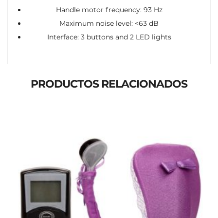
Handle motor frequency: 93 Hz
Maximum noise level: <63 dB
Interface: 3 buttons and 2 LED lights
PRODUCTOS RELACIONADOS