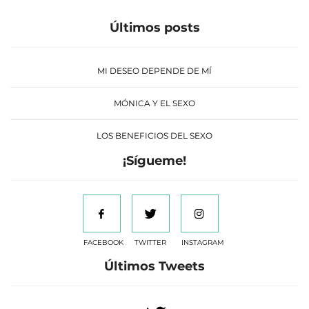
Últimos posts
MI DESEO DEPENDE DE MÍ
MÓNICA Y EL SEXO
LOS BENEFICIOS DEL SEXO
¡Sígueme!
FACEBOOK
TWITTER
INSTAGRAM
Últimos Tweets