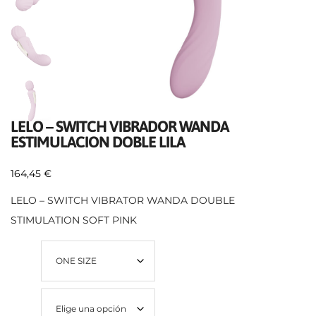
LELO – SWITCH VIBRADOR WANDA
ESTIMULACION DOBLE LILA
164,45
€
LELO – SWITCH VIBRATOR WANDA DOUBLE
STIMULATION SOFT PINK
Talla
Color