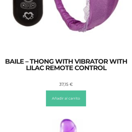
BAILE – THONG WITH VIBRATOR WITH
LILAC REMOTE CONTROL
37,15
€
Añadir al carrito