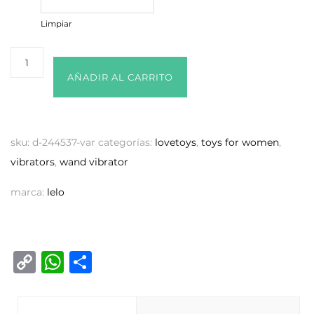
Limpiar
AÑADIR AL CARRITO
sku:
d-244537-var
categorías:
lovetoys
,
toys for women
,
vibrators
,
wand vibrator
marca:
lelo
C
W
C
o
h
o
p
at
m