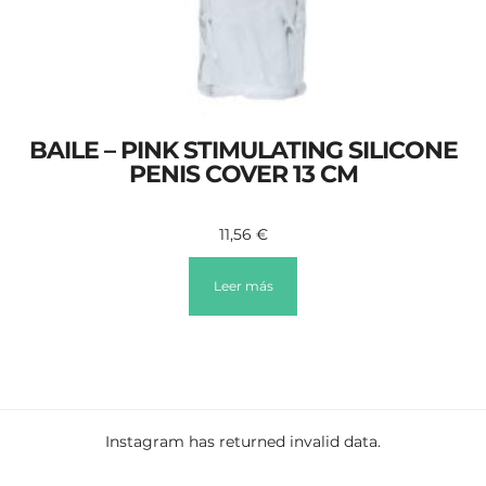
BAILE – PINK STIMULATING SILICONE
PENIS COVER 13 CM
11,56
€
Leer más
Instagram has returned invalid data.