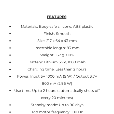
FEATURES
:
Materials: Body-safe silicone, ABS plastic
Finish: Smooth
Size: 217 x 64 x 43 mm
Insertable length: 83 mm
Weight: 167 g ±10%
Battery: Lithium 3.7V, 1000 mAh
Charging time: Less than 2 hours
Power: Input 5V 1000 mA (5 W) / Output 3.7V
800 mA (2.96 W)
Use time: Up to 2 hours (automatically shuts off
every 20 minutes)
Standby mode: Up to 90 days
Top motor frequency: 100 Hz