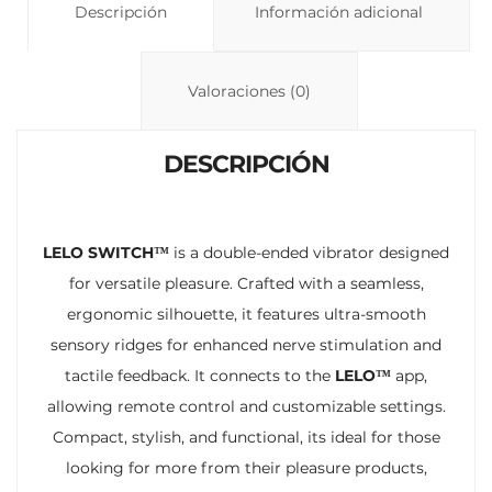
y
Descripción
s
p
Información adicional
Li
A
ar
n
p
ti
Valoraciones (0)
k
p
r
DESCRIPCIÓN
LELO SWITCH™
is a double-ended vibrator designed
for versatile pleasure. Crafted with a seamless,
ergonomic silhouette, it features ultra-smooth
sensory ridges for enhanced nerve stimulation and
tactile feedback. It connects to the
LELO™
app,
allowing remote control and customizable settings.
Compact, stylish, and functional, its ideal for those
looking for more from their pleasure products,