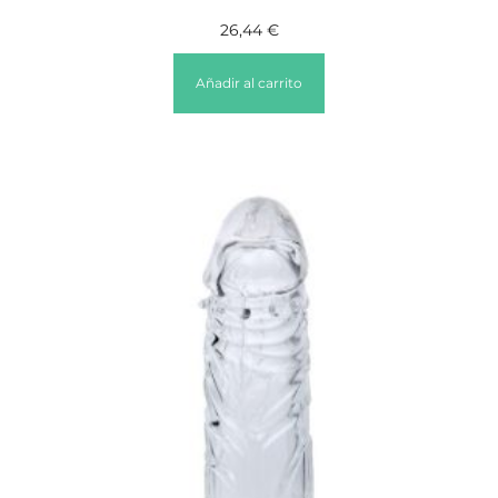
26,44
€
Añadir al carrito