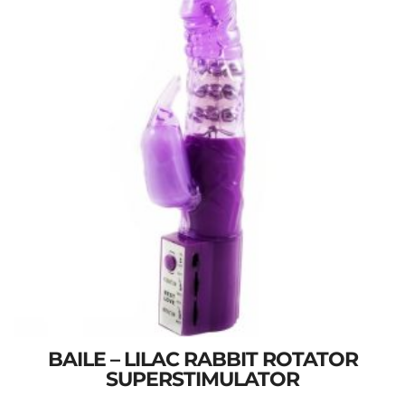
BAILE – LILAC RABBIT ROTATOR
SUPERSTIMULATOR