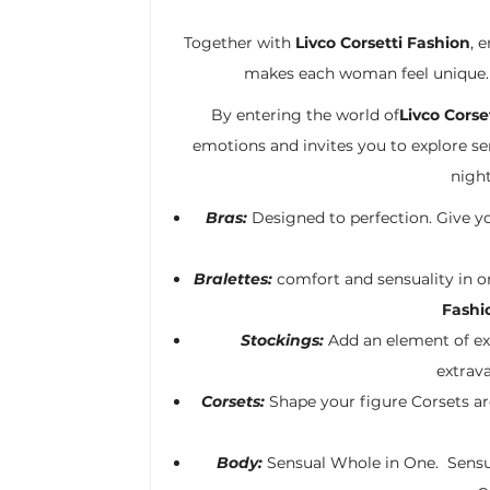
Together with
Livco Corsetti Fashion
, 
makes each woman feel unique. G
By entering the world of
Livco Corse
emotions and invites you to explore sens
night
Bras:
Designed to perfection. Give yo
Bralettes:
comfort and sensuality in on
Fashi
Stockings:
Add an element of e
extrav
Corsets:
Shape your figure Corsets are
Body:
Sensual Whole in One. Sensua