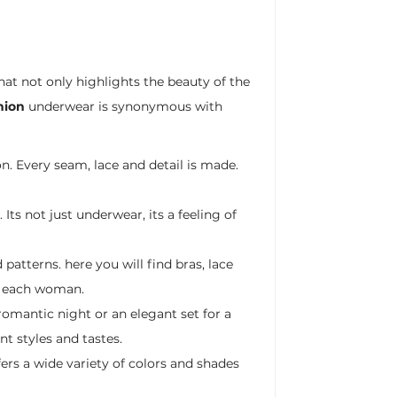
hat not only highlights the beauty of the
hion
underwear is synonymous with
n. Every seam, lace and detail is made.
Its not just underwear, its a feeling of
patterns. here you will find bras, lace
of each woman.
omantic night or an elegant set for a
nt styles and tastes.
ers a wide variety of colors and shades