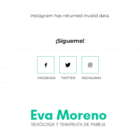
Instagram has returned invalid data.
¡Sígueme!
FACEBOOK
TWITTER
INSTAGRAM