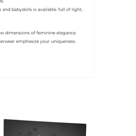
s.
d babydolls is available. full of light,
new dimensions of feminine elegance.
nderwear emphasize your uniqueness.