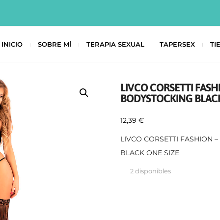
INICIO
SOBRE MÍ
TERAPIA SEXUAL
TAPERSEX
TI
LIVCO CORSETTI FASH
BODYSTOCKING BLACK
12,39
€
LIVCO CORSETTI FASHION 
BLACK ONE SIZE
2 disponibles