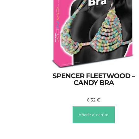
SPENCER FLEETWOOD –
CANDY BRA
6,32
€
Añadir al carrito