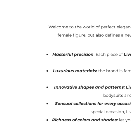
Welcome to the world of perfect elegan
female figure, but also defines a n
Masterful precision
: Each piece of
Liv
Luxurious materials:
the brand is fam
Innovative shapes and patterns:
Li
bodysuits and
Sensual collections for every occasi
special occasion, Li
Richness of colors and shades:
let yo