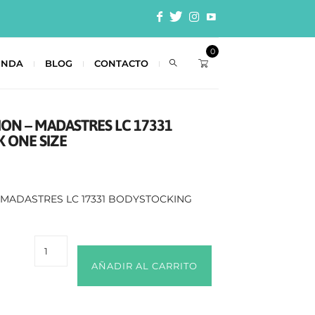
0
ENDA
BLOG
CONTACTO
ION – MADASTRES LC 17331
 ONE SIZE
– MADASTRES LC 17331 BODYSTOCKING
AÑADIR AL CARRITO