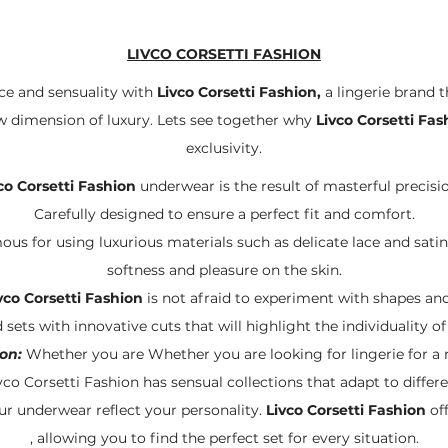
LIVCO CORSETTI FASHION
ce and sensuality with
Livco Corsetti Fashion,
a lingerie brand t
ew dimension of luxury. Lets see together why
Livco Corsetti Fas
exclusivity.
co Corsetti Fashion
underwear is the result of masterful precisio
Carefully designed to ensure a perfect fit and comfort.
ous for using luxurious materials such as delicate lace and satin. 
softness and pleasure on the skin.
vco Corsetti Fashion
is not afraid to experiment with shapes and 
 sets with innovative cuts that will highlight the individuality 
on:
Whether you are Whether you are looking for lingerie for a r
vco Corsetti Fashion has sensual collections that adapt to differe
ur underwear reflect your personality.
Livco Corsetti Fashion
off
, allowing you to find the perfect set for every situation.