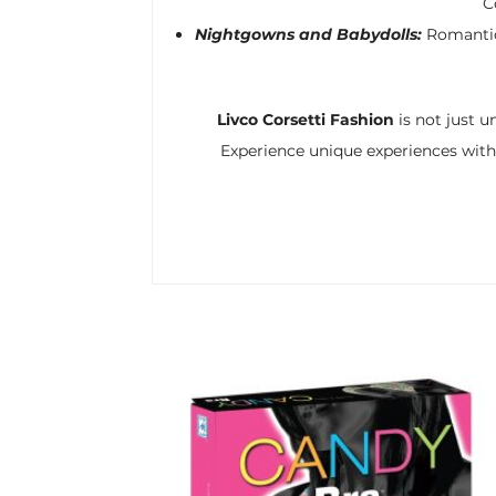
C
Nightgowns and Babydolls:
Romantic 
Livco Corsetti Fashion
is not just u
Experience unique experiences with