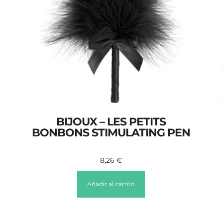
BIJOUX – LES PETITS
BONBONS STIMULATING PEN
8,26
€
Añadir al carrito