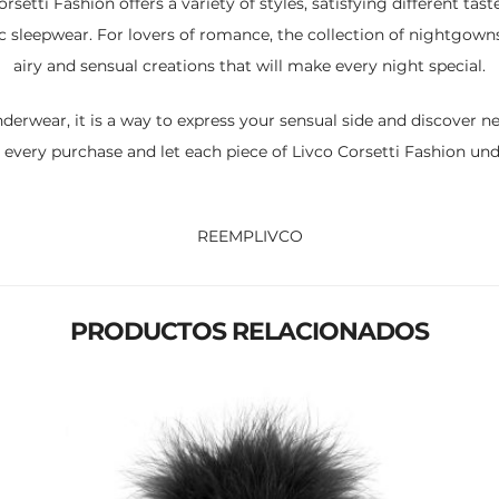
orsetti Fashion offers a variety of styles, satisfying different taste
sleepwear. For lovers of romance, the collection of nightgowns an
airy and sensual creations that will make every night special.
nderwear, it is a way to express your sensual side and discover 
 every purchase and let each piece of Livco Corsetti Fashion u
REEMPLIVCO
PRODUCTOS RELACIONADOS