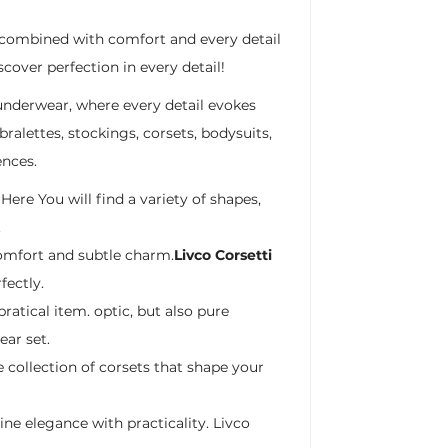
 combined with comfort and every detail
over perfection in every detail!
underwear, where every detail evokes
bralettes, stockings, corsets, bodysuits,
ences.
.
Here You will find a variety of shapes,
.
comfort and subtle charm.
Livco Corsetti
fectly.
ratical item. optic, but also pure
ar set.
 collection of corsets that shape your
e elegance with practicality. Livco