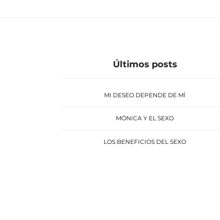
Últimos posts
MI DESEO DEPENDE DE MÍ
MÓNICA Y EL SEXO
LOS BENEFICIOS DEL SEXO