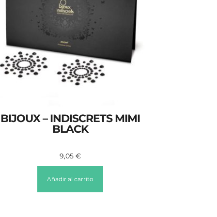
BIJOUX – INDISCRETS MIMI
BLACK
9,05
€
Añadir al carrito