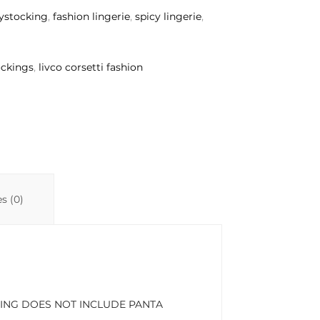
ystocking
,
fashion lingerie
,
spicy lingerie
,
ockings
,
livco corsetti fashion
s (0)
STOCKING DOES NOT INCLUDE PANTA