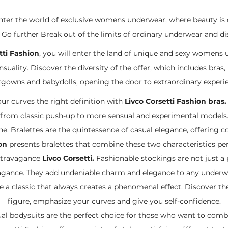
enter the world of exclusive womens underwear, where beauty is
o further Break out of the limits of ordinary underwear and disc
tti Fashion
, you will enter the land of unique and sexy womens 
uality. Discover the diversity of the offer, which includes bras, 
gowns and babydolls, opening the door to extraordinary experi
ur curves the right definition with
Livco Corsetti Fashion bras
from classic push-up to more sensual and experimental models
e. Bralettes are the quintessence of casual elegance, offering 
on
presents bralettes that combine these two characteristics per
xtravagance
Livco Corsetti.
Fashionable stockings are not just a p
agance. They add undeniable charm and elegance to any underwe
 a classic that always creates a phenomenal effect. Discover the
figure, emphasize your curves and give you self-confidence.
l bodysuits are the perfect choice for those who want to combin