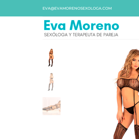
EVA@EVAMORENOSEXOLOGA.COM