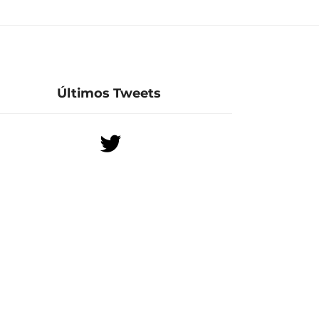
Últimos Tweets