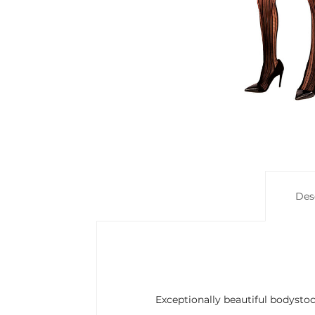
Des
Exceptionally beautiful bodyst