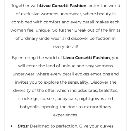
Together with
Livco Corsetti Fashion
, enter the world
of exclusive womens underwear, where beauty is
combined with comfort and every detail makes each
woman feel unique. Go further Break out of the limits
of ordinary underwear and discover perfection in
every detail!
By entering the world of
Livco Corsetti Fashion
, you
will enter the land of unique and sexy womens
underwear, where every detail evokes emotions and
invites you to explore the sensuality. Discover the
diversity of the offer, which includes bras, bralettes,
stockings, corsets, bodysuits, nightgowns and
babydolls, opening the door to extraordinary
experiences.
Bras:
Designed to perfection. Give your curves