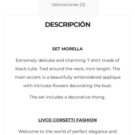
n
p
ti
Valoraciones (0)
k
p
r
DESCRIPCIÓN
SET MORELLA
Extremely delicate and charming T-shirt made of
black tulle. Tied around the neck, mini length. The
main accent is a beautifully embroidered applique
with intricate flowers decorating the bust.
The set includes a decorative thong.
LIVCO CORSETTI FASHION
Welcome to the world of perfect elegance and