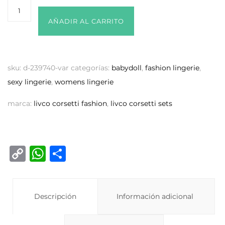
AÑADIR AL CARRITO
sku:
d-239740-var
categorías:
babydoll
,
fashion lingerie
,
sexy lingerie
,
womens lingerie
marca:
livco corsetti fashion
,
livco corsetti sets
C
W
C
o
h
o
p
at
m
y
Descripción
s
p
Información adicional
Li
A
ar