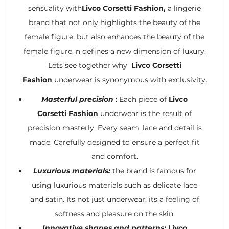
sensuality with
Livco Corsetti Fashion,
a lingerie
brand that not only highlights the beauty of the
female figure, but also enhances the beauty of the
female figure. n defines a new dimension of luxury.
Lets see together why
Livco Corsetti
Fashion
underwear is synonymous with exclusivity.
Masterful precision
: Each piece of
Livco
Corsetti Fashion
underwear is the result of
precision masterly. Every seam, lace and detail is
made. Carefully designed to ensure a perfect fit
and comfort.
Luxurious materials:
the brand is famous for
using luxurious materials such as delicate lace
and satin. Its not just underwear, its a feeling of
softness and pleasure on the skin.
Innovative shapes and patterns:
Livco