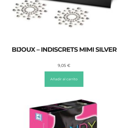
BIJOUX – INDISCRETS MIMI SILVER
9,05
€
Añadir al carrito