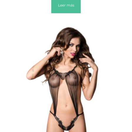
Leer más