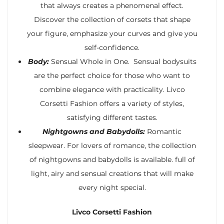
that always creates a phenomenal effect.
Discover the collection of corsets that shape
your figure, emphasize your curves and give you
self-confidence.
Body:
Sensual Whole in One. Sensual bodysuits
are the perfect choice for those who want to
combine elegance with practicality. Livco
Corsetti Fashion offers a variety of styles,
satisfying different tastes.
Nightgowns and Babydolls:
Romantic
sleepwear. For lovers of romance, the collection
of nightgowns and babydolls is available. full of
light, airy and sensual creations that will make
every night special.
Livco Corsetti Fashion