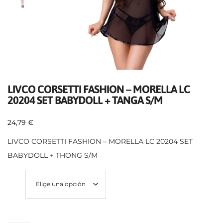
LIVCO CORSETTI FASHION – MORELLA LC
20204 SET BABYDOLL + TANGA S/M
24,79
€
LIVCO CORSETTI FASHION – MORELLA LC 20204 SET
BABYDOLL + THONG S/M
Size