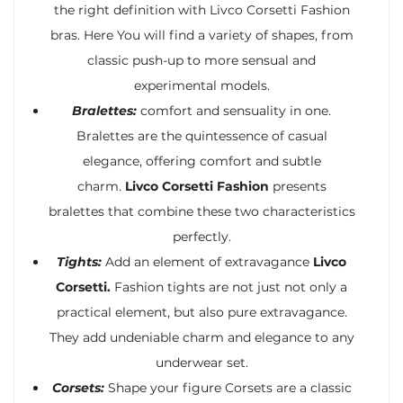
the right definition with Livco Corsetti Fashion
bras. Here You will find a variety of shapes, from
classic push-up to more sensual and
experimental models.
Bralettes:
comfort and sensuality in one.
Bralettes are the quintessence of casual
elegance, offering comfort and subtle
charm.
Livco Corsetti Fashion
presents
bralettes that combine these two characteristics
perfectly.
Tights:
Add an element of extravagance
Livco
Corsetti.
Fashion tights are not just not only a
practical element, but also pure extravagance.
They add undeniable charm and elegance to any
underwear set.
Corsets:
Shape your figure Corsets are a classic