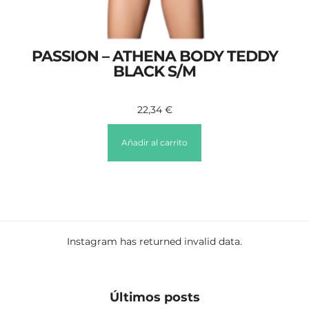
PASSION – ATHENA BODY TEDDY
BLACK S/M
22,34
€
Añadir al carrito
Instagram has returned invalid data.
Últimos posts