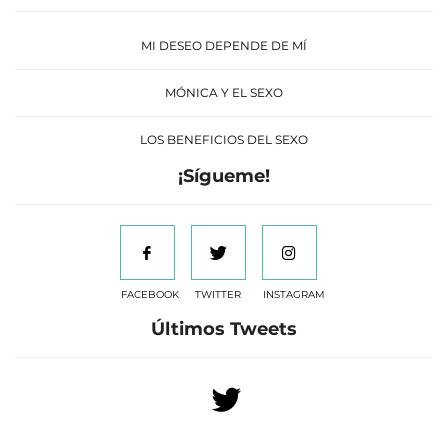
MI DESEO DEPENDE DE MÍ
MÓNICA Y EL SEXO
LOS BENEFICIOS DEL SEXO
¡Sígueme!
FACEBOOK
TWITTER
INSTAGRAM
Últimos Tweets