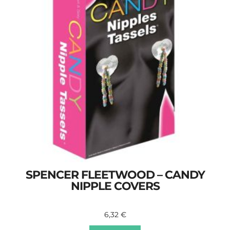
SPENCER FLEETWOOD – CANDY
NIPPLE COVERS
6,32
€