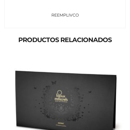
REEMPLIVCO
PRODUCTOS RELACIONADOS