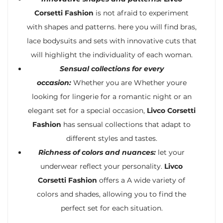
Corsetti Fashion
is not afraid to experiment
with shapes and patterns. here you will find bras,
lace bodysuits and sets with innovative cuts that
will highlight the individuality of each woman.
Sensual collections for every
occasion:
Whether you are Whether youre
looking for lingerie for a romantic night or an
elegant set for a special occasion,
Livco Corsetti
Fashion
has sensual collections that adapt to
different styles and tastes.
Richness of colors and nuances:
let your
underwear reflect your personality.
Livco
Corsetti Fashion
offers a A wide variety of
colors and shades, allowing you to find the
perfect set for each situation.