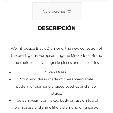
Li
A
ar
n
p
ti
Valoraciones (0)
k
p
r
DESCRIPCIÓN
We introduce Black Diamond, the new collection of
the prestigious European lingerie Me-Seduce Brand
and their exclusive lingerie pieces and accesories:
Gwen Dress
Stunning dress made of chessboard style
pattern of diamond shaped patches and silver
studs.
You can wear it on naked body or just on top of
plain dress and shine like a diamond on a party.