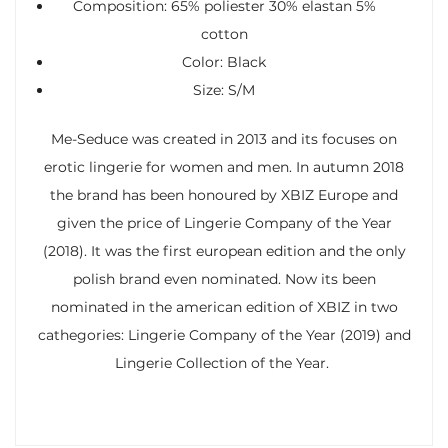
Composition: 65% poliester 30% elastan 5%
cotton
Color: Black
Size: S/M
Me-Seduce was created in 2013 and its focuses on
erotic lingerie for women and men. In autumn 2018
the brand has been honoured by XBIZ Europe and
given the price of Lingerie Company of the Year
(2018). It was the first european edition and the only
polish brand even nominated. Now its been
nominated in the american edition of XBIZ in two
cathegories: Lingerie Company of the Year (2019) and
Lingerie Collection of the Year.