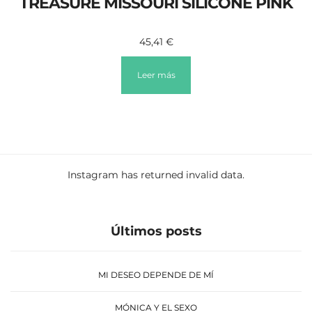
TREASURE MISSOURI SILICONE PINK
45,41
€
Leer más
Instagram has returned invalid data.
Últimos posts
MI DESEO DEPENDE DE MÍ
MÓNICA Y EL SEXO