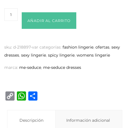
AÑADIR AL CARRITO
sku:
d-218897-var
categorías:
fashion lingerie
,
ofertas
,
sexy
dresses
,
sexy lingerie
,
spicy lingerie
,
womens lingerie
marca:
me-seduce
,
me-seduce dresses
C
W
C
o
h
o
p
at
m
y
Descripción
s
p
Información adicional