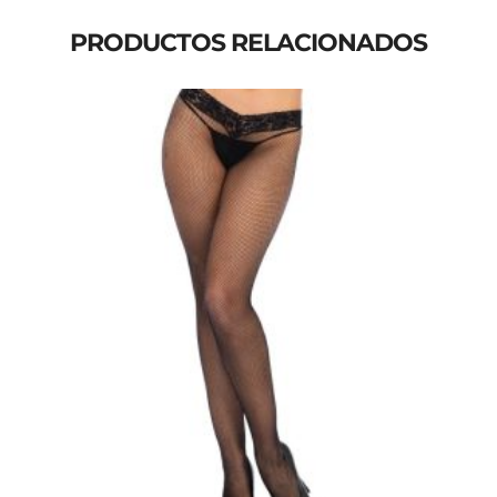
PRODUCTOS RELACIONADOS