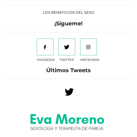
LOS BENEFICIOS DEL SEXO
¡Sígueme!
FACEBOOK
TWITTER
INSTAGRAM
Últimos Tweets