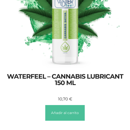
WATERFEEL – CANNABIS LUBRICANT
150 ML
10,70
€
Añadir al carrito