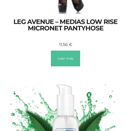
LEG AVENUE – MEDIAS LOW RISE
MICRONET PANTYHOSE
11,56
€
Leer más