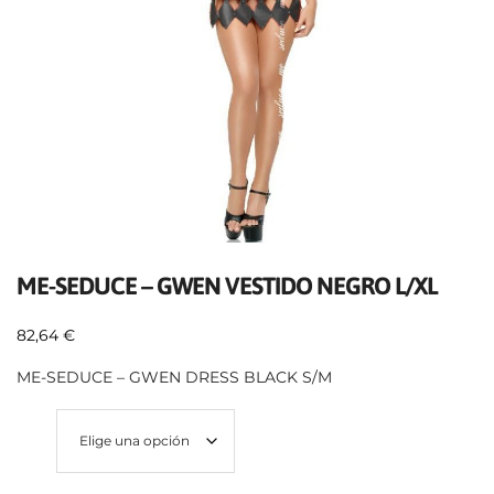
ME-SEDUCE – GWEN VESTIDO NEGRO L/XL
82,64
€
ME-SEDUCE – GWEN DRESS BLACK S/M
Size