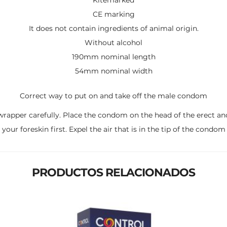
CE marking
It does not contain ingredients of animal origin.
Without alcohol
190mm nominal length
54mm nominal width
Correct way to put on and take off the male condom
pper carefully. Place the condom on the head of the erect and f
your foreskin first. Expel the air that is in the tip of the condom
PRODUCTOS RELACIONADOS