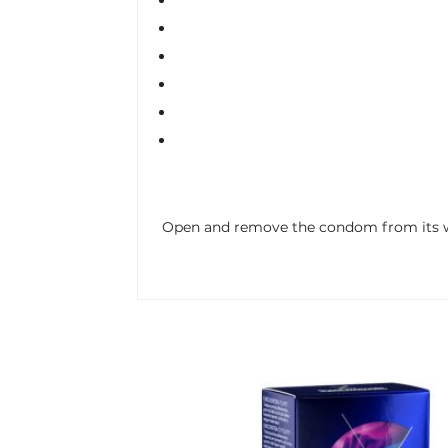
Open and remove the condom from its wra