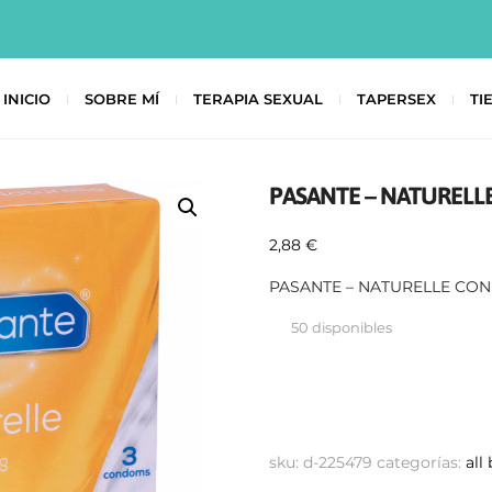
INICIO
SOBRE MÍ
TERAPIA SEXUAL
TAPERSEX
TI
PASANTE – NATURELL
2,88
€
PASANTE – NATURELLE CO
50 disponibles
sku:
d-225479
categorías:
all