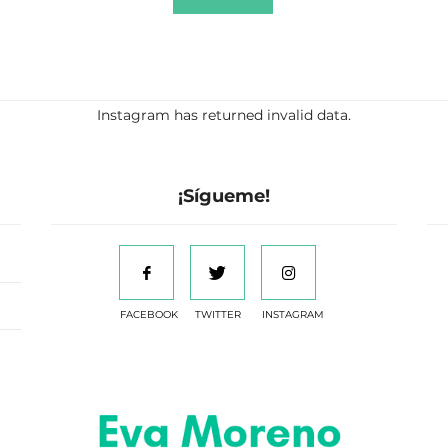
Instagram has returned invalid data.
¡Sígueme!
FACEBOOK
TWITTER
INSTAGRAM