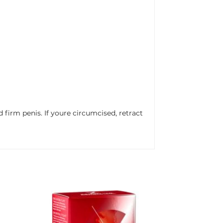
irm penis. If youre circumcised, retract