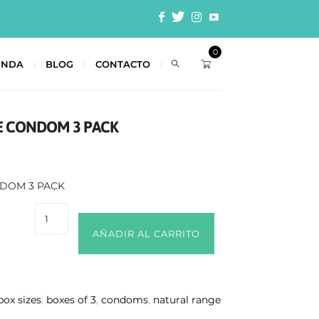
0
ENDA
BLOG
CONTACTO
E CONDOM 3 PACK
NDOM 3 PACK
AÑADIR AL CARRITO
 box sizes
,
boxes of 3
,
condoms
,
natural range