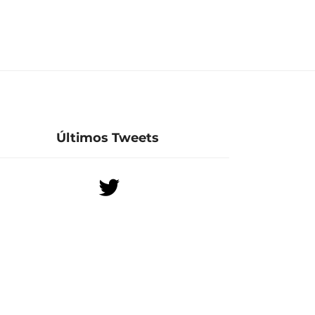
Últimos Tweets