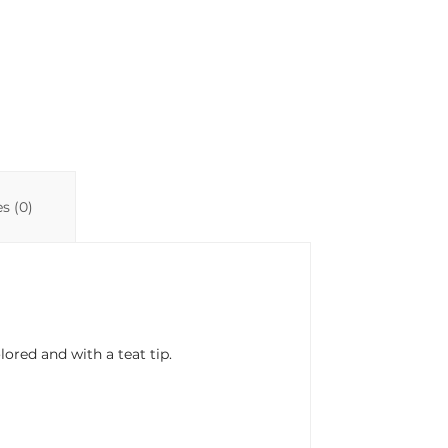
s (0)
lored and with a teat tip.