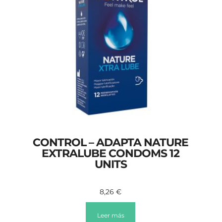
CONTROL – ADAPTA NATURE
EXTRALUBE CONDOMS 12
UNITS
8,26
€
Leer más