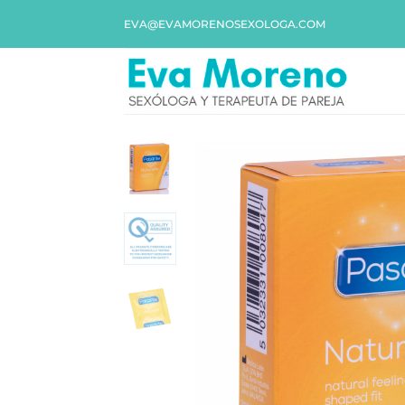
EVA@EVAMORENOSEXOLOGA.COM