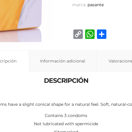
marca:
pasante
C
W
C
o
h
o
p
at
m
y
s
p
cripción
Información adicional
Valoracione
Li
A
ar
n
p
ti
DESCRIPCIÓN
k
p
r
 have a slight conical shape for a natural feel. Soft, natural-co
Contains 3 condoms
Not lubricated with spermicide
Kitemarked