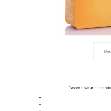
Des
Pasante Naturelle condoms