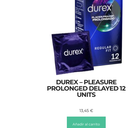
DUREX – PLEASURE
PROLONGED DELAYED 12
UNITS
13,45
€
Añadir al carrito