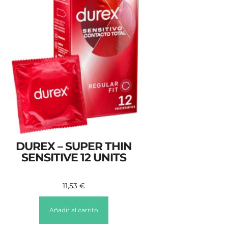
DUREX – SUPER THIN
SENSITIVE 12 UNITS
11,53
€
Añadir al carrito