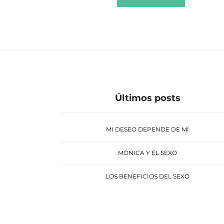
Últimos posts
MI DESEO DEPENDE DE MÍ
MÓNICA Y EL SEXO
LOS BENEFICIOS DEL SEXO