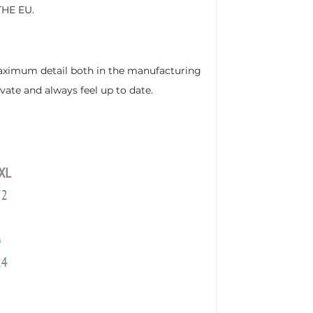
HE EU.
 maximum detail both in the manufacturing
vate and always feel up to date.