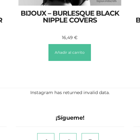
BIJOUX – BURLESQUE BLACK
R
NIPPLE COVERS
B
16,49
€
Añadir al carrito
Instagram has returned invalid data.
¡Sígueme!