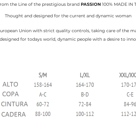
from the Line of the prestigious brand
PASSION
100% MADE IN T
Thought and designed for the current and dynamic woman
European Union with strict quality controls, taking care of the
 designed for todays world, dynamic people with a desire to inno