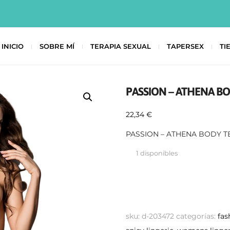
INICIO
SOBRE MÍ
TERAPIA SEXUAL
TAPERSEX
TI
PASSION – ATHENA BO
22,34
€
PASSION – ATHENA BODY T
1 disponibles
sku:
d-203472
categorías:
fas