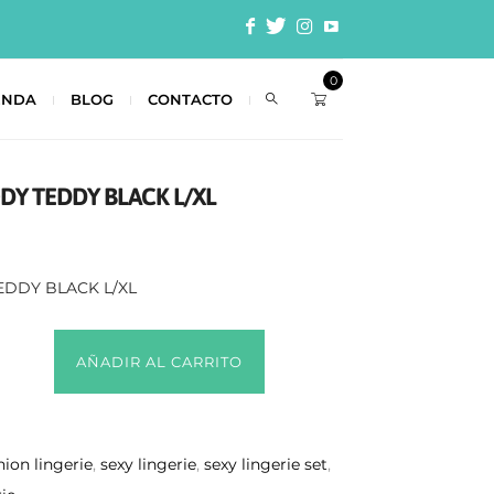
0
ENDA
BLOG
CONTACTO
DY TEDDY BLACK L/XL
EDDY BLACK L/XL
AÑADIR AL CARRITO
hion lingerie
,
sexy lingerie
,
sexy lingerie set
,