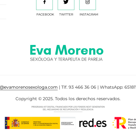
FACEBOOK
TWITTER
INSTAGRAM
a@evamorenosexologa.com
| Tlf. 93 466 36 06 | WhatsApp: 65181
Copyright © 2025. Todos los derechos reservados.