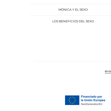
MÓNICA Y EL SEXO
LOS BENEFICIOS DEL SEXO
ev