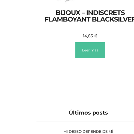
BIJOUX – INDISCRETS
FLAMBOYANT BLACKSILVE
14,83
€
Leer más
Últimos posts
MI DESEO DEPENDE DE MÍ