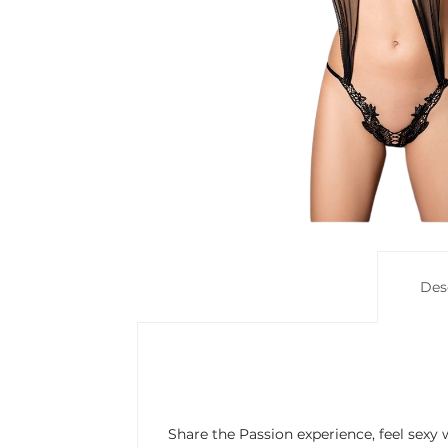
Des
Share the Passion experience, feel sexy 