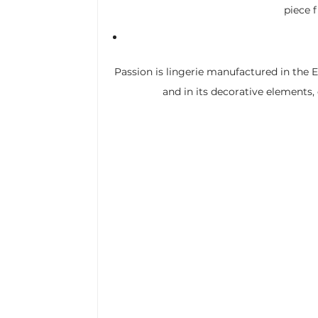
piece 
Passion is lingerie manufactured in the 
and in its decorative elements,