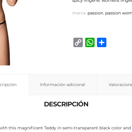
spicy lingerie
,
womens linger
marca:
passion
,
passion wo
C
W
C
o
h
o
p
at
m
y
s
p
Li
A
ar
cripción
Información adicional
Valoracione
n
p
ti
k
p
r
DESCRIPCIÓN
with this magnificent Teddy in semi-transparent black color and 