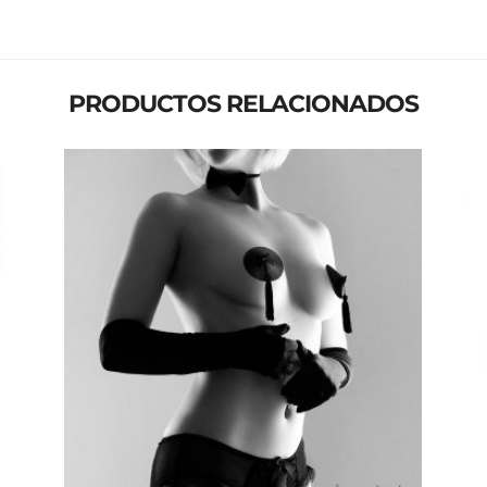
PRODUCTOS RELACIONADOS