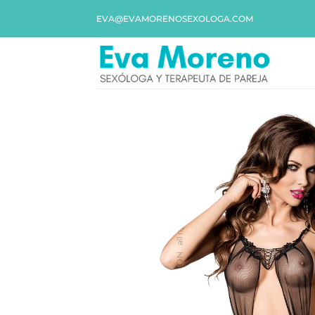
EVA@EVAMORENOSEXOLOGA.COM