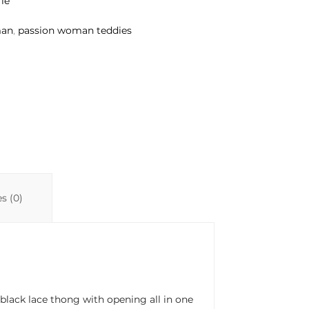
ie
man
,
passion woman teddies
s (0)
black lace thong with opening all in one