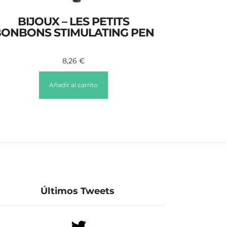
BIJOUX – LES PETITS
ONBONS STIMULATING PEN
8,26
€
Añadir al carrito
Últimos Tweets