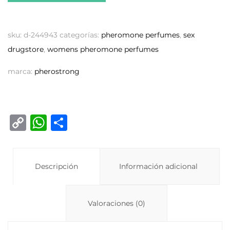
sku:
d-244943
categorías:
pheromone perfumes
,
sex
drugstore
,
womens pheromone perfumes
marca:
pherostrong
C
W
C
o
h
o
p
at
m
y
Descripción
s
p
Información adicional
Li
A
ar
n
p
ti
Valoraciones (0)
k
p
r