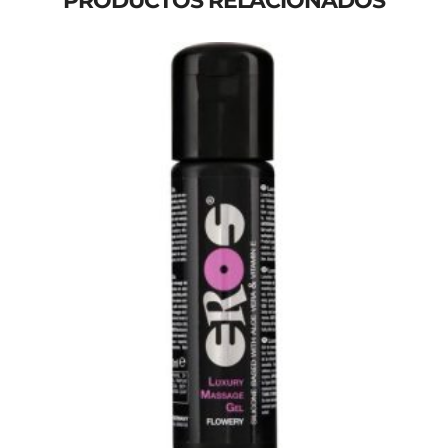
PRODUCTOS RELACIONADOS