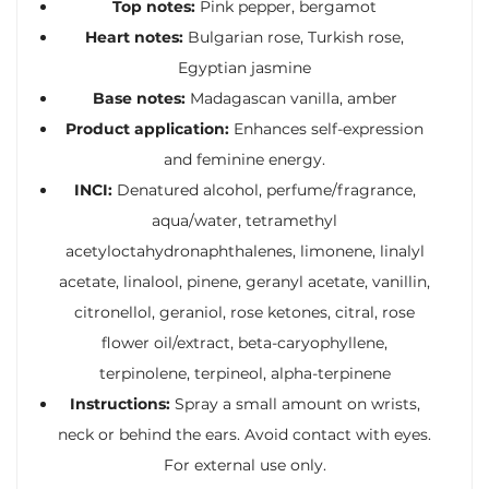
Top notes:
Pink pepper, bergamot
Heart notes:
Bulgarian rose, Turkish rose,
Egyptian jasmine
Base notes:
Madagascan vanilla, amber
Product application:
Enhances self-expression
and feminine energy.
INCI:
Denatured alcohol, perfume/fragrance,
aqua/water, tetramethyl
acetyloctahydronaphthalenes, limonene, linalyl
acetate, linalool, pinene, geranyl acetate, vanillin,
citronellol, geraniol, rose ketones, citral, rose
flower oil/extract, beta-caryophyllene,
terpinolene, terpineol, alpha-terpinene
Instructions:
Spray a small amount on wrists,
neck or behind the ears. Avoid contact with eyes.
For external use only.