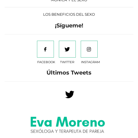
LOS BENEFICIOS DEL SEXO
¡Sígueme!
FACEBOOK
TWITTER
INSTAGRAM
Últimos Tweets