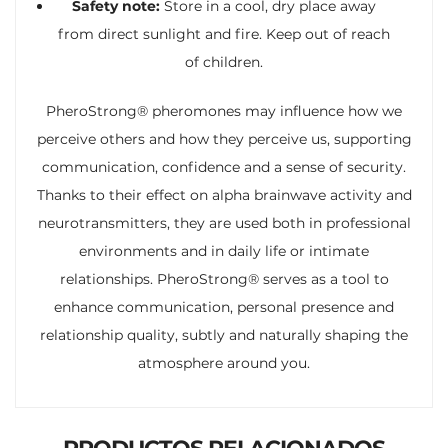
Safety note:
Store in a cool, dry place away
from direct sunlight and fire. Keep out of reach
of children.
PheroStrong® pheromones may influence how we
perceive others and how they perceive us, supporting
communication, confidence and a sense of security.
Thanks to their effect on alpha brainwave activity and
neurotransmitters, they are used both in professional
environments and in daily life or intimate
relationships. PheroStrong® serves as a tool to
enhance communication, personal presence and
relationship quality, subtly and naturally shaping the
atmosphere around you.