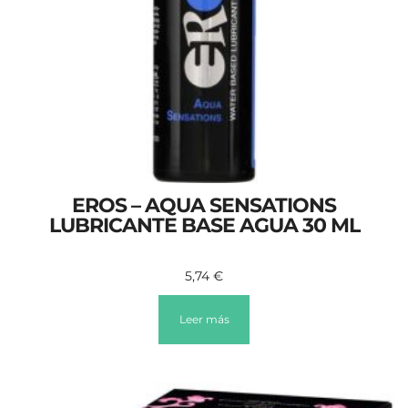
EROS – AQUA SENSATIONS
LUBRICANTE BASE AGUA 30 ML
5,74
€
Leer más