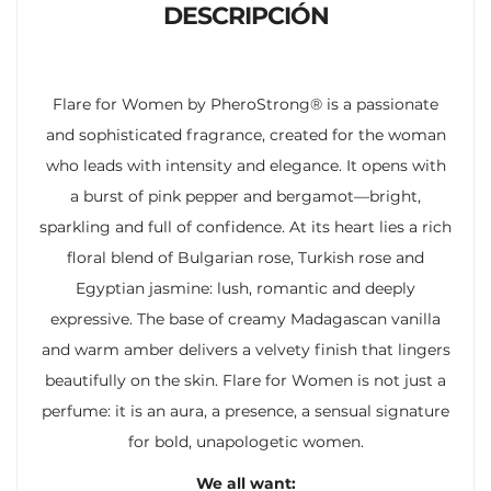
DESCRIPCIÓN
Flare for Women by PheroStrong® is a passionate
and sophisticated fragrance, created for the woman
who leads with intensity and elegance. It opens with
a burst of pink pepper and bergamot—bright,
sparkling and full of confidence. At its heart lies a rich
floral blend of Bulgarian rose, Turkish rose and
Egyptian jasmine: lush, romantic and deeply
expressive. The base of creamy Madagascan vanilla
and warm amber delivers a velvety finish that lingers
beautifully on the skin. Flare for Women is not just a
perfume: it is an aura, a presence, a sensual signature
for bold, unapologetic women.
We all want: