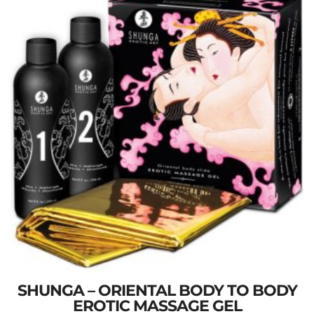
SHUNGA – ORIENTAL BODY TO BODY
EROTIC MASSAGE GEL