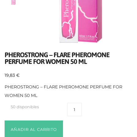
PHEROSTRONG – FLARE PHEROMONE
PERFUME FOR WOMEN 50 ML
19,83
€
PHEROSTRONG – FLARE PHEROMONE PERFUME FOR
WOMEN 50 ML
50 disponibles
AÑADIR AL CARRITO