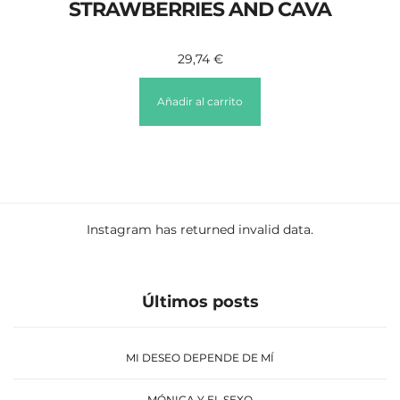
STRAWBERRIES AND CAVA
29,74
€
Añadir al carrito
Instagram has returned invalid data.
Últimos posts
MI DESEO DEPENDE DE MÍ
MÓNICA Y EL SEXO