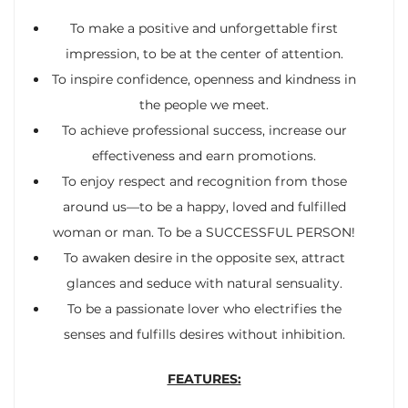
To make a positive and unforgettable first
impression, to be at the center of attention.
To inspire confidence, openness and kindness in
the people we meet.
To achieve professional success, increase our
effectiveness and earn promotions.
To enjoy respect and recognition from those
around us—to be a happy, loved and fulfilled
woman or man. To be a SUCCESSFUL PERSON!
To awaken desire in the opposite sex, attract
glances and seduce with natural sensuality.
To be a passionate lover who electrifies the
senses and fulfills desires without inhibition.
FEATURES: