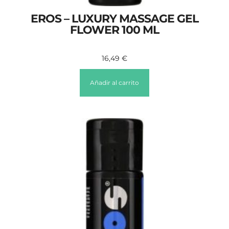
EROS – LUXURY MASSAGE GEL
FLOWER 100 ML
16,49
€
Añadir al carrito