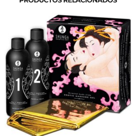
PRODUCTOS RELACIONADOS