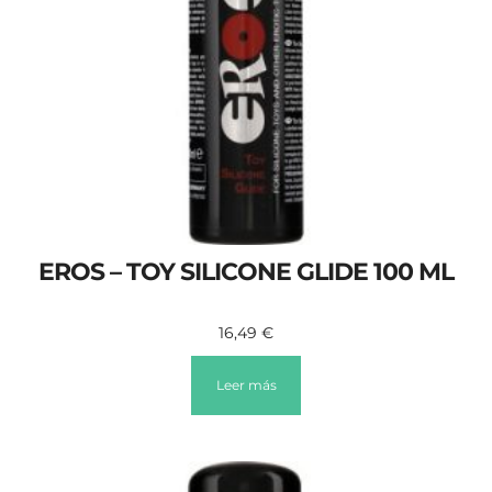
EROS – TOY SILICONE GLIDE 100 ML
16,49
€
Leer más