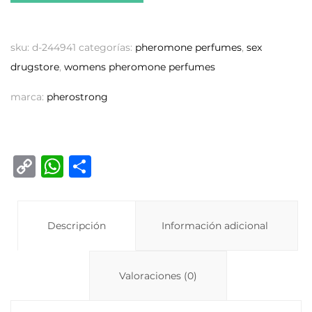
sku:
d-244941
categorías:
pheromone perfumes
,
sex
drugstore
,
womens pheromone perfumes
marca:
pherostrong
C
W
C
o
h
o
p
at
m
y
Descripción
s
p
Información adicional
Li
A
ar
n
p
ti
Valoraciones (0)
k
p
r