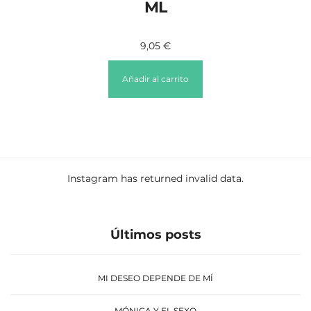
ML
9,05
€
Añadir al carrito
Instagram has returned invalid data.
Últimos posts
MI DESEO DEPENDE DE MÍ
MÓNICA Y EL SEXO