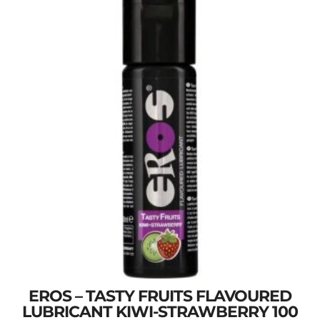
EROS – TASTY FRUITS FLAVOURED
LUBRICANT KIWI-STRAWBERRY 100