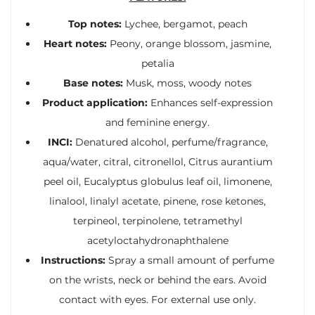
Top notes:
Lychee, bergamot, peach
Heart notes:
Peony, orange blossom, jasmine,
petalia
Base notes:
Musk, moss, woody notes
Product application:
Enhances self-expression
and feminine energy.
INCI:
Denatured alcohol, perfume/fragrance,
aqua/water, citral, citronellol, Citrus aurantium
peel oil, Eucalyptus globulus leaf oil, limonene,
linalool, linalyl acetate, pinene, rose ketones,
terpineol, terpinolene, tetramethyl
acetyloctahydronaphthalene
Instructions:
Spray a small amount of perfume
on the wrists, neck or behind the ears. Avoid
contact with eyes. For external use only.