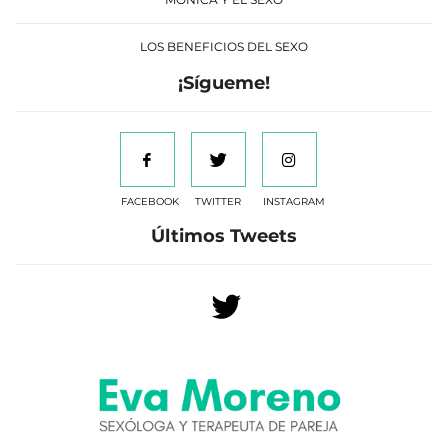
LOS BENEFICIOS DEL SEXO
¡Sígueme!
FACEBOOK
TWITTER
INSTAGRAM
Últimos Tweets