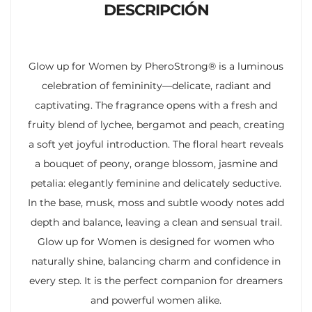
DESCRIPCIÓN
Glow up for Women by PheroStrong® is a luminous
celebration of femininity—delicate, radiant and
captivating. The fragrance opens with a fresh and
fruity blend of lychee, bergamot and peach, creating
a soft yet joyful introduction. The floral heart reveals
a bouquet of peony, orange blossom, jasmine and
petalia: elegantly feminine and delicately seductive.
In the base, musk, moss and subtle woody notes add
depth and balance, leaving a clean and sensual trail.
Glow up for Women is designed for women who
naturally shine, balancing charm and confidence in
every step. It is the perfect companion for dreamers
and powerful women alike.