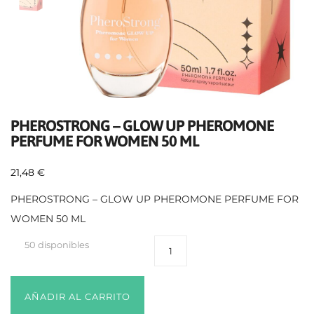
PHEROSTRONG – GLOW UP PHEROMONE
PERFUME FOR WOMEN 50 ML
21,48
€
PHEROSTRONG – GLOW UP PHEROMONE PERFUME FOR
WOMEN 50 ML
50 disponibles
AÑADIR AL CARRITO