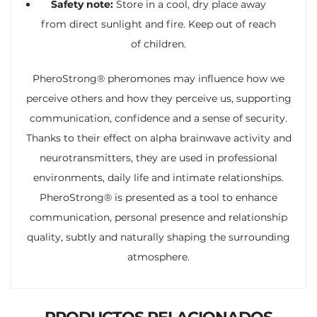
Safety note:
Store in a cool, dry place away
from direct sunlight and fire. Keep out of reach
of children.
PheroStrong® pheromones may influence how we
perceive others and how they perceive us, supporting
communication, confidence and a sense of security.
Thanks to their effect on alpha brainwave activity and
neurotransmitters, they are used in professional
environments, daily life and intimate relationships.
PheroStrong® is presented as a tool to enhance
communication, personal presence and relationship
quality, subtly and naturally shaping the surrounding
atmosphere.