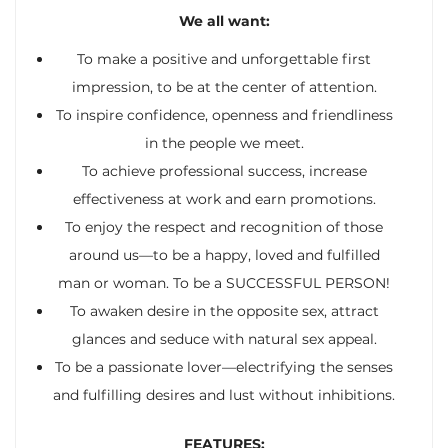
We all want:
To make a positive and unforgettable first
impression, to be at the center of attention.
To inspire confidence, openness and friendliness
in the people we meet.
To achieve professional success, increase
effectiveness at work and earn promotions.
To enjoy the respect and recognition of those
around us—to be a happy, loved and fulfilled
man or woman. To be a SUCCESSFUL PERSON!
To awaken desire in the opposite sex, attract
glances and seduce with natural sex appeal.
To be a passionate lover—electrifying the senses
and fulfilling desires and lust without inhibitions.
FEATURES: