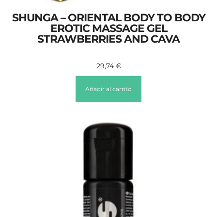
SHUNGA – ORIENTAL BODY TO BODY
EROTIC MASSAGE GEL
STRAWBERRIES AND CAVA
29,74
€
Añadir al carrito