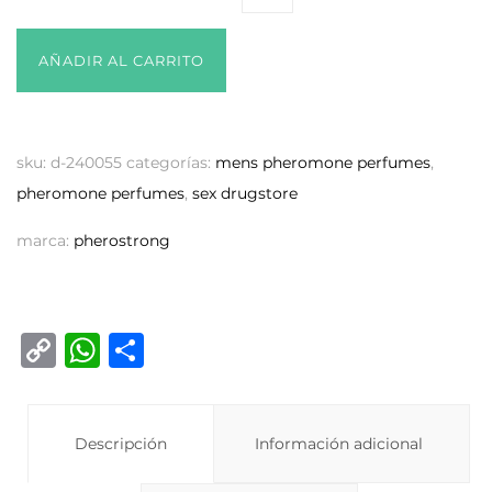
AÑADIR AL CARRITO
sku:
d-240055
categorías:
mens pheromone perfumes
,
pheromone perfumes
,
sex drugstore
marca:
pherostrong
C
W
C
o
h
o
p
at
m
y
Descripción
s
p
Información adicional
Li
A
ar