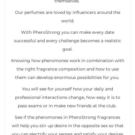
themselves.
Our perfumes are loved by influencers around the
world.
With PheroStrong you can make every date
successful and every challenge becomes a realistic
goal.
Knowing how pheromones work in combination with
the right fragrance composition and how to use
them can develop enormous possibilities for you.
You will see for yourself how your daily and
professional interactions change, how easy it is to
pass exams or in make new friends at the club.
See if the pheromones in PheroStrong fragrances
will help you stir up desire in the opposite sex so that
you can electrify your senses and satisfy your desires