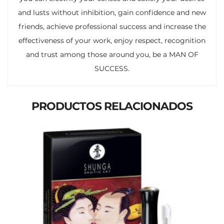
and lusts without inhibition, gain confidence and new
friends, achieve professional success and increase the
effectiveness of your work, enjoy respect, recognition
and trust among those around you, be a MAN OF
SUCCESS.
PRODUCTOS RELACIONADOS