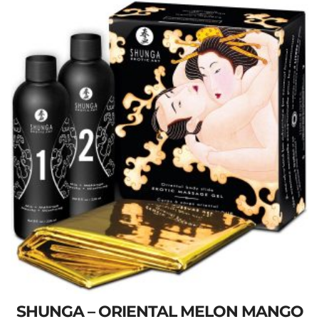
SHUNGA – ORIENTAL MELON MANGO