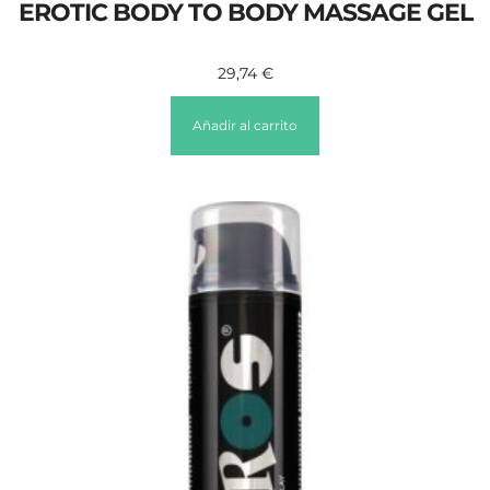
EROTIC BODY TO BODY MASSAGE GEL
29,74
€
Añadir al carrito