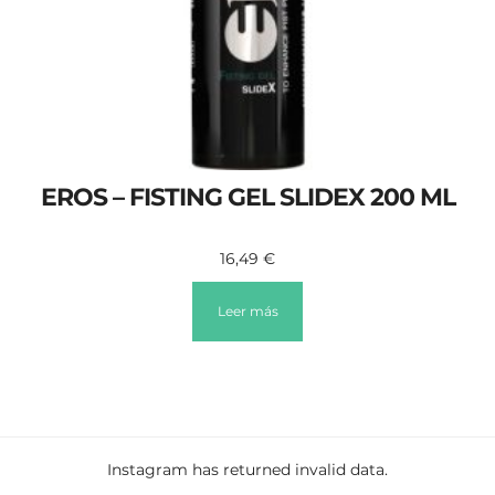
EROS – FISTING GEL SLIDEX 200 ML
16,49
€
Leer más
Instagram has returned invalid data.