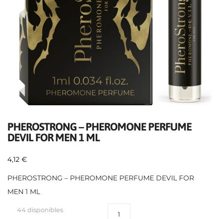
PHEROSTRONG – PHEROMONE PERFUME
DEVIL FOR MEN 1 ML
4,12
€
PHEROSTRONG – PHEROMONE PERFUME DEVIL FOR
MEN 1 ML
44 disponibles