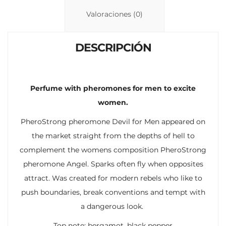
n
p
ti
Valoraciones (0)
k
p
r
DESCRIPCIÓN
Perfume with pheromones for men to excite
women.
PheroStrong pheromone Devil for Men appeared on
the market straight from the depths of hell to
complement the womens composition PheroStrong
pheromone Angel. Sparks often fly when opposites
attract. Was created for modern rebels who like to
push boundaries, break conventions and tempt with
a dangerous look.
Top note: bergamot, black pepper