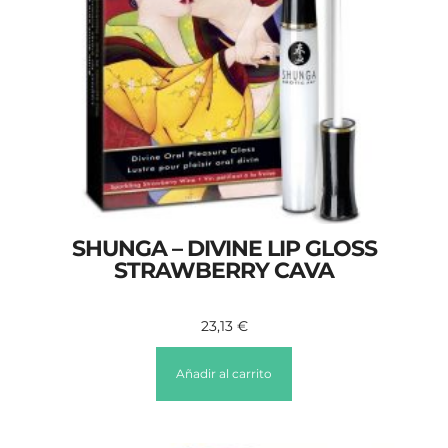
SHUNGA – DIVINE LIP GLOSS
STRAWBERRY CAVA
23,13
€
Añadir al carrito