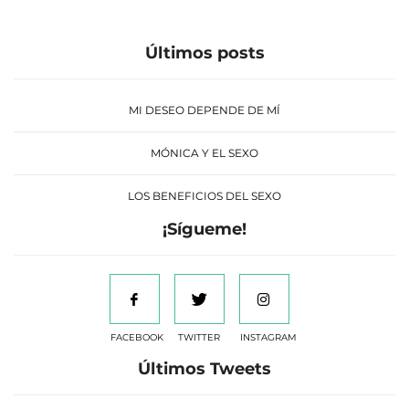
Últimos posts
MI DESEO DEPENDE DE MÍ
MÓNICA Y EL SEXO
LOS BENEFICIOS DEL SEXO
¡Sígueme!
FACEBOOK
TWITTER
INSTAGRAM
Últimos Tweets