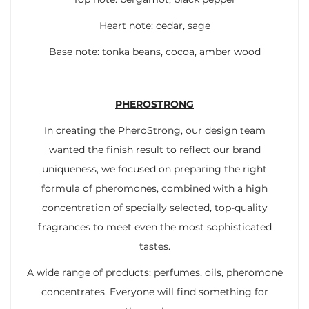
Heart note: cedar, sage
Base note: tonka beans, cocoa, amber wood
PHEROSTRONG
In creating the PheroStrong, our design team
wanted the finish result to reflect our brand
uniqueness, we focused on preparing the right
formula of pheromones, combined with a high
concentration of specially selected, top-quality
fragrances to meet even the most sophisticated
tastes.
A wide range of products: perfumes, oils, pheromone
concentrates. Everyone will find something for