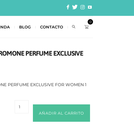
0
ENDA
BLOG
CONTACTO
ROMONE PERFUME EXCLUSIVE
NE PERFUME EXCLUSIVE FOR WOMEN 1
AÑADIR AL CARRITO