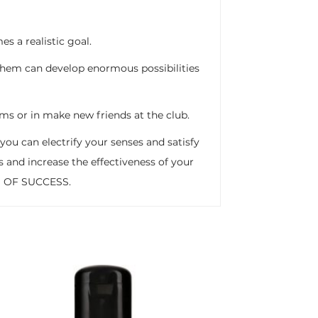
 a realistic goal.
hem can develop enormous possibilities
xams or in make new friends at the club.
you can electrify your senses and satisfy
s and increase the effectiveness of your
AN OF SUCCESS.