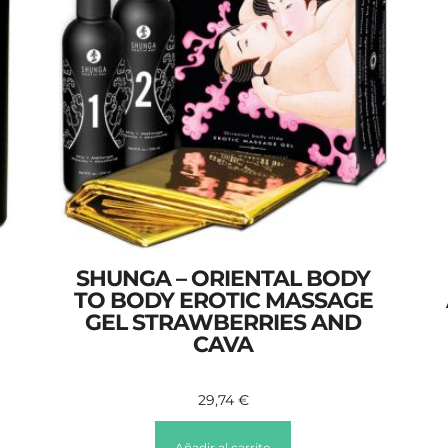
SHUNGA – ORIENTAL BODY
TO BODY EROTIC MASSAGE
GEL STRAWBERRIES AND
CAVA
29,74
€
Añadir al carrito