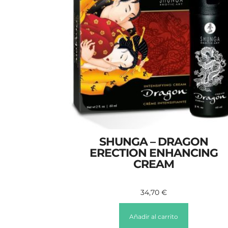
SHUNGA – DRAGON
ERECTION ENHANCING
CREAM
34,70
€
Añadir al carrito