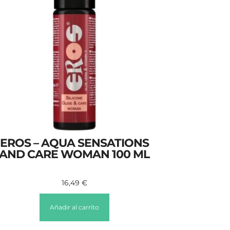
EROS – AQUA SENSATIONS
AND CARE WOMAN 100 ML
16,49
€
Añadir al carrito