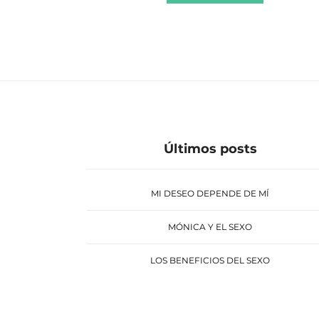
Últimos posts
MI DESEO DEPENDE DE MÍ
MÓNICA Y EL SEXO
LOS BENEFICIOS DEL SEXO