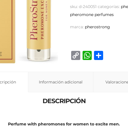
sku:
d-240051
categorías:
ph
pheromone perfumes
marca:
pherostrong
C
W
C
o
h
o
p
at
m
y
s
p
cripción
Información adicional
Valoracione
Li
A
ar
n
p
ti
DESCRIPCIÓN
k
p
r
Perfume with pheromones for women to excite men.