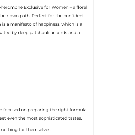
pheromone Exclusive for Women – a floral
their own path. Perfect for the confident
 a manifesto of happiness, which is a
tuated by deep patchouli accords and a
we focused on preparing the right formula
eet even the most sophisticated tastes.
something for themselves.