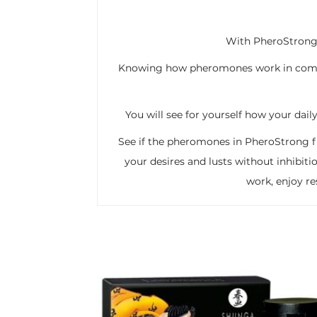
With PheroStrong 
Knowing how pheromones work in combin
You will see for yourself how your dail
See if the pheromones in PheroStrong fra
your desires and lusts without inhibiti
work, enjoy r