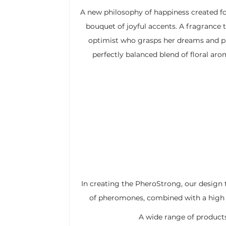
A new philosophy of happiness created f
bouquet of joyful accents. A fragrance t
optimist who grasps her dreams and p
perfectly balanced blend of floral ar
In creating the PheroStrong, our design 
of pheromones, combined with a high co
A wide range of products