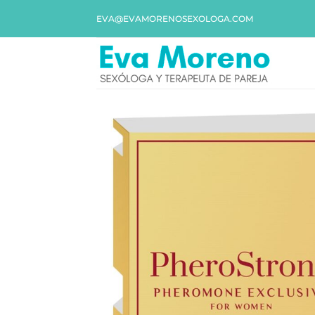
EVA@EVAMORENOSEXOLOGA.COM