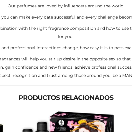
Our perfumes are loved by influencers around the world.
you can make every date successful and every challenge becomes
ation with the right fragrance composition and how to use t
for you.
y and professional interactions change, how easy it is to pass e
grances will help you stir up desire in the opposite sex so that 
on, gain confidence and new friends, achieve professional succes
espect, recognition and trust among those around you, be a M
PRODUCTOS RELACIONADOS