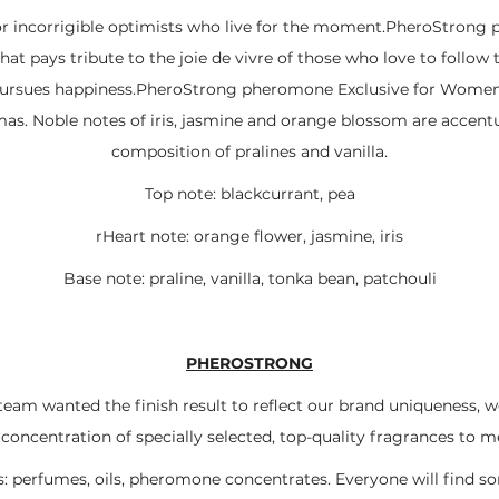
or incorrigible optimists who live for the moment.PheroStrong 
hat pays tribute to the joie de vivre of those who love to follow 
ursues happiness.PheroStrong pheromone Exclusive for Women is
omas. Noble notes of iris, jasmine and orange blossom are accen
composition of pralines and vanilla.
Top note: blackcurrant, pea
rHeart note: orange flower, jasmine, iris
Base note: praline, vanilla, tonka bean, patchouli
PHEROSTRONG
team wanted the finish result to reflect our brand uniqueness, 
ncentration of specially selected, top-quality fragrances to m
: perfumes, oils, pheromone concentrates. Everyone will find 