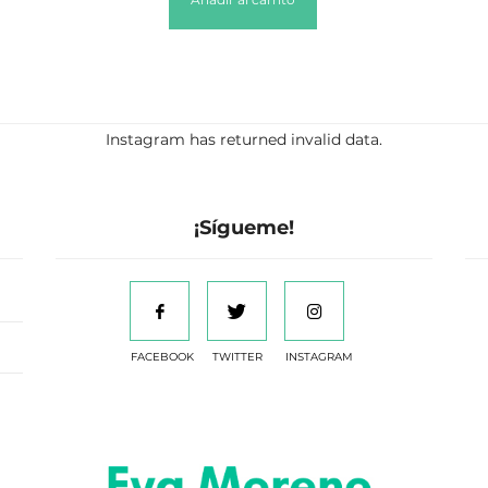
Instagram has returned invalid data.
¡Sígueme!
FACEBOOK
TWITTER
INSTAGRAM