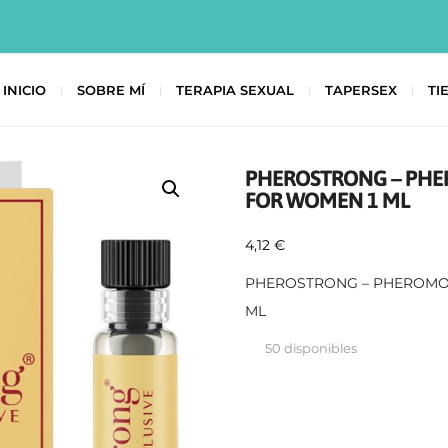
INICIO
SOBRE MÍ
TERAPIA SEXUAL
TAPERSEX
TI
PHEROSTRONG – PHE
FOR WOMEN 1 ML
4,12
€
PHEROSTRONG – PHEROMO
ML
50 disponibles