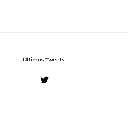
Últimos Tweets