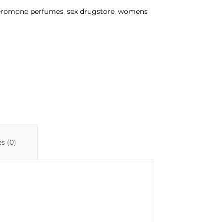
eromone perfumes
,
sex drugstore
,
womens
s (0)