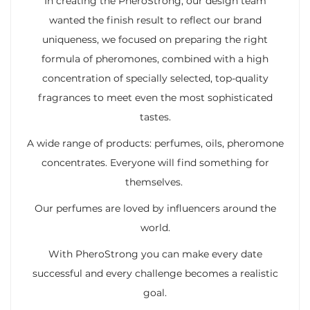
In creating the PheroStrong, our design team
wanted the finish result to reflect our brand
uniqueness, we focused on preparing the right
formula of pheromones, combined with a high
concentration of specially selected, top-quality
fragrances to meet even the most sophisticated
tastes.
A wide range of products: perfumes, oils, pheromone
concentrates. Everyone will find something for
themselves.
Our perfumes are loved by influencers around the
world.
With PheroStrong you can make every date
successful and every challenge becomes a realistic
goal.