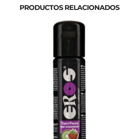
PRODUCTOS RELACIONADOS