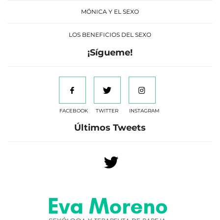
MÓNICA Y EL SEXO
LOS BENEFICIOS DEL SEXO
¡Sígueme!
FACEBOOK
TWITTER
INSTAGRAM
Últimos Tweets