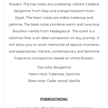
flowers. The top notes are created by vibrant Calabria
bergamot from Italy and orange blossom from
Egipt. The heart notes are Indian tuberose and
jasmine. The base notes combine warm and luxurious
Bourbon vanilla from Madagascar. The scent is a
talisman that is an ideal companion on any journey. It
will allow you to recall memories of special moments
and experiences. Vibrant, contemporary and feminine
fragrance composition based on white flowers.
Top note: Bergamot
Heart note: Tuberose, Jasmine
Base note: Cedar wood, Vanilla
PHEROSTRONG