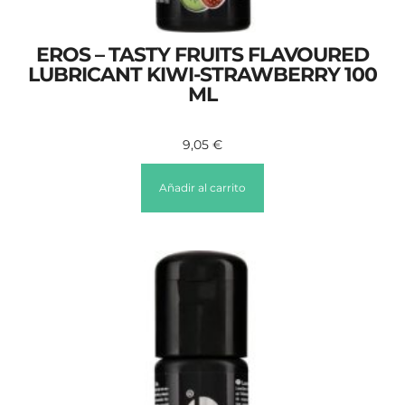
EROS – TASTY FRUITS FLAVOURED
LUBRICANT KIWI-STRAWBERRY 100
ML
9,05
€
Añadir al carrito