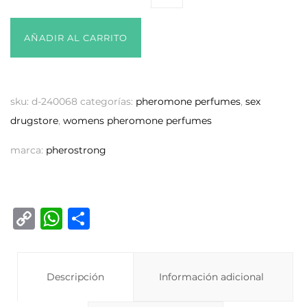
AÑADIR AL CARRITO
sku:
d-240068
categorías:
pheromone perfumes
,
sex
drugstore
,
womens pheromone perfumes
marca:
pherostrong
C
W
C
o
h
o
p
at
m
y
Descripción
s
p
Información adicional
Li
A
ar