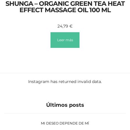
SHUNGA – ORGANIC GREEN TEA HEAT
EFFECT MASSAGE OIL 100 ML
24,79
€
Leer más
Instagram has returned invalid data.
Últimos posts
MI DESEO DEPENDE DE MÍ