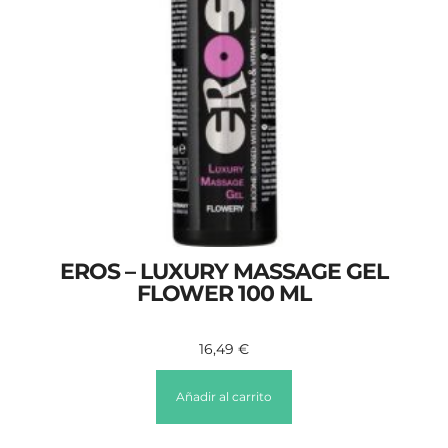
EROS – LUXURY MASSAGE GEL
FLOWER 100 ML
16,49
€
Añadir al carrito