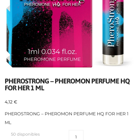
PHEROSTRONG – PHEROMON PERFUME HQ
FOR HER 1 ML
4,12
€
PHEROSTRONG – PHEROMON PERFUME HQ FOR HER 1
ML
50 disponibles