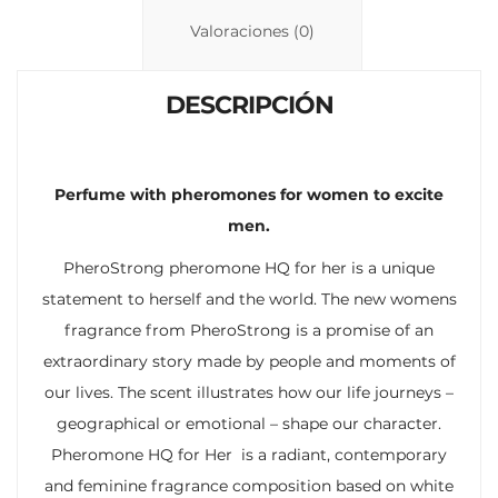
n
p
ti
Valoraciones (0)
k
p
r
DESCRIPCIÓN
Perfume with pheromones for women to excite
men.
PheroStrong pheromone HQ for her is a unique
statement to herself and the world. The new womens
fragrance from PheroStrong is a promise of an
extraordinary story made by people and moments of
our lives. The scent illustrates how our life journeys –
geographical or emotional – shape our character.
Pheromone HQ for Her is a radiant, contemporary
and feminine fragrance composition based on white