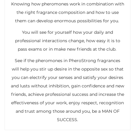
Knowing how pheromones work in combination with
the right fragrance composition and how to use
them can develop enormous possibilities for you.
You will see for yourself how your daily and
professional interactions change, how easy it is to
pass exams or in make new friends at the club.
See if the pheromones in PheroStrong fragrances
will help you stir up desire in the opposite sex so that
you can electrify your senses and satisfy your desires
and lusts without inhibition, gain confidence and new
friends, achieve professional success and increase the
effectiveness of your work, enjoy respect, recognition
and trust among those around you, be a MAN OF
SUCCESS.