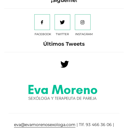
¡Sígueme!
FACEBOOK
TWITTER
INSTAGRAM
Últimos Tweets
eva@evamorenosexologa.com
| Tlf. 93 466 36 06 |