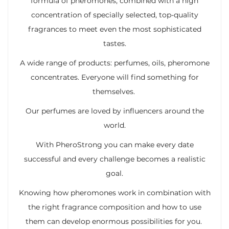
formula of pheromones, combined with a high
concentration of specially selected, top-quality
fragrances to meet even the most sophisticated
tastes.
A wide range of products: perfumes, oils, pheromone
concentrates. Everyone will find something for
themselves.
Our perfumes are loved by influencers around the
world.
With PheroStrong you can make every date
successful and every challenge becomes a realistic
goal.
Knowing how pheromones work in combination with
the right fragrance composition and how to use
them can develop enormous possibilities for you.