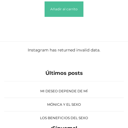
Añadir al carrito
Instagram has returned invalid data.
Últimos posts
MI DESEO DEPENDE DE MÍ
MÓNICA Y EL SEXO
LOS BENEFICIOS DEL SEXO