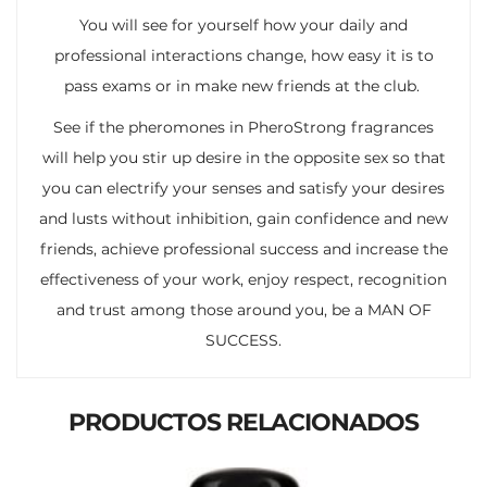
You will see for yourself how your daily and
professional interactions change, how easy it is to
pass exams or in make new friends at the club.
See if the pheromones in PheroStrong fragrances
will help you stir up desire in the opposite sex so that
you can electrify your senses and satisfy your desires
and lusts without inhibition, gain confidence and new
friends, achieve professional success and increase the
effectiveness of your work, enjoy respect, recognition
and trust among those around you, be a MAN OF
SUCCESS.
PRODUCTOS RELACIONADOS