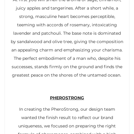
juicy apples and tangerines. After a short while, a
strong, masculine heart becomes perceptible,
teeming with accords of rosemary, intoxicating
lavender and patchouli. The base note is dominated
by sandalwood and olive tree, giving the composition
an appealing charm and emphasizing your charisma.
The perfect embodiment of a man who, despite his
successes, stands firmly on the ground and finds the
greatest peace on the shores of the untamed ocean.
PHEROSTRONG
In creating the PheroStrong, our design team
wanted the finish result to reflect our brand
uniqueness, we focused on preparing the right