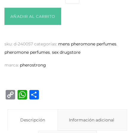
AÑADIR AL CARRITO
sku:
d-240057
categorías:
mens pheromone perfumes
,
pheromone perfumes
,
sex drugstore
marca:
pherostrong
C
W
C
o
h
o
p
at
m
y
Descripción
s
p
Información adicional
Li
A
ar