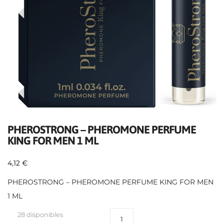
PHEROSTRONG – PHEROMONE PERFUME
KING FOR MEN 1 ML
4,12
€
PHEROSTRONG – PHEROMONE PERFUME KING FOR MEN
1 ML
28 disponibles