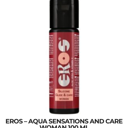
EROS – AQUA SENSATIONS AND CARE
WOMAN 100 ML