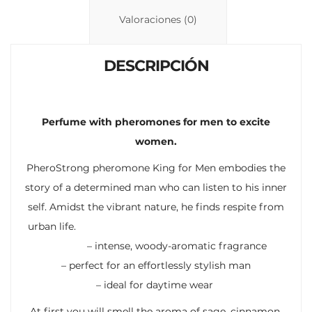
n
p
ti
Valoraciones (0)
k
p
r
DESCRIPCIÓN
Perfume with pheromones for men to excite
women.
PheroStrong pheromone King for Men embodies the
story of a determined man who can listen to his inner
self. Amidst the vibrant nature, he finds respite from
urban life.
– intense, woody-aromatic fragrance
– perfect for an effortlessly stylish man
– ideal for daytime wear
At first you will smell the aroma of sage, cinnamon,