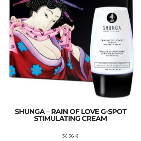
SHUNGA – RAIN OF LOVE G-SPOT
STIMULATING CREAM
36,36
€