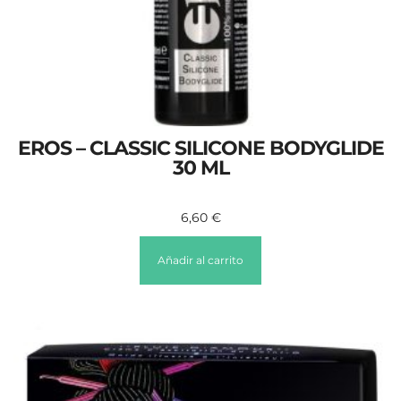
EROS – CLASSIC SILICONE BODYGLIDE
30 ML
6,60
€
Añadir al carrito