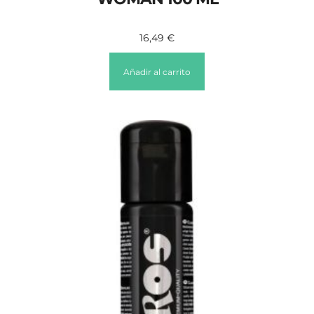
16,49
€
Añadir al carrito